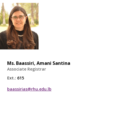
Ms.
Baassiri, Amani Santina
Associate Registrar
Ext.:
615
baassirias@rhu.edu.lb