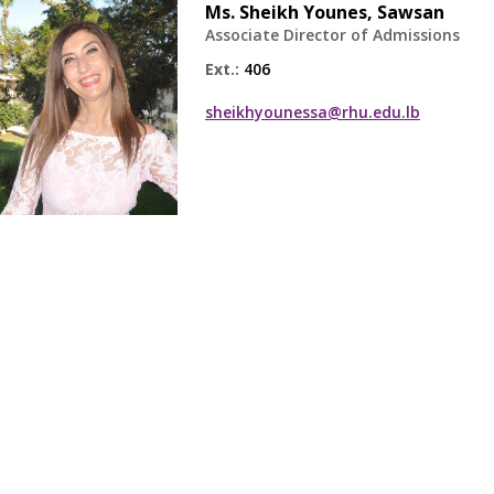
Ms.
Sheikh Younes, Sawsan
Associate Director of Admissions
Ext.:
406
sheikhyounessa@rhu.edu.lb