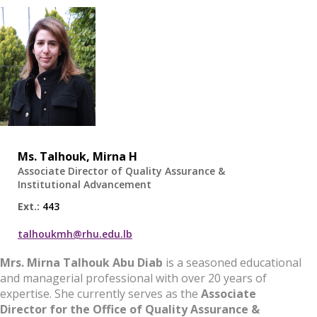
Ms.
Talhouk, Mirna H
Associate Director of Quality Assurance &
Institutional Advancement
Ext.:
443
talhoukmh@rhu.edu.lb
Mrs. Mirna Talhouk Abu Diab
is a seasoned educational
and managerial professional with over 20 years of
expertise. She currently serves as the
Associate
Director for the Office of Quality Assurance &