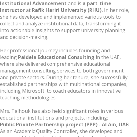
Institutional Advancement
and is
a part-time
Instructor
at
Rafik Hariri University (RHU).
In her role,
she has developed and implemented various tools to
collect and analyze institutional data, transforming it
into actionable insights to support university planning
and decision-making.
Her professional journey includes founding and
leading
Paideia Educational Consulting
in the UAE,
where she delivered comprehensive educational
management consulting services to both government
and private sectors. During her tenure, she successfully
established partnerships with multinational companies,
including Microsoft, to coach educators in innovative
teaching methodologies.
Mrs. Talhouk has also held significant roles in various
educational institutions and projects, including:
Public Private Partnership project (PPP) - Al Ain, UAE:
As an Academic Quality Controller, she developed and