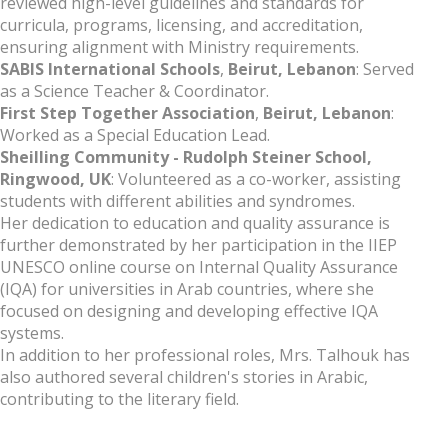
reviewed high-level guidelines and standards for
curricula, programs, licensing, and accreditation,
ensuring alignment with Ministry requirements.
SABIS International Schools
,
Beirut, Lebanon
: Served
as a Science Teacher & Coordinator.
First Step Together Association
,
Beirut, Lebanon
:
Worked as a Special Education Lead.
Sheilling Community - Rudolph Steiner School,
Ringwood, UK
: Volunteered as a co-worker, assisting
students with different abilities and syndromes.
Her dedication to education and quality assurance is
further demonstrated by her participation in the IIEP
UNESCO online course on Internal Quality Assurance
(IQA) for universities in Arab countries, where she
focused on designing and developing effective IQA
systems.
In addition to her professional roles, Mrs. Talhouk has
also authored several children's stories in Arabic,
contributing to the literary field.