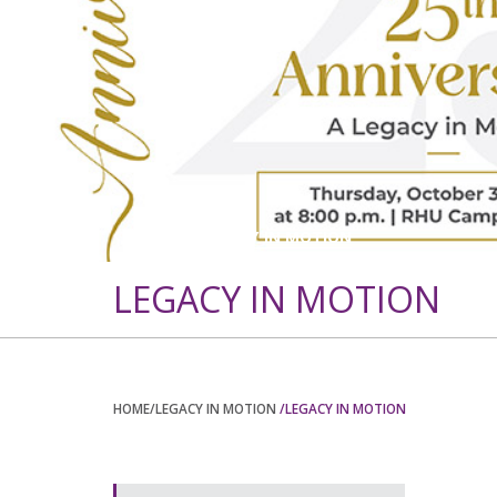
BACK TO LEGACY IN MOTION
LEGACY IN MOTION
HOME
/LEGACY IN MOTION
/LEGACY IN MOTION