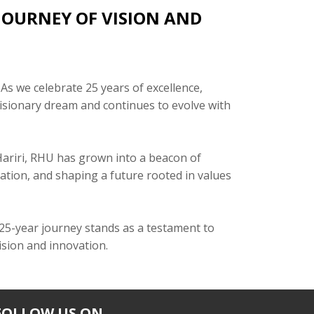
 JOURNEY OF VISION AND
 As we celebrate 25 years of excellence,
visionary dream and continues to evolve with
 Hariri, RHU has grown into a beacon of
tion, and shaping a future rooted in values
 25-year journey stands as a testament to
vision and innovation.
FOLLOW US ON