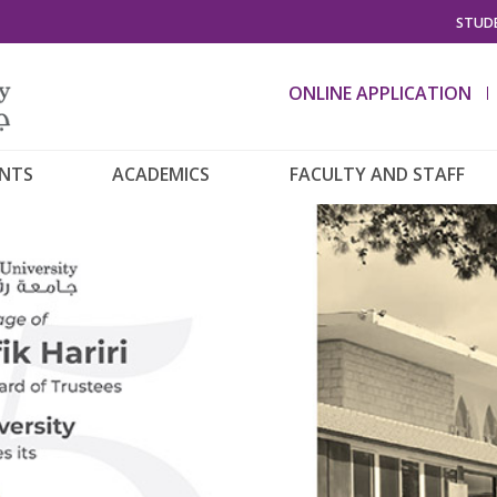
STUDE
ONLINE APPLICATION
ENTS
ACADEMICS
FACULTY AND STAFF