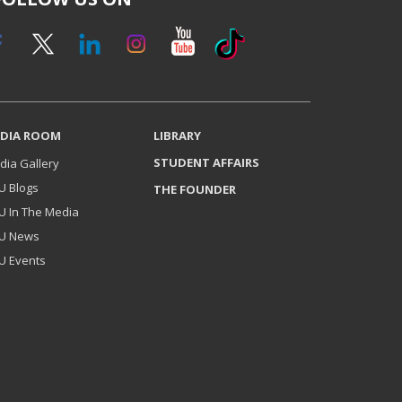
DIA ROOM
LIBRARY
STUDENT AFFAIRS
dia Gallery
U Blogs
THE FOUNDER
U In The Media
U News
U Events