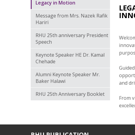
Legacy in Motion
LEG
INN
Message from Mrs. Nazek Rafik
Hariri
RHU 25th anniversary President
Welcome
Speech
innovat
purpos
Keynote Speaker HE Dr. Kamal
Chehade
Guided 
Alumni Keynote Speaker Mr.
opport
Baker Halawi
and dr
RHU 25th Anniversary Booklet
From vi
excelle
RHU PUBLICATION