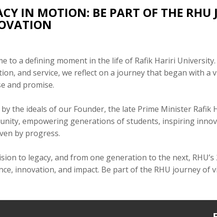
ACY IN MOTION: BE PART OF THE RHU
OVATION
 to a defining moment in the life of Rafik Hariri University.
ion, and service, we reflect on a journey that began with a 
e and promise.
by the ideals of our Founder, the late Prime Minister Rafik
unity, empowering generations of students, inspiring innova
iven by progress.
sion to legacy, and from one generation to the next, RHU’s
nce, innovation, and impact. Be part of the RHU journey of 