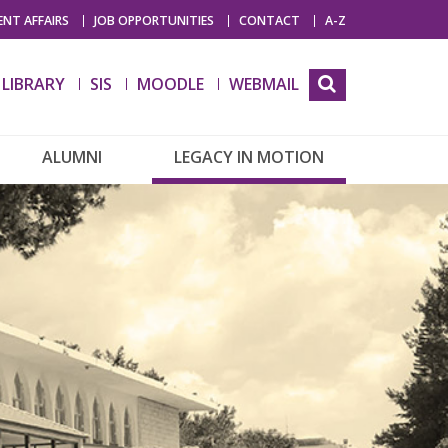
NT AFFAIRS
JOB OPPORTUNITIES
CONTACT
A-Z
LIBRARY
SIS
MOODLE
WEBMAIL
ALUMNI
LEGACY IN MOTION