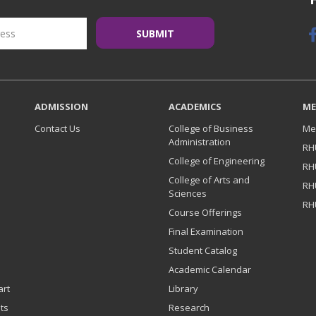
ADMISSION
ACADEMICS
ME
Contact Us
College of Business
Me
Administration
RH
College of Engineering
RH
College of Arts and
RH
Sciences
RH
Course Offerings
Final Examination
Student Catalog
Academic Calendar
art
Library
ts
Research