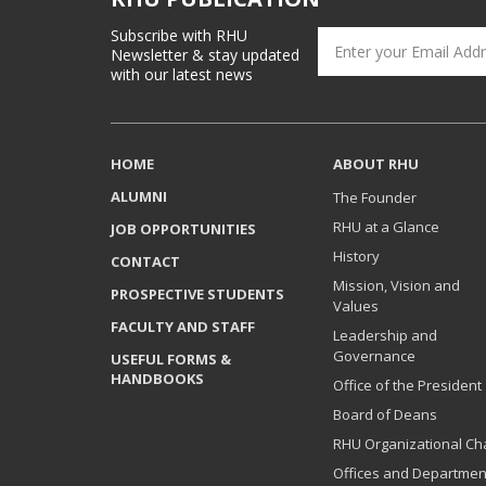
Subscribe with RHU
Newsletter & stay updated
with our latest news
HOME
ABOUT RHU
ALUMNI
The Founder
RHU at a Glance
JOB OPPORTUNITIES
History
CONTACT
Mission, Vision and
PROSPECTIVE STUDENTS
Values
FACULTY AND STAFF
Leadership and
Governance
USEFUL FORMS &
HANDBOOKS
Office of the President
Board of Deans
RHU Organizational Ch
Offices and Departmen