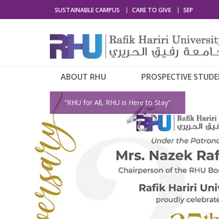
SUSTAINABLE CAMPUS
CARE TO GIVE
SEP
ABOUT RHU
PROSPECTIVE STUD
“RHU for All, RHU is Here to Stay”