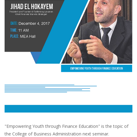
"Empowering Youth through Finance Education" is the topic of
the College of Business Administration next seminar.