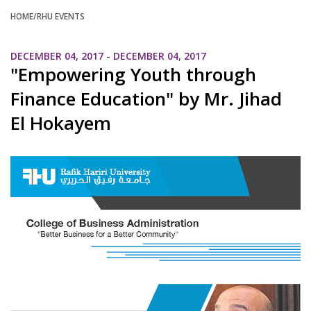
HOME
/RHU EVENTS
DECEMBER 04, 2017 - DECEMBER 04, 2017
"Empowering Youth through
Finance Education" by Mr. Jihad
El Hokayem