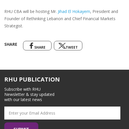
RHU CBA will be hosting Mr.
Jihad El Hokayem
, President and
Founder of Rethinking Lebanon and Chief Financial Markets
Strategist.
SHARE
SHARE
TWEET
RHU PUBLICATION
Subscribe with RHU
Newsletter & stay updated
with our latest news