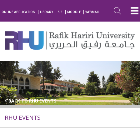
ONLINE APPLICATION
LIBRARY
SIS
MOODLE
WEBMAIL
BACK TO RHU EVENTS
RHU EVENTS