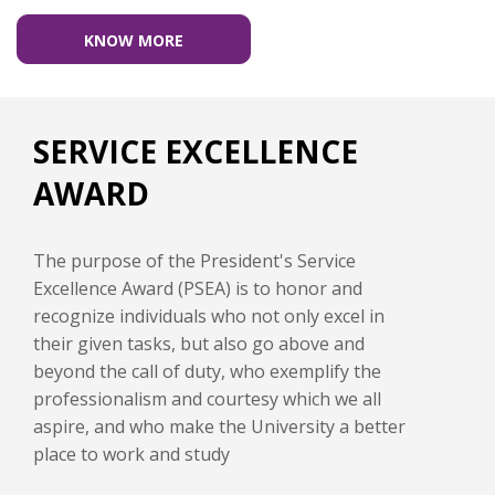
KNOW MORE
SERVICE EXCELLENCE
AWARD
The purpose of the President's Service
Excellence Award (PSEA) is to honor and
recognize individuals who not only excel in
their given tasks, but also go above and
beyond the call of duty, who exemplify the
professionalism and courtesy which we all
aspire, and who make the University a better
place to work and study