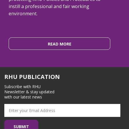
instill a professional and fair working
environment.
READ MORE
RHU PUBLICATION
Subscribe with RHU
Newsletter & stay updated
with our latest news