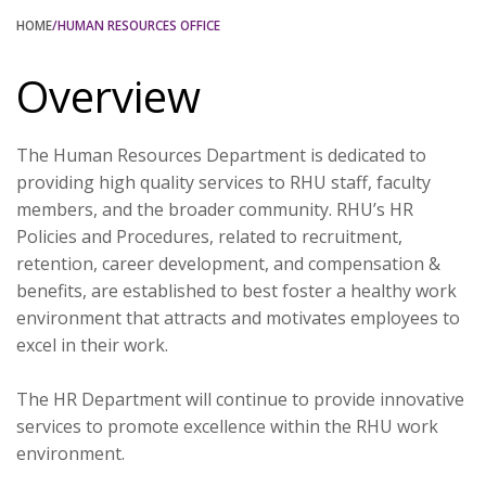
HOME
/HUMAN RESOURCES OFFICE
Overview
The Human Resources Department is dedicated to
providing high quality services to RHU staff, faculty
members, and the broader community. RHU’s HR
Policies and Procedures, related to recruitment,
retention, career development, and compensation &
benefits, are established to best foster a healthy work
environment that attracts and motivates employees to
excel in their work.
The HR Department will continue to provide innovative
services to promote excellence within the RHU work
environment.