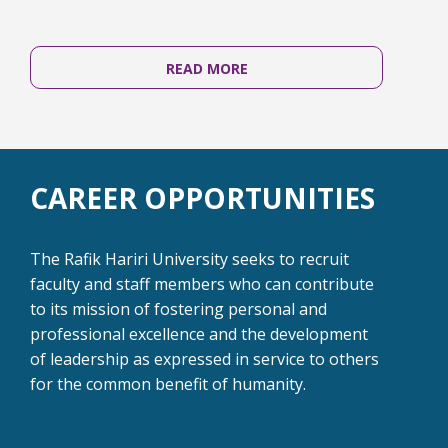
READ MORE
CAREER OPPORTUNITIES
The Rafik Hariri University seeks to recruit
faculty and staff members who can contribute
to its mission of fostering personal and
professional excellence and the development
of leadership as expressed in service to others
for the common benefit of humanity.