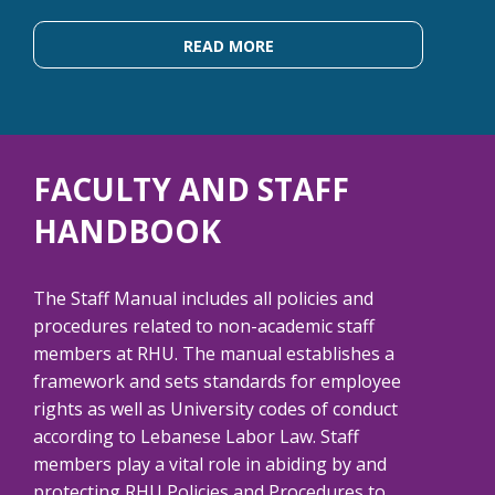
READ MORE
FACULTY AND STAFF
HANDBOOK
The Staff Manual includes all policies and
procedures related to non-academic staff
members at RHU. The manual establishes a
framework and sets standards for employee
rights as well as University codes of conduct
according to Lebanese Labor Law. Staff
members play a vital role in abiding by and
protecting RHU Policies and Procedures to