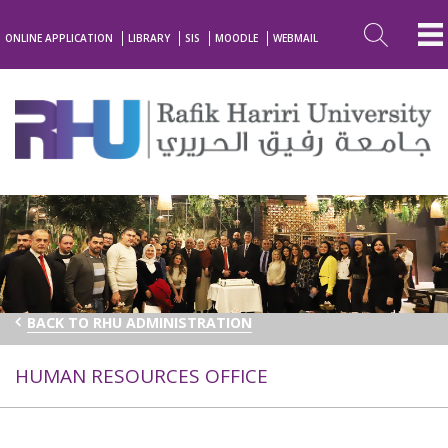
ONLINE APPLICATION
LIBRARY
SIS
MOODLE
WEBMAIL
BACK TO RHU ADMINISTRATION
HUMAN RESOURCES OFFICE