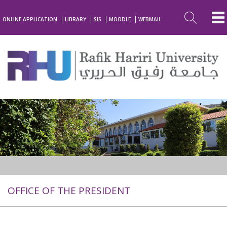
ONLINE APPLICATION
LIBRARY
SIS
MOODLE
WEBMAIL
OFFICE OF THE PRESIDENT