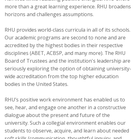
more than a great learning experience. RHU broadens
horizons and challenges assumptions.
RHU provides world-class curricula in all of its schools.
Our academic programs are second to none and are
accredited by the highest bodies in their respective
disciplines (ABET, ACBSP, and many more). The RHU
Board of Trustees and the institution's leadership are
seriously exploring the option of obtaining university-
wide accreditation from the top higher education
bodies in the United States.
RHU’s positive work environment has enabled us to
see, hear, and engage one another in a constructive
dialogue about the present and future of the
university. Such a collegial environment enables our
students to observe, acquire, and learn about needed
soft skills (communication, thoughtful inquiry, and