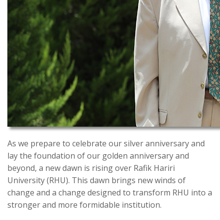
As we prepare to celebrate our silver anniversary and
lay the foundation of our golden anniversary and
beyond, a new dawn is rising over Rafik Hariri
University (RHU). This dawn brings new winds of
change and a change designed to transform RHU into a
stronger and more formidable institution.