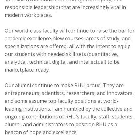
responsible leadership) that are increasingly vital in
modern workplaces.
Our world-class faculty will continue to raise the bar for
academic excellence. New courses, areas of study, and
specializations are offered, all with the intent to equip
our students with needed skill sets (quantitative,
analytical, technical, digital, and intellectual) to be
marketplace-ready.
Our alumni continue to make RHU proud. They are
entrepreneurs, scientists, researchers, and innovators,
and some assume top faculty positions at world-
leading institutions. I am humbled by the collective and
ongoing contributions of RHU’s faculty, staff, students,
alumni, and administrators to position RHU as a
beacon of hope and excellence.