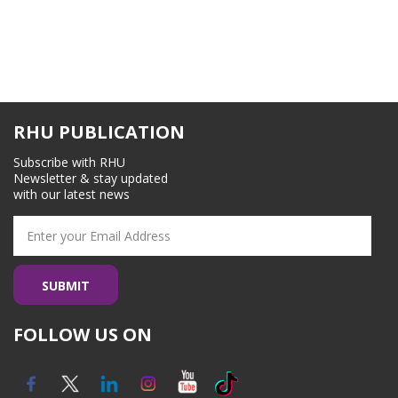
RHU PUBLICATION
Subscribe with RHU
Newsletter & stay updated
with our latest news
FOLLOW US ON