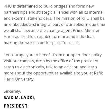
RHU is determined to build bridges and form new
partnerships and strategic alliances with all its internal
and external stakeholders. The mission of RHU shall be
an embedded and integral part of our soles. In due time
we all shall become the change agent Prime Minister
Hariri aspired for, capable turn-around individuals
making the world a better place for us all.
I encourage you to benefit from our open-door policy.
Visit our campus, drop by the office of the president,
reach us electronically, talk to an advisor, and learn
more about the opportunities available to you at Rafik
Hariri University.
Sincerely,
SAID M. LADKI,
PRESIDENT.