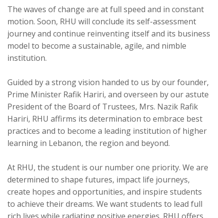
The waves of change are at full speed and in constant
motion. Soon, RHU will conclude its self-assessment
journey and continue reinventing itself and its business
model to become a sustainable, agile, and nimble
institution.
Guided by a strong vision handed to us by our founder,
Prime Minister Rafik Hariri, and overseen by our astute
President of the Board of Trustees, Mrs. Nazik Rafik
Hariri, RHU affirms its determination to embrace best
practices and to become a leading institution of higher
learning in Lebanon, the region and beyond.
At RHU, the student is our number one priority. We are
determined to shape futures, impact life journeys,
create hopes and opportunities, and inspire students
to achieve their dreams. We want students to lead full
rich lives while radiating positive energies. RHU offers