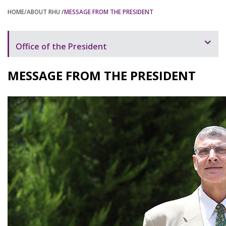
HOME
/ABOUT RHU
/MESSAGE FROM THE PRESIDENT
Office of the President
Message from the President
MESSAGE FROM THE PRESIDENT
President's Speeches and Letters