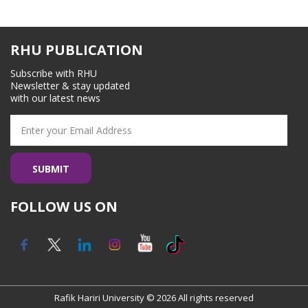
RHU PUBLICATION
Subscribe with RHU
Newsletter & stay updated
with our latest news
FOLLOW US ON
Rafik Hariri University © 2026 All rights reserved