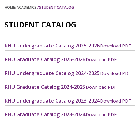
HOME
/ACADEMICS
/STUDENT CATALOG
STUDENT CATALOG
RHU Undergraduate Catalog 2025-2026
Download PDF
RHU Graduate Catalog 2025-2026
Download PDF
RHU Undergraduate Catalog 2024-2025
Download PDF
RHU Graduate Catalog 2024-2025
Download PDF
RHU Undergraduate Catalog 2023-2024
Download PDF
RHU Graduate Catalog 2023-2024
Download PDF