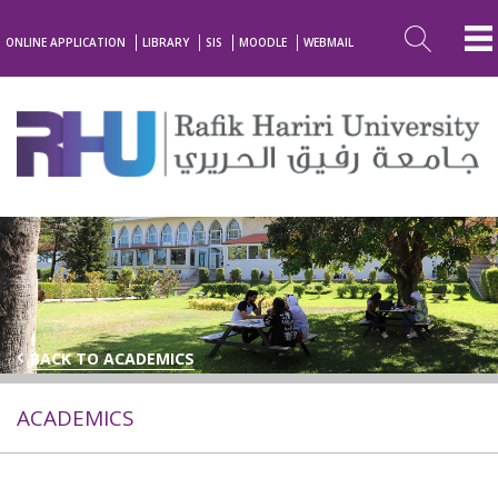
ONLINE APPLICATION
LIBRARY
SIS
MOODLE
WEBMAIL
BACK TO ACADEMICS
ACADEMICS