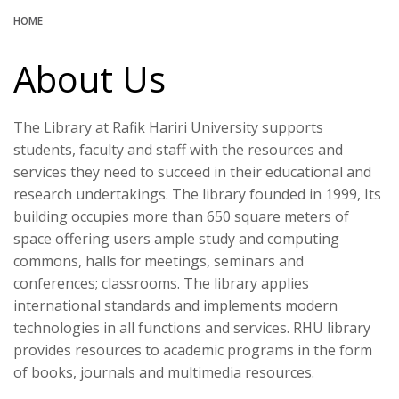
HOME
About Us
The Library at Rafik Hariri University supports
students, faculty and staff with the resources and
services they need to succeed in their educational and
research undertakings. The library founded in 1999, Its
building occupies more than 650 square meters of
space offering users ample study and computing
commons, halls for meetings, seminars and
conferences; classrooms. The library applies
international standards and implements modern
technologies in all functions and services. RHU library
provides resources to academic programs in the form
of books, journals and multimedia resources.