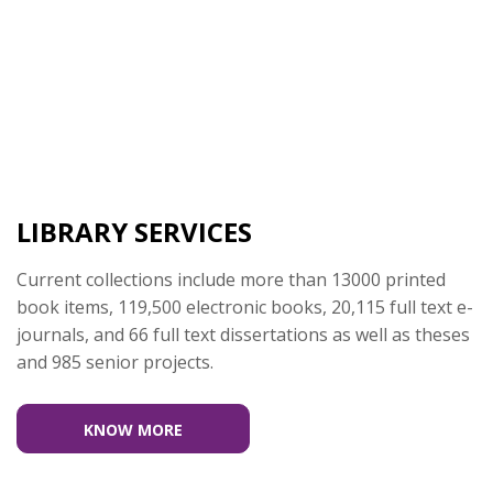
LIBRARY SERVICES
Current collections include more than 13000 printed
book items, 119,500 electronic books, 20,115 full text e-
journals, and 66 full text dissertations as well as theses
and 985 senior projects.
KNOW MORE