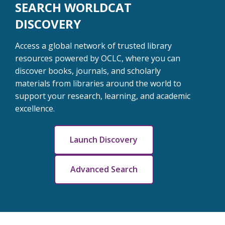
SEARCH WORLDCAT
DISCOVERY
Access a global network of trusted library
resources powered by OCLC, where you can
discover books, journals, and scholarly
materials from libraries around the world to
support your research, learning, and academic
excellence.
Launch Discovery
Advanced Search