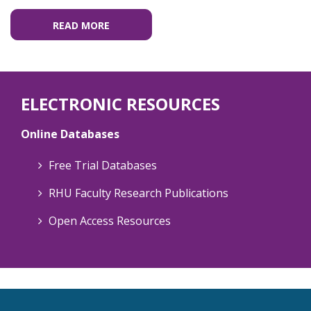
READ MORE
ELECTRONIC RESOURCES
Online Databases
Free Trial Databases
RHU Faculty Research Publications
Open Access Resources