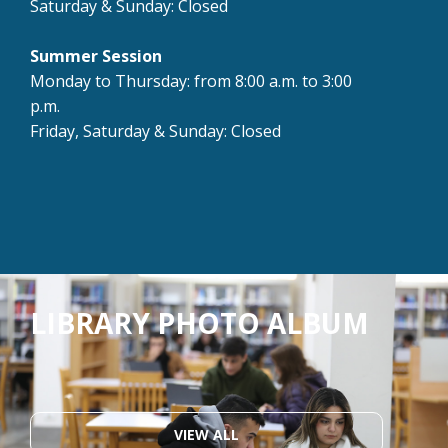
Saturday & Sunday: Closed
Summer Session
Monday to Thursday: from 8:00 a.m. to 3:00
p.m.
Friday, Saturday & Sunday: Closed
LIBRARY PHOTO ALBUM
VIEW ALL