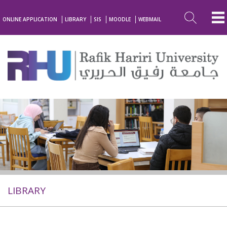
ONLINE APPLICATION
LIBRARY
SIS
MOODLE
WEBMAIL
LIBRARY