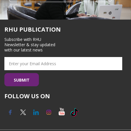
RHU PUBLICATION
Subscribe with RHU
Newsletter & stay updated
with our latest news
FOLLOW US ON