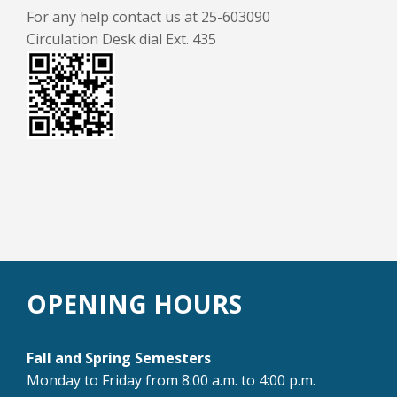
For any help contact us at 25-603090
Circulation Desk dial Ext. 435
OPENING HOURS
Fall and Spring Semesters
Monday to Friday from 8:00 a.m. to 4:00 p.m.