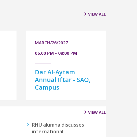
VIEW ALL
MARCH/26/2027
06.00 PM - 08:00 PM
Dar Al-Aytam
-
Annual Iftar - SAO,
Campus
VIEW ALL
RHU alumna discusses
international...