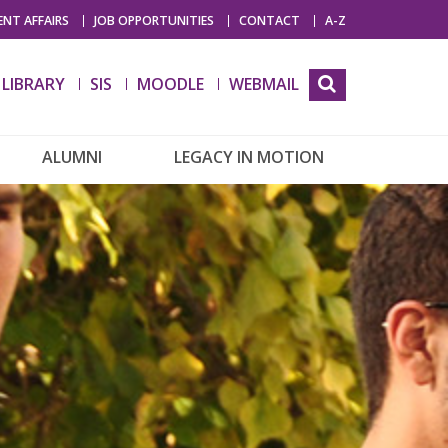
NT AFFAIRS
JOB OPPORTUNITIES
CONTACT
A-Z
LIBRARY
SIS
MOODLE
WEBMAIL
ALUMNI
LEGACY IN MOTION