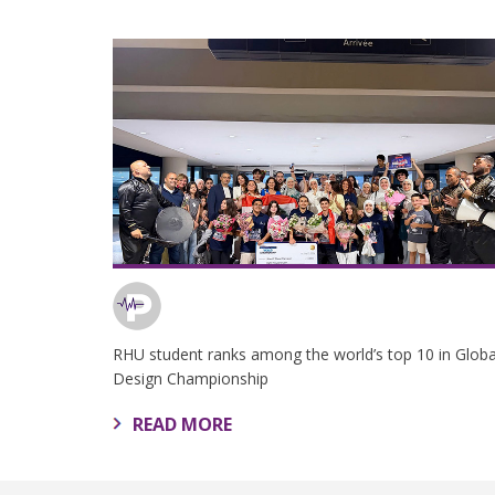
RHU student ranks among the world’s top 10 in Globa
Design Championship
READ MORE