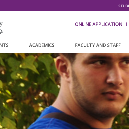
STUDE
ONLINE APPLICATION
ENTS
ACADEMICS
FACULTY AND STAFF