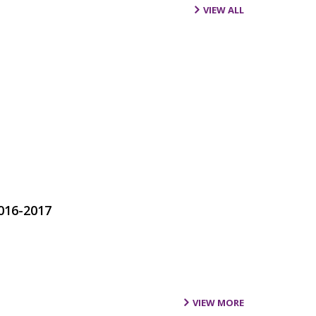
VIEW ALL
016-2017
VIEW MORE