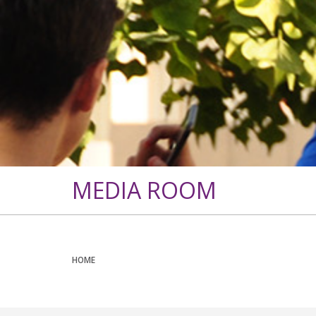
MEDIA ROOM
HOME