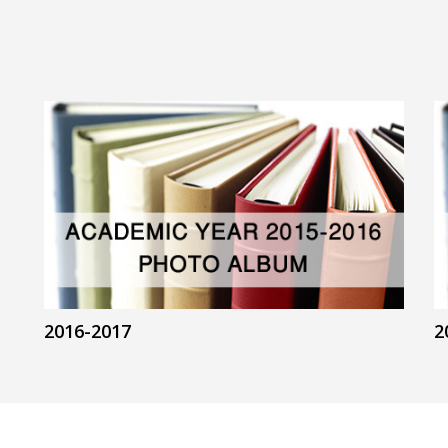
2016-2017
2