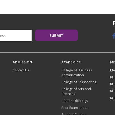
ADMISSION
ACADEMICS
ME
Contact Us
College of Business
Me
Administration
RH
College of Engineering
RH
College of Arts and
RH
Sciences
RH
Course Offerings
Final Examination
Student Catalog