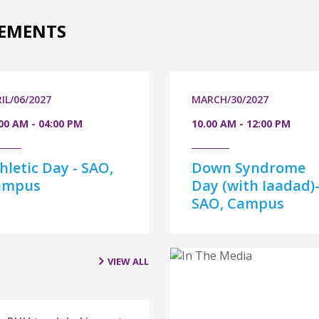
EMENTS
IL/06/2027
MARCH/30/2027
00 AM - 04:00 PM
10.00 AM - 12:00 PM
hletic Day - SAO,
Down Syndrome
ampus
Day (with Iaadad)
SAO, Campus
VIEW ALL