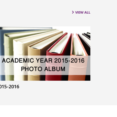
VIEW ALL
015-2016