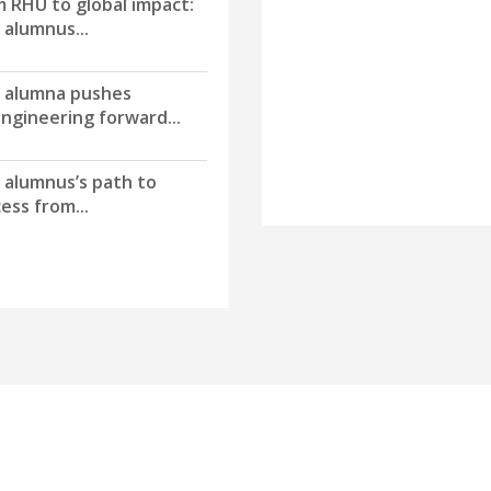
 RHU to global impact:
alumnus...
 alumna pushes
ngineering forward...
 alumnus’s path to
ess from...