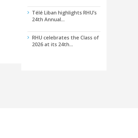
Télé Liban highlights RHU’s
24th Annual...
RHU celebrates the Class of
2026 at its 24th...