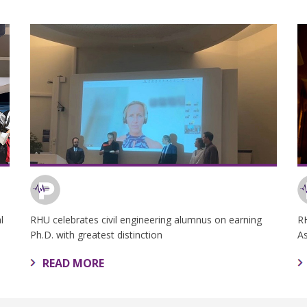
l
RHU celebrates civil engineering alumnus on earning
R
Ph.D. with greatest distinction
A
READ MORE