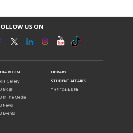
FOLLOW US ON
DIA ROOM
LIBRARY
STUDENT AFFAIRS
dia Gallery
U Blogs
THE FOUNDER
U In The Media
U News
U Events