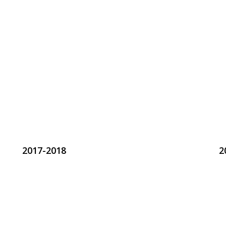
2017-2018
2