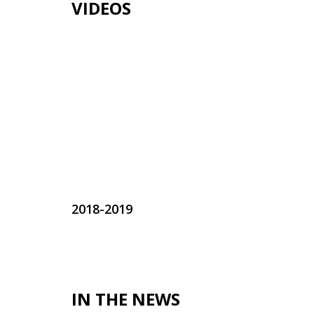
VIDEOS
2018-2019
IN THE NEWS