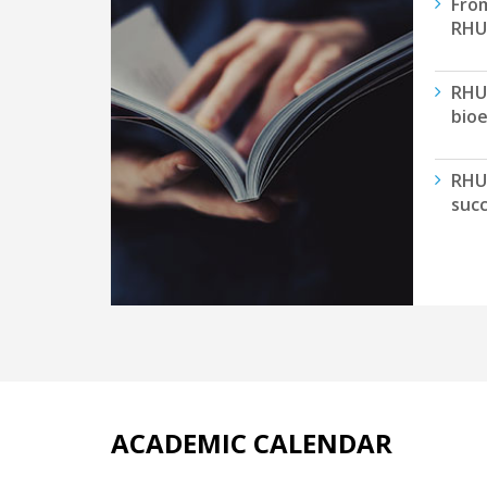
From
RHU 
RHU
bioe
RHU
succ
ACADEMIC CALENDAR