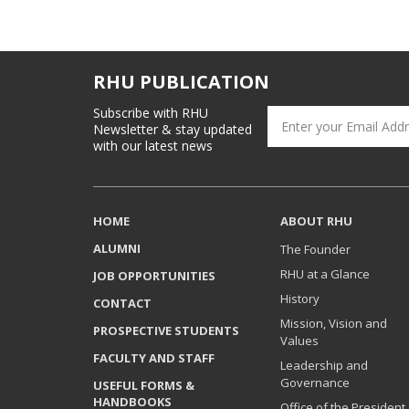
RHU PUBLICATION
Subscribe with RHU
Newsletter & stay updated
with our latest news
HOME
ABOUT RHU
ALUMNI
The Founder
RHU at a Glance
JOB OPPORTUNITIES
History
CONTACT
Mission, Vision and
PROSPECTIVE STUDENTS
Values
FACULTY AND STAFF
Leadership and
Governance
USEFUL FORMS &
HANDBOOKS
Office of the President