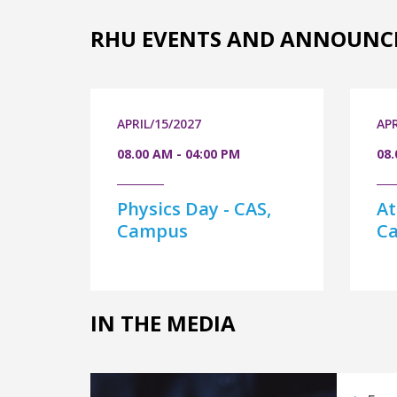
RHU EVENTS AND ANNOUNC
APRIL/15/2027
APR
08.00 AM - 04:00 PM
08.
Physics Day - CAS,
At
Campus
C
IN THE MEDIA