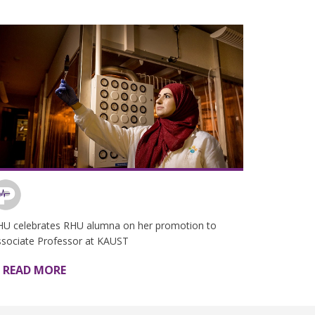
HU celebrates RHU alumna on her promotion to
ssociate Professor at KAUST
READ MORE