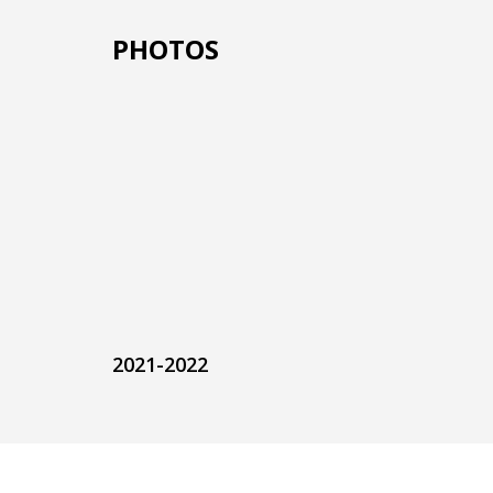
PHOTOS
2021-2022