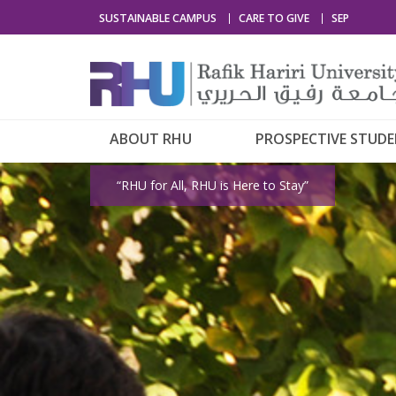
SUSTAINABLE CAMPUS
CARE TO GIVE
SEP
ABOUT RHU
PROSPECTIVE STUD
“RHU for All, RHU is Here to Stay”