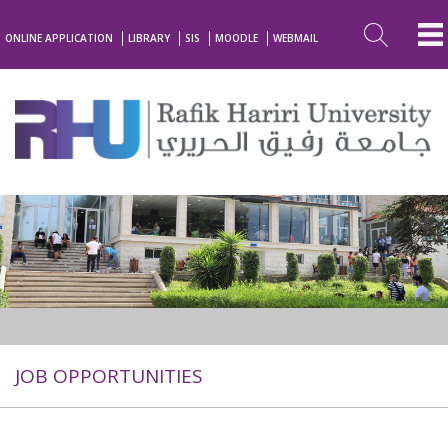
ONLINE APPLICATION
LIBRARY
SIS
MOODLE
WEBMAIL
JOB OPPORTUNITIES