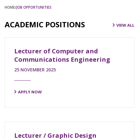
HOME
/JOB OPPORTUNITIES
ACADEMIC POSITIONS
VIEW ALL
Lecturer of Computer and
Communications Engineering
25 NOVEMBER 2025
APPLY NOW
Lecturer / Graphic Design