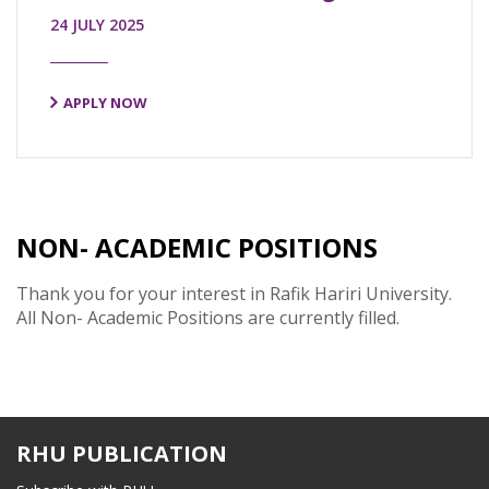
24 JULY 2025
APPLY NOW
NON- ACADEMIC POSITIONS
Thank you for your interest in Rafik Hariri University.
All Non- Academic Positions are currently filled.
RHU PUBLICATION