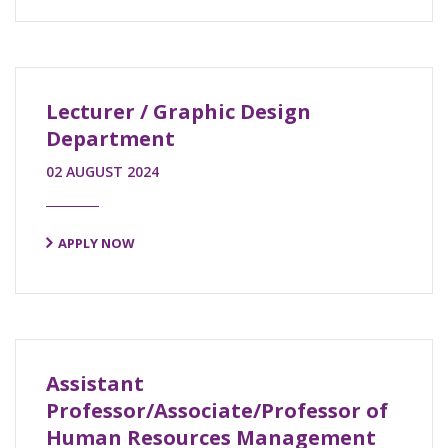
Lecturer / Graphic Design
Department
02 AUGUST 2024
APPLY NOW
Assistant
Professor/Associate/Professor of
Human Resources Management