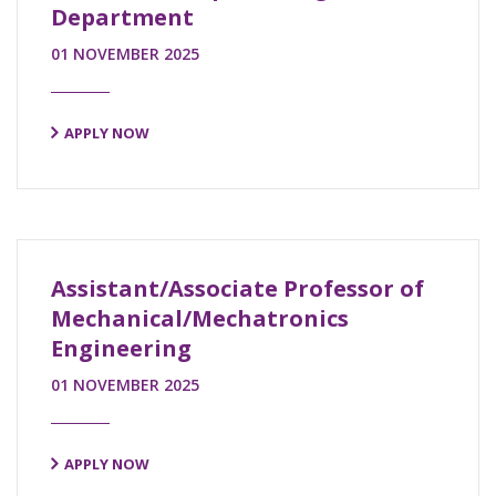
Department
01 NOVEMBER 2025
APPLY NOW
Assistant/Associate Professor of
Mechanical/Mechatronics
Engineering
01 NOVEMBER 2025
APPLY NOW