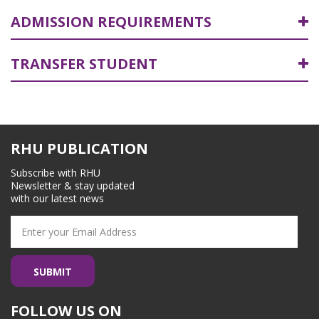
ADMISSION REQUIREMENTS
TRANSFER STUDENT
RHU PUBLICATION
Subscribe with RHU
Newsletter & stay updated
with our latest news
FOLLOW US ON