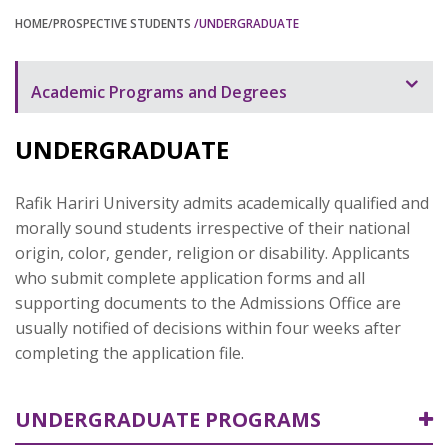
HOME
/PROSPECTIVE STUDENTS
/UNDERGRADUATE
Academic Programs and Degrees
Undergraduate
UNDERGRADUATE
Graduate
Rafik Hariri University admits academically qualified and
morally sound students irrespective of their national
origin, color, gender, religion or disability. Applicants
who submit complete application forms and all
supporting documents to the Admissions Office are
usually notified of decisions within four weeks after
completing the application file.
UNDERGRADUATE PROGRAMS