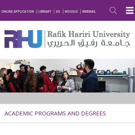
ONLINE APPLICATION
LIBRARY
SIS
MOODLE
WEBMAIL
ACADEMIC PROGRAMS AND DEGREES