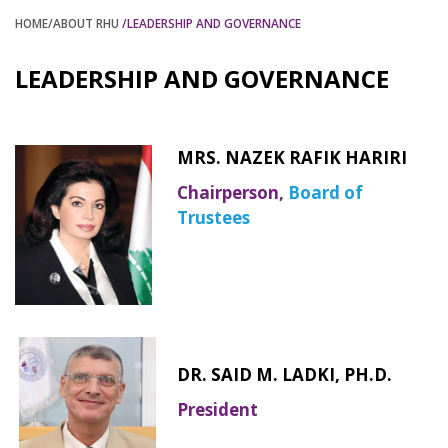
HOME
/ABOUT RHU
/LEADERSHIP AND GOVERNANCE
LEADERSHIP AND GOVERNANCE
MRS. NAZEK RAFIK HARIRI
Chairperson,
Board of
Trustees
DR. SAID M. LADKI, PH.D.
President