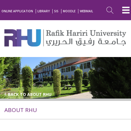
ONLINE APPLICATION
LIBRARY
SIS
MOODLE
WEBMAIL
BACK TO ABOUT RHU
ABOUT RHU