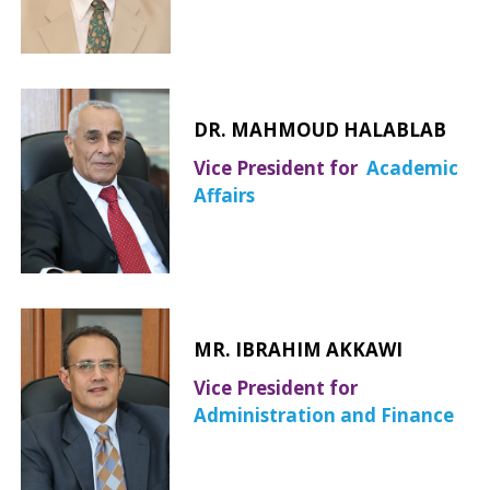
DR. MAHMOUD HALABLAB
Vice President for
Academic
Affairs
MR. IBRAHIM AKKAWI
Vice President for
Administration and Finance