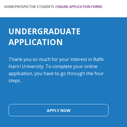
HOME
/PROSPECTIVE STUDENTS
/ONLINE APPLICATION FORMS
UNDERGRADUATE
APPLICATION
Thank you so much for your interest in Rafik
Hariri University. To complete your online
application, you have to go through the four
steps.
APPLY NOW