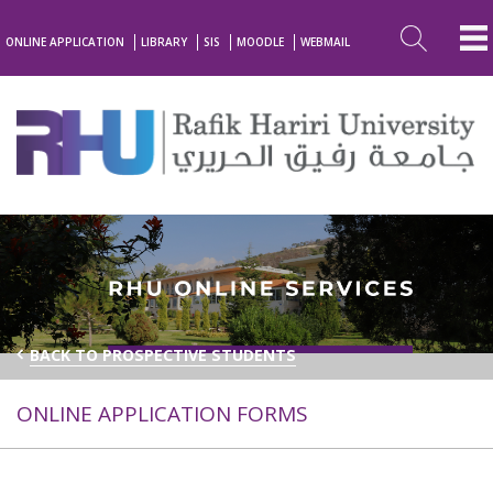
ONLINE APPLICATION
LIBRARY
SIS
MOODLE
WEBMAIL
BACK TO PROSPECTIVE STUDENTS
ONLINE APPLICATION FORMS