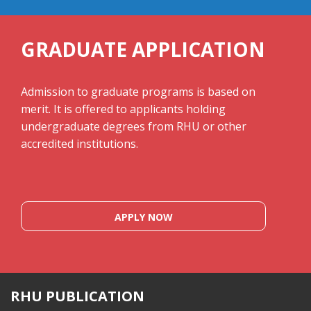
GRADUATE APPLICATION
Admission to graduate programs is based on
merit. It is offered to applicants holding
undergraduate degrees from RHU or other
accredited institutions.
APPLY NOW
RHU PUBLICATION