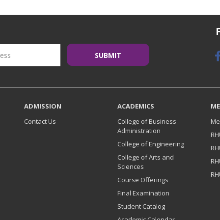
ADMISSION
ACADEMICS
ME
Contact Us
College of Business
Me
Administration
RH
College of Engineering
RH
College of Arts and
RH
Sciences
RH
Course Offerings
Final Examination
Student Catalog
Academic Calendar