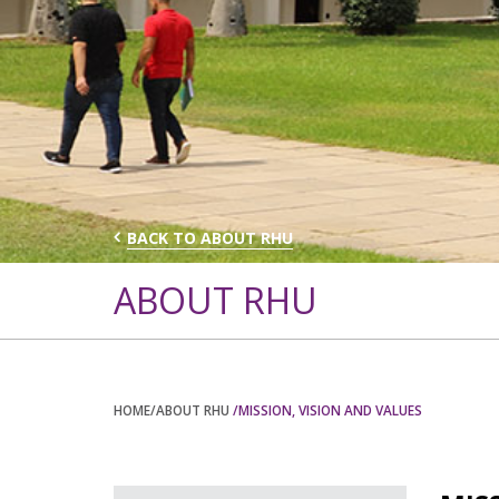
BACK TO ABOUT RHU
ABOUT RHU
HOME
/ABOUT RHU
/MISSION, VISION AND VALUES