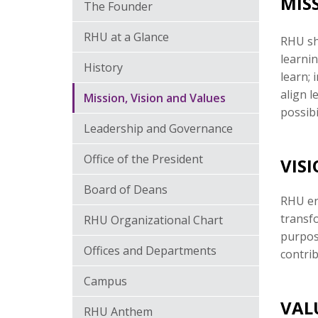
MIS
The Founder
RHU at a Glance
RHU sha
learnin
History
learn; 
align 
Mission, Vision and Values
possibi
Leadership and Governance
Office of the President
VIS
Board of Deans
RHU en
transfo
RHU Organizational Chart
purpos
Offices and Departments
contri
Campus
VAL
RHU Anthem