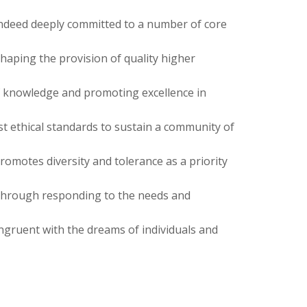
 indeed deeply committed to a number of core
shaping the provision of quality higher
f knowledge and promoting excellence in
t ethical standards to sustain a community of
omotes diversity and tolerance as a priority
hrough responding to the needs and
ngruent with the dreams of individuals and