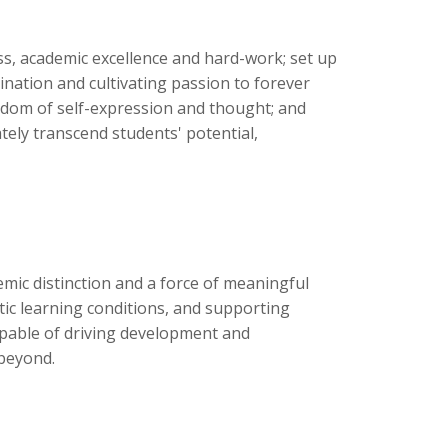
ess, academic excellence and hard-work; set up
nation and cultivating passion to forever
reedom of self-expression and thought; and
ely transcend students' potential,
ic distinction and a force of meaningful
ntic learning conditions, and supporting
pable of driving development and
beyond.