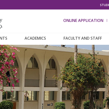
STUDE
ONLINE APPLICATION
ENTS
ACADEMICS
FACULTY AND STAFF