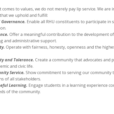
 comes to values, we do not merely pay lip service. We are
that we uphold and fulfill:
 Governance.
Enable all RHU constituents to participate in 
ion.
ence.
Offer a meaningful contribution to the development o
ng and administrative support.
ty.
Operate with fairness, honesty, openness and the highes
ity and Tolerance.
Create a community that advocates and pr
emic and civic life.
ity Service.
Show commitment to serving our community t
s of all stakeholders.
eful Learning.
Engage students in a learning experience co
eds of the community.