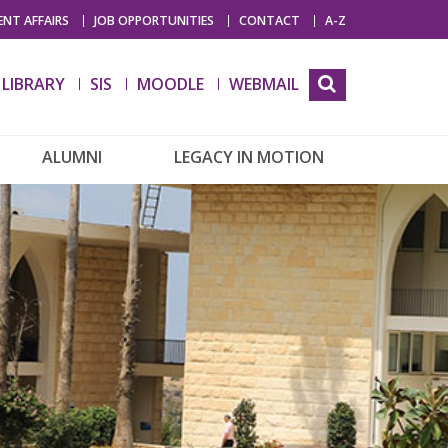
NT AFFAIRS
JOB OPPORTUNITIES
CONTACT
A-Z
LIBRARY
SIS
MOODLE
WEBMAIL
ALUMNI
LEGACY IN MOTION