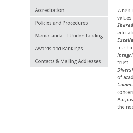
Accreditation
When it
values 
Policies and Procedures
Shared
educat
Memoranda of Understanding
Excell
teachi
Awards and Rankings
Integri
Contacts & Mailing Addresses
trust.
Divers
of acad
Commun
concern
Purpos
the ne