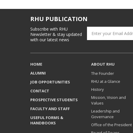
RHU PUBLICATION
Subscribe with RHU
Newsletter & stay updated
with our latest news
HOME
ABOUT RHU
ALUMNI
The Founder
RHU at a Glance
JOB OPPORTUNITIES
History
CONTACT
Mission, Vision and
PROSPECTIVE STUDENTS
Values
FACULTY AND STAFF
Leadership and
Governance
USEFUL FORMS &
HANDBOOKS
Office of the President
Board of Deans