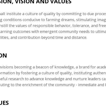
SION, VISION AND VALUES
ll: institute a culture of quality by committing to due proc
g conditions conducive to farming dreams, stimulating imagi
instill the values of responsible behavior, tolerance, and f
learning outcomes with emergent community needs to ultimat
lities, and contribution beyond time and distance.
ION
visions becoming a beacon of knowledge, a brand for academ
rmation by fostering a culture of quality, instituting authe
eful research to advance knowledge and nurture leaders ca
buting to the enrichment of the community - immediate and 
UES