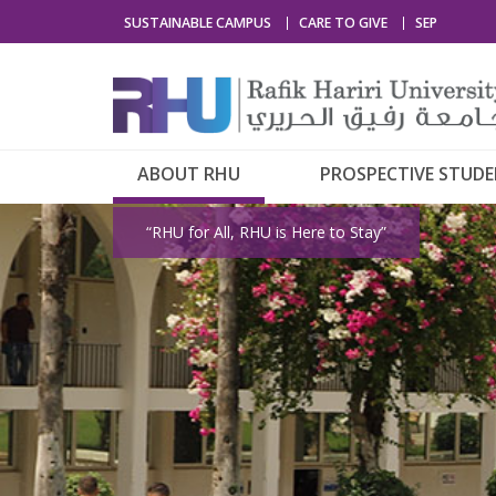
SUSTAINABLE CAMPUS
CARE TO GIVE
SEP
ABOUT RHU
PROSPECTIVE STUD
“RHU for All, RHU is Here to Stay”