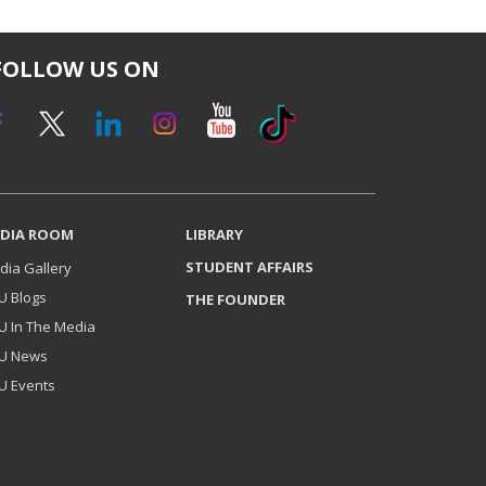
FOLLOW US ON
DIA ROOM
LIBRARY
STUDENT AFFAIRS
dia Gallery
U Blogs
THE FOUNDER
U In The Media
U News
U Events