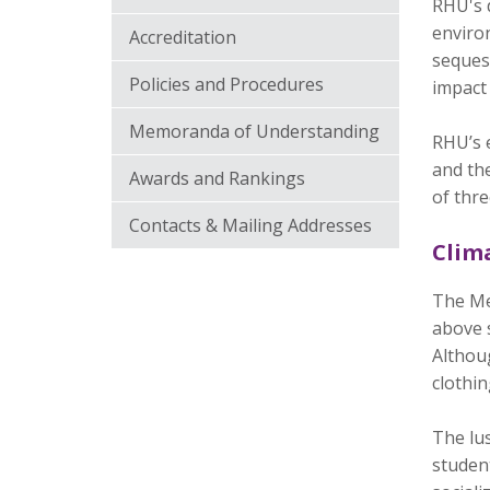
RHU's d
environ
Accreditation
sequest
Policies and Procedures
impact
Memoranda of Understanding
RHU’s e
and the
Awards and Rankings
of thre
Contacts & Mailing Addresses
Clim
The Mec
above 
Althou
clothin
The lu
student