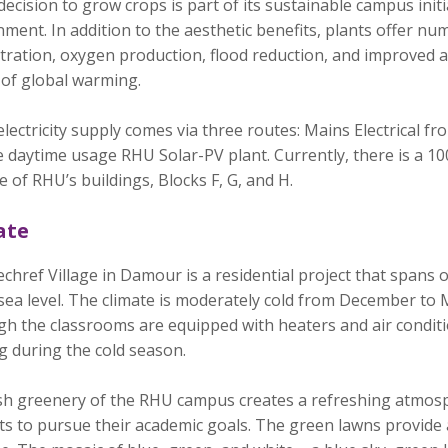
ecision to grow crops is part of its sustainable campus initi
ment. In addition to the aesthetic benefits, plants offer 
ration, oxygen production, flood reduction, and improved air
 of global warming.
lectricity supply comes via three routes: Mains Electrical fr
 daytime usage RHU Solar-PV plant. Currently, there is a 10
e of RHU’s buildings, Blocks F, G, and H.
ate
href Village in Damour is a residential project that spans 
sea level. The climate is moderately cold from December to
gh the classrooms are equipped with heaters and air condit
g during the cold season.
sh greenery of the RHU campus creates a refreshing atmosp
s to pursue their academic goals. The green lawns provide a