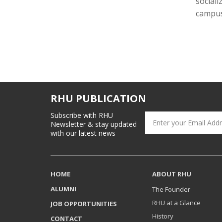
sociali
campus 
RHU PUBLICATION
Subscribe with RHU
Newsletter & stay updated
with our latest news
HOME
ABOUT RHU
ALUMNI
The Founder
RHU at a Glance
JOB OPPORTUNITIES
History
CONTACT