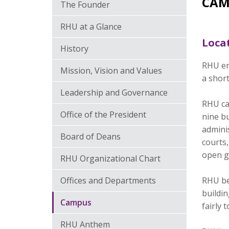
CAM
The Founder
RHU at a Glance
Loca
History
RHU en
Mission, Vision and Values
a short
Leadership and Governance
RHU ca
Office of the President
nine bu
adminis
Board of Deans
courts
open g
RHU Organizational Chart
Offices and Departments
RHU beg
buildi
Campus
fairly
RHU Anthem