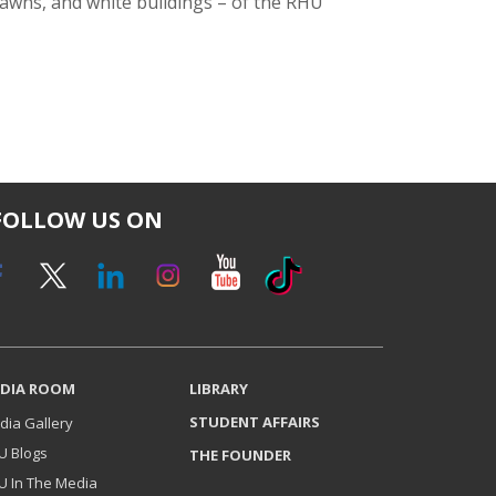
 lawns, and white buildings – of the RHU
FOLLOW US ON
DIA ROOM
LIBRARY
STUDENT AFFAIRS
dia Gallery
U Blogs
THE FOUNDER
U In The Media