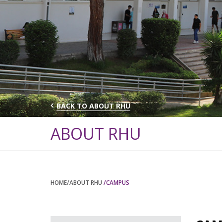
BACK TO ABOUT RHU
ABOUT RHU
HOME
/ABOUT RHU
/CAMPUS