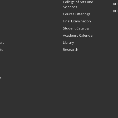
College of Arts and
RH
Sciences
RH
Course Offerings
Final Examination
Student Catalog
Academic Calendar
art
Library
ts
Research
s