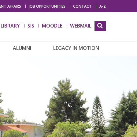
NT AFFAIRS
JOB OPPORTUNITIES
CONTACT
A-Z
LIBRARY
SIS
MOODLE
WEBMAIL
ALUMNI
LEGACY IN MOTION