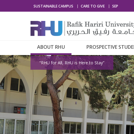
SUSTAINABLE CAMPUS
CARE TO GIVE
SEP
ABOUT RHU
PROSPECTIVE STUD
“RHU for All, RHU is Here to Stay”