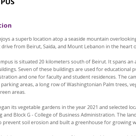
PUS
tion
joys a superb location atop a seaside mountain overlookin
 drive from Beirut, Saida, and Mount Lebanon in the heart 
mpus is situated 20 kilometers south of Beirut. It spans an
ildings. Seven of these buildings are used for educational p
tration and one for faculty and student residences. The cam
, parking areas, a long row of Washingtonian Palm trees, v
reen areas.
an its vegetable gardens in the year 2021 and selected loca
ng and Block G - College of Business Administration. The la
 to prevent soil erosion and built a greenhouse for growing