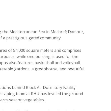
g the Mediterranean Sea in Mechref; Damour,
of a prestigious gated community.
 area of 54,000 square meters and comprises
urposes, while one building is used for the
pus also features basketball and volleyball
egetable gardens, a greenhouse, and beautiful
tions behind Block A - Dormitory Facility
ndscaping team at RHU has leveled the ground
 warm-season vegetables.