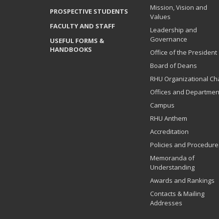
Mission, Vision and
PROSPECTIVE STUDENTS
Values
FACULTY AND STAFF
Leadership and
Governance
USEFUL FORMS &
HANDBOOKS
Office of the President
Board of Deans
RHU Organizational Ch
Offices and Departmen
Campus
RHU Anthem
Accreditation
Policies and Procedure
Memoranda of
Understanding
Awards and Rankings
Contacts & Mailing
Addresses