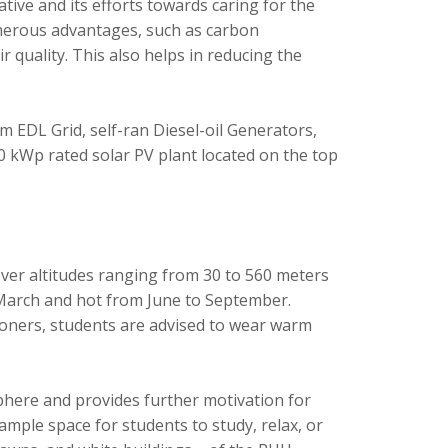
ative and its efforts towards caring for the
numerous advantages, such as carbon
 quality. This also helps in reducing the
om EDL Grid, self-ran Diesel-oil Generators,
0 kWp rated solar PV plant located on the top
over altitudes ranging from 30 to 560 meters
 March and hot from June to September.
ioners, students are advised to wear warm
here and provides further motivation for
mple space for students to study, relax, or