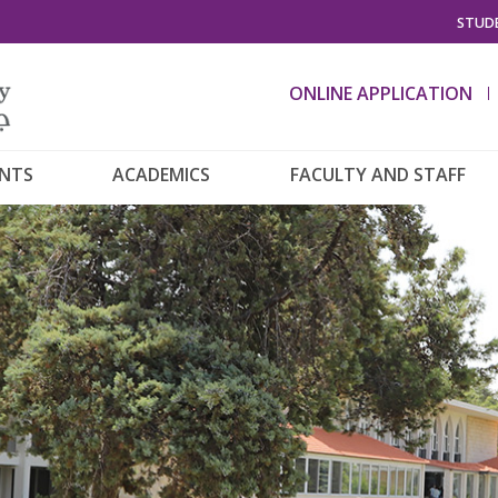
STUDE
ONLINE APPLICATION
ENTS
ACADEMICS
FACULTY AND STAFF