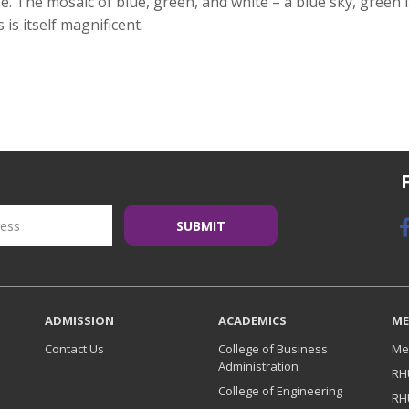
ze. The mosaic of blue, green, and white – a blue sky, green
is itself magnificent.
ADMISSION
ACADEMICS
ME
Contact Us
College of Business
Me
Administration
RH
College of Engineering
RH