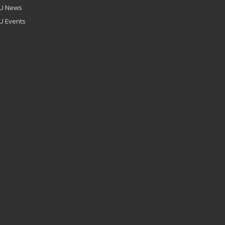
U News
U Events