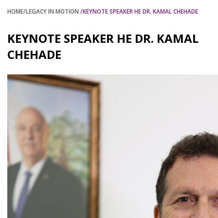
HOME
/LEGACY IN MOTION
/KEYNOTE SPEAKER HE DR. KAMAL CHEHADE
KEYNOTE SPEAKER HE DR. KAMAL
CHEHADE