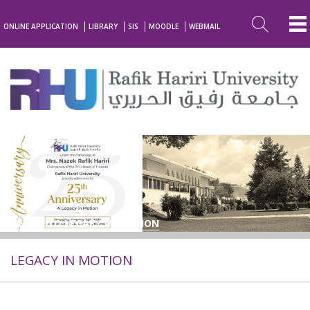
ONLINE APPLICATION
LIBRARY
SIS
MOODLE
WEBMAIL
BACK TO LEGACY IN MOTION
LEGACY IN MOTION