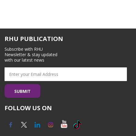
RHU PUBLICATION
Subscribe with RHU
Newsletter & stay updated
with our latest news
FOLLOW US ON