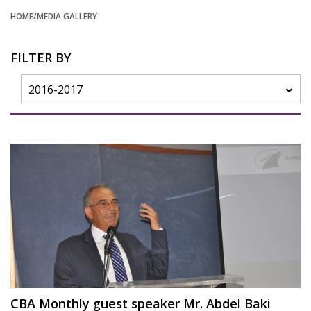
HOME
/MEDIA GALLERY
FILTER BY
2016-2017
CBA Monthly guest speaker Mr. Abdel Baki