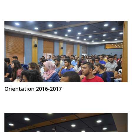
Orientation 2016-2017