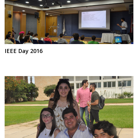
IEEE Day 2016