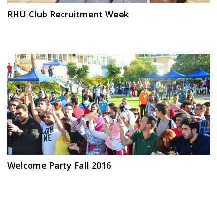
RHU Club Recruitment Week
Welcome Party Fall 2016