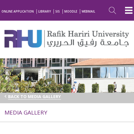
ONLINE APPLICATION
LIBRARY
SIS
MOODLE
WEBMAIL
BACK TO MEDIA GALLERY
MEDIA GALLERY