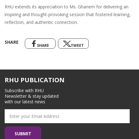
RHU extends its appreciation to Ms. Ghanem for delivering an
inspiring and thought-provoking session that fostered learning,
reflection, and authentic connection.
SHARE
SHARE
TWEET
RHU PUBLICATION
Subscribe with RHU
Newsletter & stay updated
with our latest news