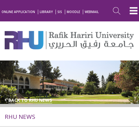
ONLINE APPLICATION
LIBRARY
SIS
MOODLE
WEBMAIL
BACK TO RHU NEWS
RHU NEWS