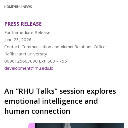
HOME
/RHU NEWS
PRESS RELEASE
For Immediate Release
June 23, 2026
Contact: Communication and Alumni Relations Office
Rafik Hariri University
0096125603090 Ext. 603 - 755
development@rhu.edu.lb
An “RHU Talks” session explores
emotional intelligence and
human connection