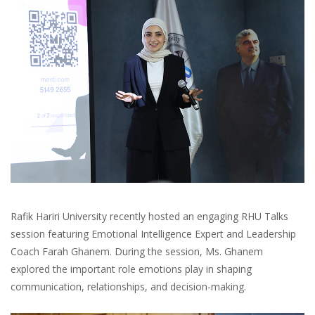
Rafik Hariri University recently hosted an engaging RHU Talks
session featuring Emotional Intelligence Expert and Leadership
Coach Farah Ghanem. During the session, Ms. Ghanem
explored the important role emotions play in shaping
communication, relationships, and decision-making.