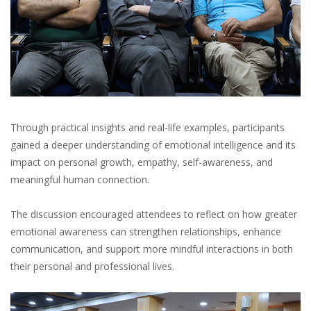
Through practical insights and real-life examples, participants
gained a deeper understanding of emotional intelligence and its
impact on personal growth, empathy, self-awareness, and
meaningful human connection.
The discussion encouraged attendees to reflect on how greater
emotional awareness can strengthen relationships, enhance
communication, and support more mindful interactions in both
their personal and professional lives.