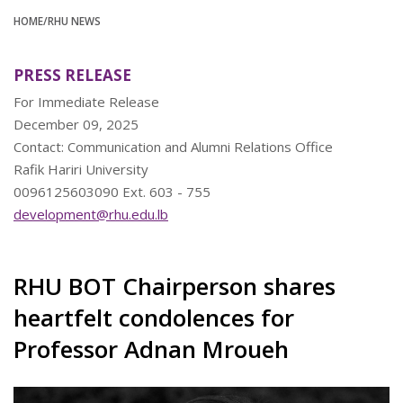
HOME
/RHU NEWS
PRESS RELEASE
For Immediate Release
December 09, 2025
Contact: Communication and Alumni Relations Office
Rafik Hariri University
0096125603090 Ext. 603 - 755
development@rhu.edu.lb
RHU BOT Chairperson shares
heartfelt condolences for
Professor Adnan Mroueh