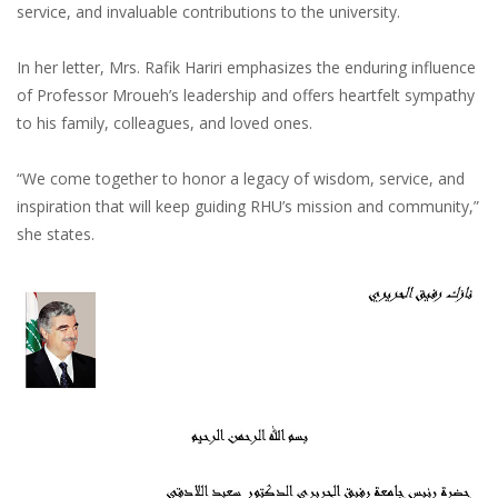
service, and invaluable contributions to the university.
In her letter, Mrs. Rafik Hariri emphasizes the enduring influence
of Professor Mroueh’s leadership and offers heartfelt sympathy
to his family, colleagues, and loved ones.
“We come together to honor a legacy of wisdom, service, and
inspiration that will keep guiding RHU’s mission and community,”
she states.