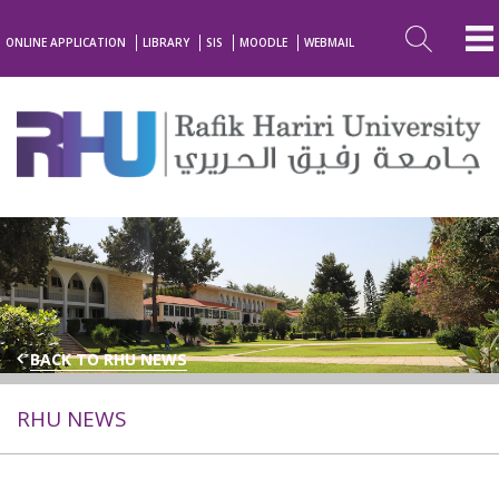
ONLINE APPLICATION
LIBRARY
SIS
MOODLE
WEBMAIL
BACK TO RHU NEWS
RHU NEWS