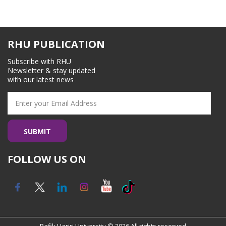
RHU PUBLICATION
Subscribe with RHU
Newsletter & stay updated
with our latest news
FOLLOW US ON
Rafik Hariri University © 2026 All rights reserved