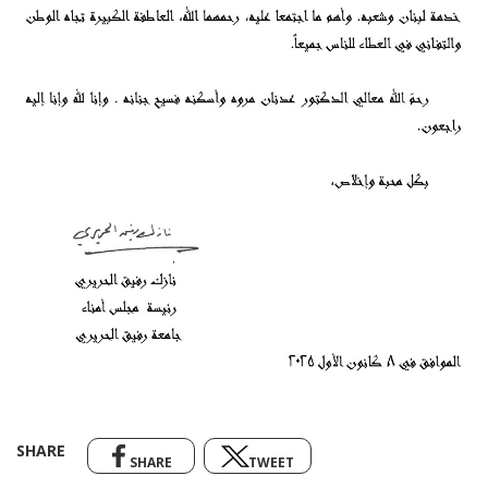
SHARE
SHARE
TWEET