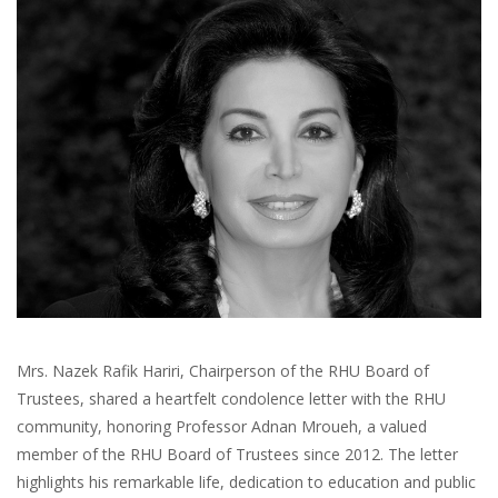
Mrs. Nazek Rafik Hariri, Chairperson of the RHU Board of
Trustees, shared a heartfelt condolence letter with the RHU
community, honoring Professor Adnan Mroueh, a valued
member of the RHU Board of Trustees since 2012. The letter
highlights his remarkable life, dedication to education and public