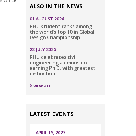
s Office
ALSO IN THE NEWS
01 AUGUST 2026
RHU student ranks among
the world’s top 10 in Global
Design Championship
22 JULY 2026
RHU celebrates civil
engineering alumnus on
earning Ph.D. with greatest
distinction
VIEW ALL
LATEST EVENTS
APRIL 15, 2027