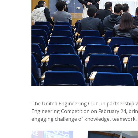
The United Engineering Club, in partnership 
Engineering Competition on February 24, brin
engaging challenge of knowledge, teamwork, a