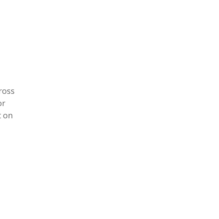
ross
or
t on