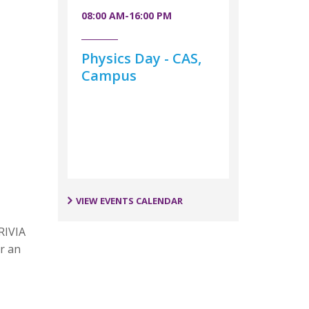
08:00 AM-16:00 PM
Physics Day - CAS,
Campus
VIEW EVENTS CALENDAR
RIVIA
r an