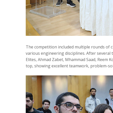
The competition included multiple rounds of c
various engineering disciplines. After several
Elites, Ahmad Zabet, Mhammad Saad, Reem 
top, showing excellent teamwork, problem-solvi