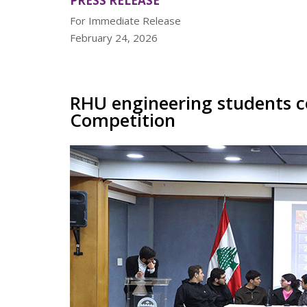
PRESS RELEASE
For Immediate Release
February 24, 2026
RHU engineering students c
Competition