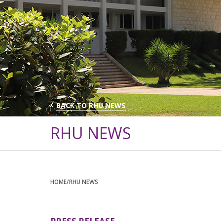
BACK TO RHU NEWS
RHU NEWS
HOME
/RHU NEWS