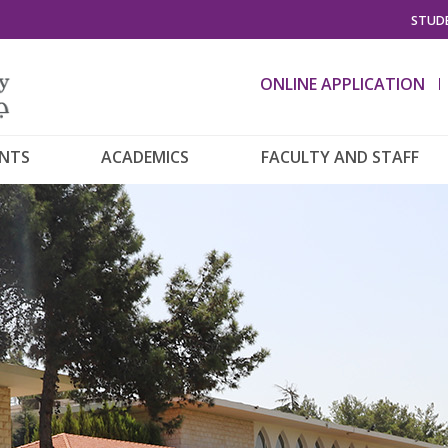
STUDE
ONLINE APPLICATION
ENTS
ACADEMICS
FACULTY AND STAFF