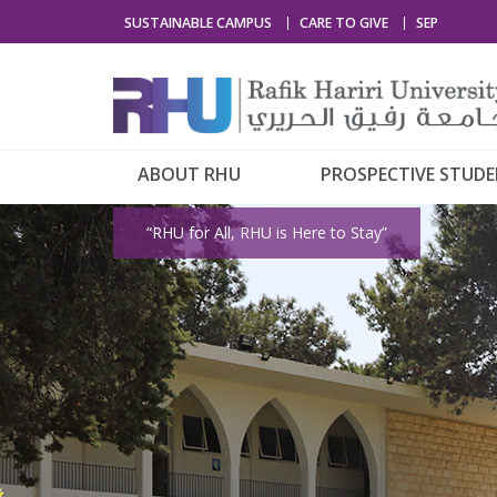
SUSTAINABLE CAMPUS
CARE TO GIVE
SEP
ABOUT RHU
PROSPECTIVE STUD
“RHU for All, RHU is Here to Stay”