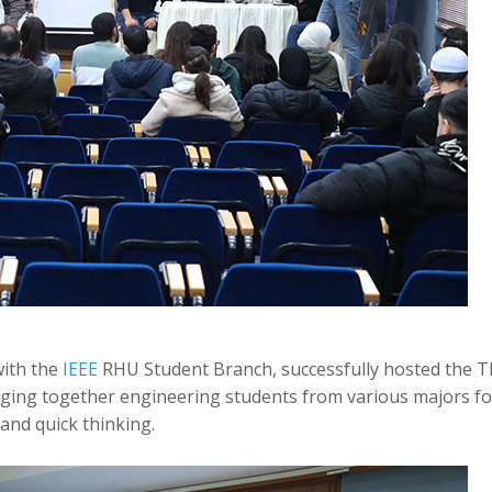
with the
IEEE
RHU Student Branch, successfully hosted the T
ging together engineering students from various majors fo
nd quick thinking.