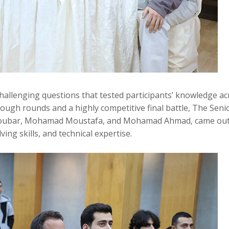
hallenging questions that tested participants’ knowledge ac
 tough rounds and a highly competitive final battle, The Seni
Koubar, Mohamad Moustafa, and Mohamad Ahmad, came ou
ng skills, and technical expertise.