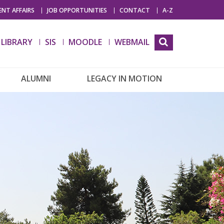
NT AFFAIRS
JOB OPPORTUNITIES
CONTACT
A-Z
LIBRARY
SIS
MOODLE
WEBMAIL
ALUMNI
LEGACY IN MOTION