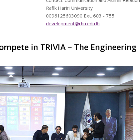
Contact: Communication and Alumni Relation
Rafik Hariri University
0096125603090 Ext. 603 - 755
development@rhu.edu.lb
ompete in TRIVIA – The Engineering