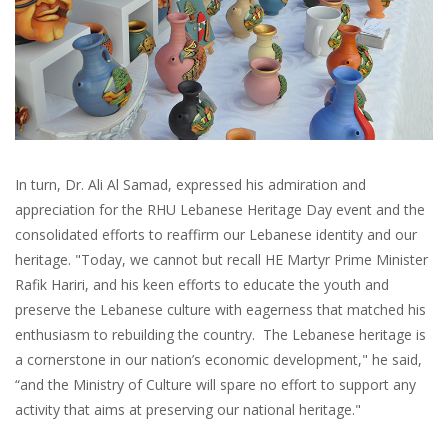
In turn, Dr. Ali Al Samad, expressed his admiration and
appreciation for the RHU Lebanese Heritage Day event and the
consolidated efforts to reaffirm our Lebanese identity and our
heritage. "Today, we cannot but recall HE Martyr Prime Minister
Rafik Hariri, and his keen efforts to educate the youth and
preserve the Lebanese culture with eagerness that matched his
enthusiasm to rebuilding the country. The Lebanese heritage is
a cornerstone in our nation’s economic development," he said,
“and the Ministry of Culture will spare no effort to support any
activity that aims at preserving our national heritage."