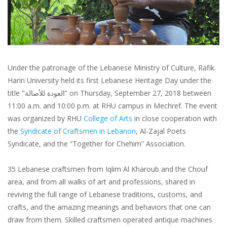
Under the patronage of the Lebanese Ministry of Culture, Rafik
Hariri University held its first Lebanese Heritage Day under the
title "العودة للأصالة” on Thursday, September 27, 2018 between
11:00 a.m. and 10:00 p.m. at RHU campus in Mechref. The event
was organized by RHU
College of Arts
in close cooperation with
the
Syndicate of Craftsmen in Lebanon
, Al-Zajal Poets
Syndicate, and the “Together for Chehim” Association.
35 Lebanese craftsmen from Iqlim Al Kharoub and the Chouf
area, and from all walks of art and professions, shared in
reviving the full range of Lebanese traditions, customs, and
crafts, and the amazing meanings and behaviors that one can
draw from them. Skilled craftsmen operated antique machines