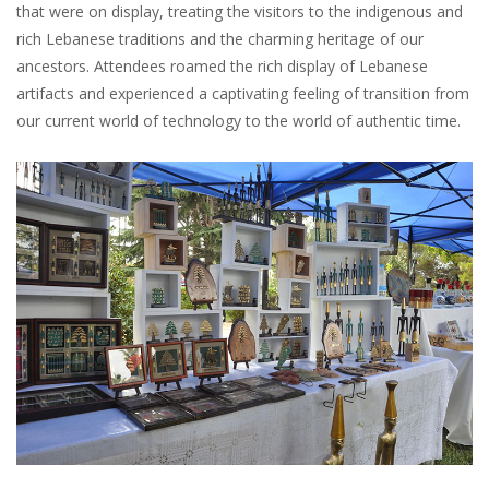
that were on display, treating the visitors to the indigenous and
rich Lebanese traditions and the charming heritage of our
ancestors. Attendees roamed the rich display of Lebanese
artifacts and experienced a captivating feeling of transition from
our current world of technology to the world of authentic time.