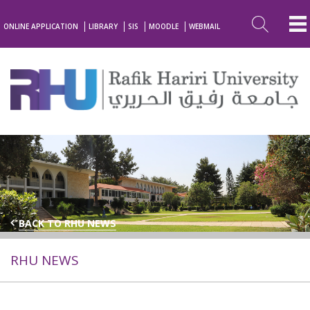
ONLINE APPLICATION
LIBRARY
SIS
MOODLE
WEBMAIL
BACK TO RHU NEWS
RHU NEWS