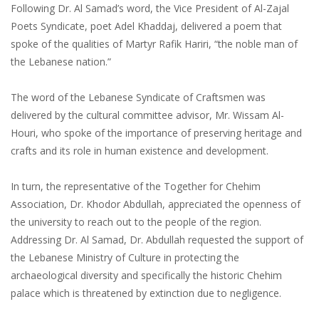
Following Dr. Al Samad’s word, the Vice President of Al-Zajal
Poets Syndicate, poet Adel Khaddaj, delivered a poem that
spoke of the qualities of Martyr Rafik Hariri, “the noble man of
the Lebanese nation.”
The word of the Lebanese Syndicate of Craftsmen was
delivered by the cultural committee advisor, Mr. Wissam Al-
Houri, who spoke of the importance of preserving heritage and
crafts and its role in human existence and development.
In turn, the representative of the Together for Chehim
Association, Dr. Khodor Abdullah, appreciated the openness of
the university to reach out to the people of the region.
Addressing Dr. Al Samad, Dr. Abdullah requested the support of
the Lebanese Ministry of Culture in protecting the
archaeological diversity and specifically the historic Chehim
palace which is threatened by extinction due to negligence.