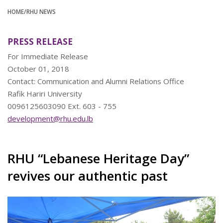
HOME
/RHU NEWS
PRESS RELEASE
For Immediate Release
October 01, 2018
Contact: Communication and Alumni Relations Office
Rafik Hariri University
0096125603090 Ext. 603 - 755
development@rhu.edu.lb
RHU “Lebanese Heritage Day”
revives our authentic past