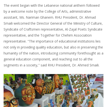
The event began with the Lebanese national anthem followed
by a welcome note by the College of Arts, administrative
assistant, Ms. Nariman Ghanem. RHU President, Dr. Ahmad
Smaili welcomed the Director General of the Ministry of Culture,
Syndicate of Craftsmen representative, Al-Zajal Poets Syndicate
representative, and the Together for Chehim Association
representative. "The importance of educational institutions lies
not only in providing quality education, but also in preserving the
humanity of the nation, introducing community forethought as a
general education component, and reaching out to all the
segments in a society," said RHU President, Dr. Ahmed Smaili.