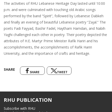
The activities of RHU Lebanese Heritage Day lasted until 10:00
p.m. and were culminated with touching old Arabic songs
performed by the band “Spirit”, followed by Lebanese Dabkeh
and finally an evening of beautiful Lebanese poetry “Zajal.” The
poets Fadi Fayyad, Bashir Fadel, Haytham Hamdan, and Nabih
Yaghi challenged each other in poetry. Their poetry depicted the
attributes of H.E. Martyr Prime Minister Rafik Hariri and his
accomplishments, the accomplishments of Rafik Hariri
University, and the importance of crafts and heritage.
SHARE
SHARE
TWEET
RHU PUBLICATION
Subscribe with RHU