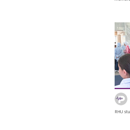
RHU stu