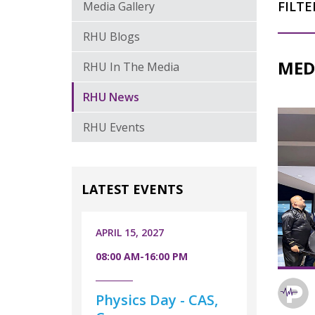
FILTE
Media Gallery
RHU Blogs
MED
RHU In The Media
RHU News
RHU Events
LATEST EVENTS
APRIL 15, 2027
08:00 AM-16:00 PM
Physics Day - CAS,