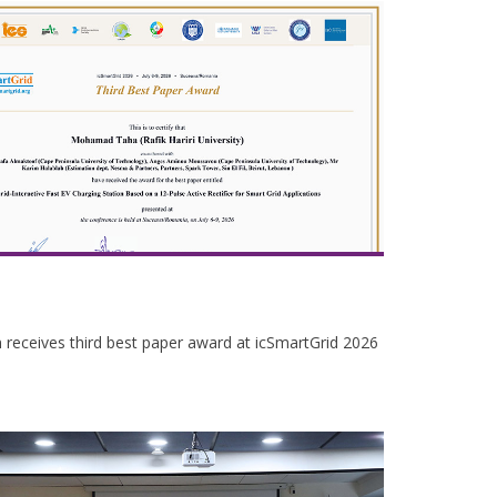
receives third best paper award at icSmartGrid 2026