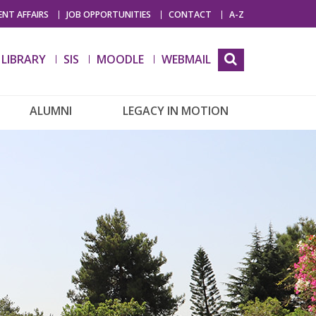
NT AFFAIRS
JOB OPPORTUNITIES
CONTACT
A-Z
LIBRARY
SIS
MOODLE
WEBMAIL
ALUMNI
LEGACY IN MOTION