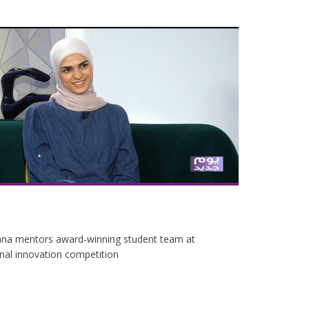
na mentors award-winning student team at
onal innovation competition