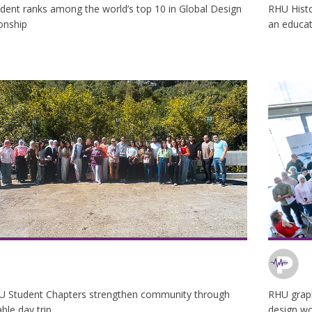
dent ranks among the world’s top 10 in Global Design
RHU Histo
onship
an educati
U Student Chapters strengthen community through
RHU graph
le day trip
design w