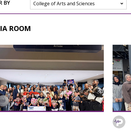
R BY
College of Arts and Sciences
IA ROOM