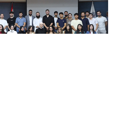
cts classroom learning with industry through the
ield visit