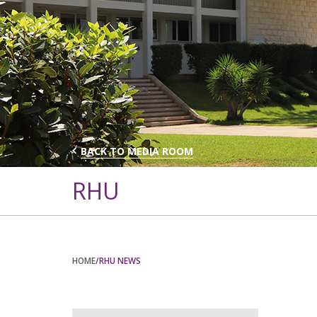
BACK TO MEDIA ROOM
RHU
HOME
/RHU NEWS