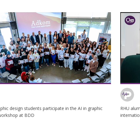
hic design students participate in the AI in graphic
RHU alum
workshop at BDD
internati