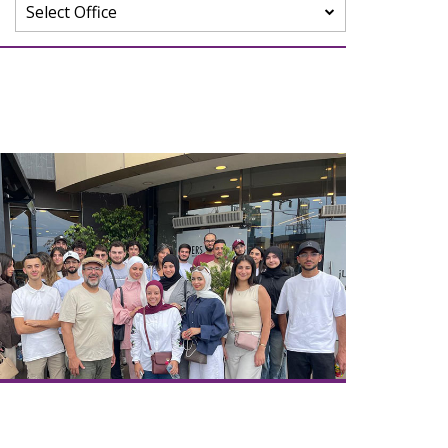
Select Office