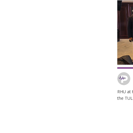
RHU at t
the TUL