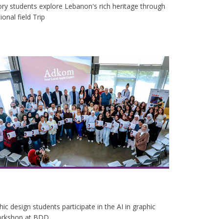
ry students explore Lebanon's rich heritage through
onal field Trip
ic design students participate in the AI in graphic
orkshop at BDD