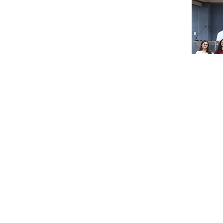
RHU conne
ARAB 212 f