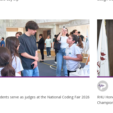
dents serve as judges at the National Coding Fair 2026
RHU Honor
Champion