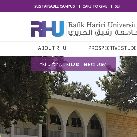
SUSTAINABLE CAMPUS
CARE TO GIVE
SEP
ABOUT RHU
PROSPECTIVE STUD
“RHU for All, RHU is Here to Stay”