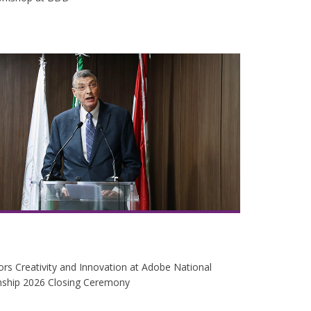
s Creativity and Innovation at Adobe National
ship 2026 Closing Ceremony