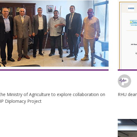
he Ministry of Agriculture to explore collaboration on
RHU dean 
IP Diplomacy Project