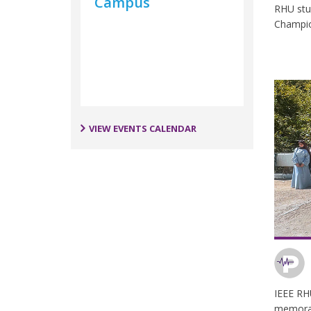
Campus
RHU stu
Champi
VIEW EVENTS CALENDAR
IEEE RH
memorab