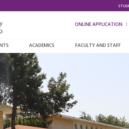
STUDE
ONLINE APPLICATION
ENTS
ACADEMICS
FACULTY AND STAFF