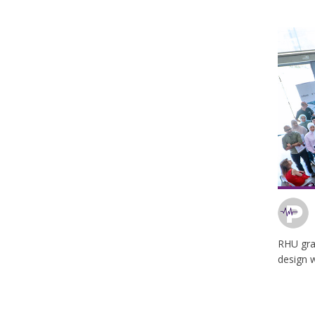
RHU grap
design 