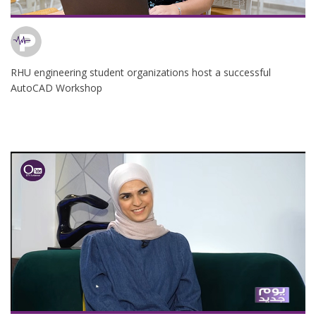
RHU engineering student organizations host a successful
AutoCAD Workshop