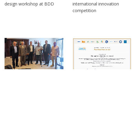
design workshop at BDD
international innovation
competition
RHU at the Ministry of
RHU dean receives third best