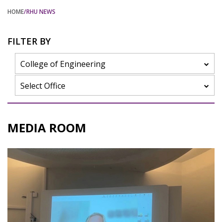
HOME
/RHU NEWS
FILTER BY
College of Engineering
Select Office
MEDIA ROOM