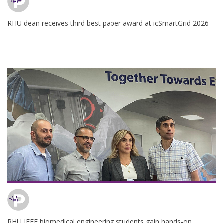
RHU dean receives third best paper award at icSmartGrid 2026
RHU IEEE biomedical engineering students gain hands-on