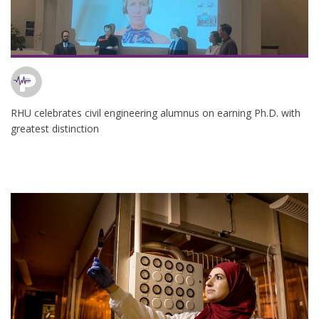
RHU celebrates civil engineering alumnus on earning Ph.D. with
greatest distinction