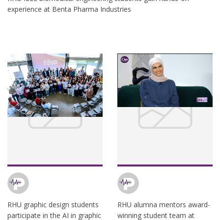
experience at Benta Pharma Industries
RHU graphic design students
RHU alumna mentors award-
participate in the AI in graphic
winning student team at