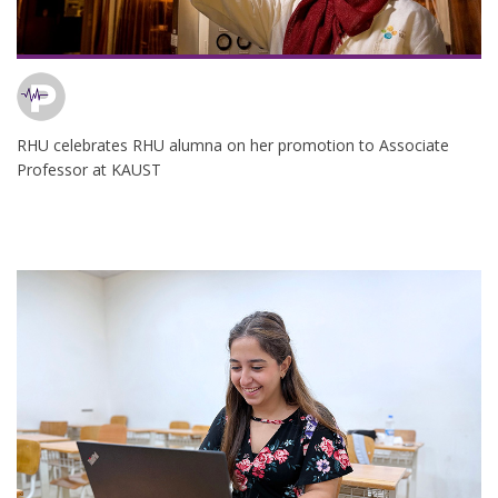
RHU celebrates RHU alumna on her promotion to Associate
Professor at KAUST