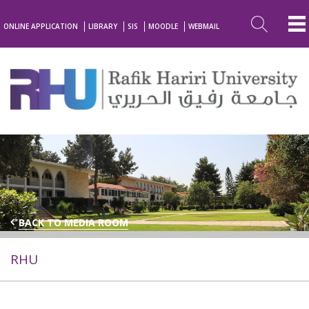
ONLINE APPLICATION
LIBRARY
SIS
MOODLE
WEBMAIL
BACK TO MEDIA ROOM
RHU