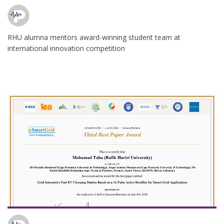
RHU alumna mentors award-winning student team at
international innovation competition