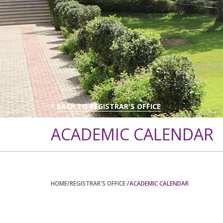
BACK TO REGISTRAR'S OFFICE
ACADEMIC CALENDAR
HOME
/REGISTRAR'S OFFICE
/ACADEMIC CALENDAR