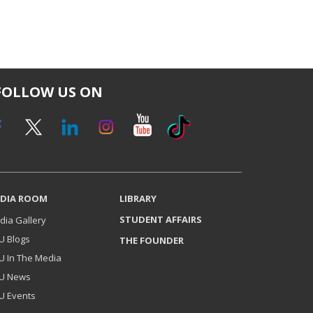
FOLLOW US ON
DIA ROOM
LIBRARY
STUDENT AFFAIRS
dia Gallery
U Blogs
THE FOUNDER
U In The Media
U News
U Events