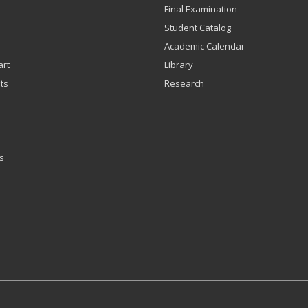
Final Examination
Student Catalog
Academic Calendar
art
Library
ts
Research
s