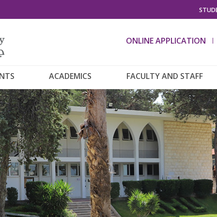
STUDE
ONLINE APPLICATION
ENTS
ACADEMICS
FACULTY AND STAFF