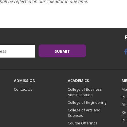
hall be reflected on our calendar in due time.
ADMISSION
ACADEMICS
ME
Contact Us
College of Business
Me
Administration
RH
College of Engineering
RH
College of Arts and
RH
Sciences
RH
Course Offerings