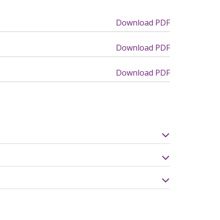
Download PDF
Download PDF
Download PDF