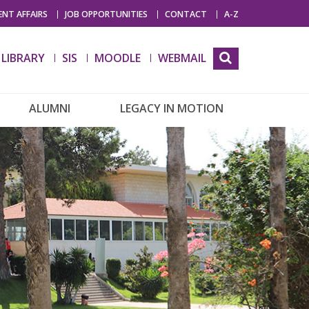
NT AFFAIRS
JOB OPPORTUNITIES
CONTACT
A-Z
LIBRARY
SIS
MOODLE
WEBMAIL
ALUMNI
LEGACY IN MOTION