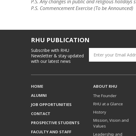
P.S. Any changes in public and religious holidays s
P.S. Commencement Exercise (To be Announced)
RHU PUBLICATION
Subscribe with RHU
Newsletter & stay updated
with our latest news
HOME
ABOUT RHU
ALUMNI
The Founder
RHU at a Glance
JOB OPPORTUNITIES
History
CONTACT
Mission, Vision and
PROSPECTIVE STUDENTS
Values
FACULTY AND STAFF
Leadership and