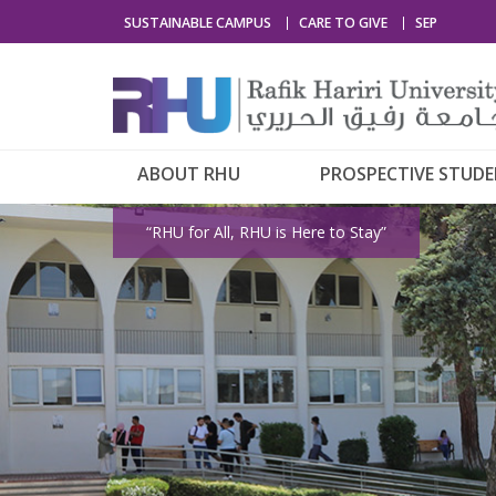
SUSTAINABLE CAMPUS
CARE TO GIVE
SEP
ABOUT RHU
PROSPECTIVE STUD
“RHU for All, RHU is Here to Stay”