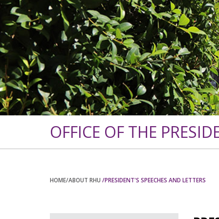
OFFICE OF THE PRESID
HOME
/ABOUT RHU
/PRESIDENT'S SPEECHES AND LETTERS