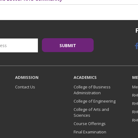
ADMISSION
ACADEMICS
ME
Contact Us
College of Business
Me
Administration
RH
College of Engineering
RH
College of Arts and
RH
Sciences
RH
Course Offerings
Final Examination