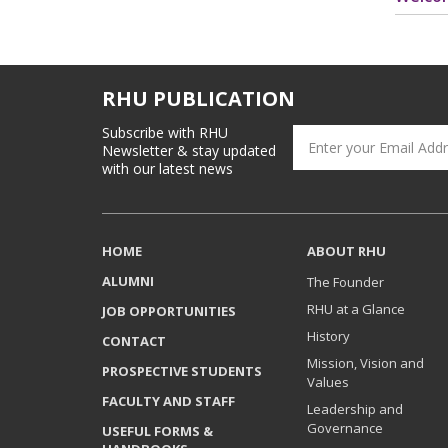
RHU PUBLICATION
Subscribe with RHU
Newsletter & stay updated
with our latest news
HOME
ABOUT RHU
ALUMNI
The Founder
RHU at a Glance
JOB OPPORTUNITIES
History
CONTACT
Mission, Vision and
PROSPECTIVE STUDENTS
Values
FACULTY AND STAFF
Leadership and
Governance
USEFUL FORMS &