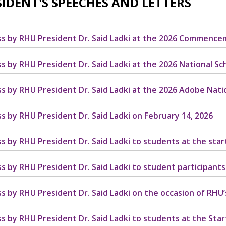
SIDENT'S SPEECHES AND LETTERS
s by RHU President Dr. Said Ladki at the 2026 Commenc
s by RHU President Dr. Said Ladki at the 2026 National S
s by RHU President Dr. Said Ladki at the 2026 Adobe Nat
s by RHU President Dr. Said Ladki on February 14, 2026
s by RHU President Dr. Said Ladki to students at the star
s by RHU President Dr. Said Ladki to student participants
s by RHU President Dr. Said Ladki on the occasion of RHU
s by RHU President Dr. Said Ladki to students at the Start