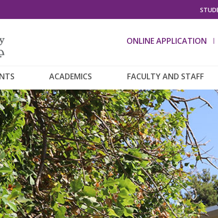
STUDE
ONLINE APPLICATION
ENTS
ACADEMICS
FACULTY AND STAFF