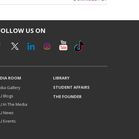
FOLLOW US ON
DIA ROOM
LIBRARY
STUDENT AFFAIRS
dia Gallery
U Blogs
THE FOUNDER
U In The Media
U News
U Events