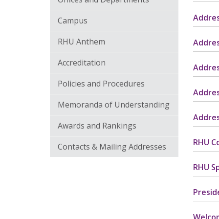
Addres
Campus
RHU Anthem
Addres
Accreditation
Addres
Policies and Procedures
Addres
Memoranda of Understanding
Addres
Awards and Rankings
RHU Co
Contacts & Mailing Addresses
RHU Sp
Presid
Welco