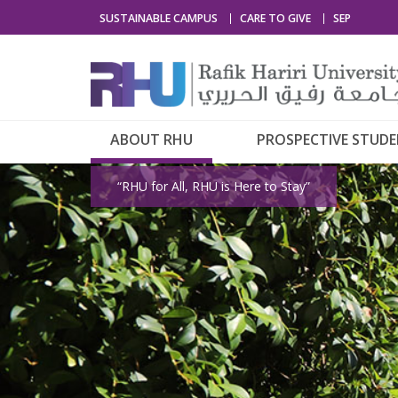
SUSTAINABLE CAMPUS
CARE TO GIVE
SEP
ABOUT RHU
PROSPECTIVE STUD
“RHU for All, RHU is Here to Stay”