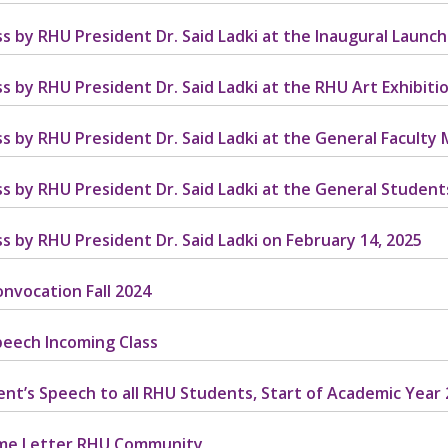
s by RHU President Dr. Said Ladki at the Inaugural Launch 
s by RHU President Dr. Said Ladki at the RHU Art Exhibitio
s by RHU President Dr. Said Ladki at the General Faculty 
s by RHU President Dr. Said Ladki at the General Student
s by RHU President Dr. Said Ladki on February 14, 2025
nvocation Fall 2024
eech Incoming Class
ent’s Speech to all RHU Students, Start of Academic Year
me Letter RHU Community