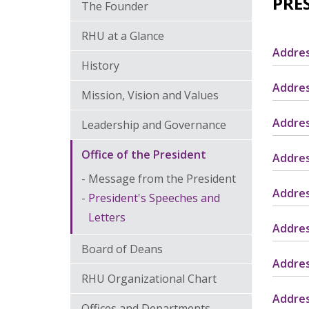
PRE
The Founder
RHU at a Glance
Addres
History
Addres
Mission, Vision and Values
Addres
Leadership and Governance
Office of the President
Addres
Message from the President
Addres
President's Speeches and
Letters
Addres
Board of Deans
Addres
RHU Organizational Chart
Addres
Offices and Departments