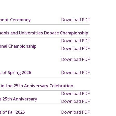
ement Ceremony
Download PDF
chools and Universities Debate Championship
Download PDF
ional Championship
Download PDF
Download PDF
t of Spring 2026
Download PDF
 in the 25th Anniversary Celebration
Download PDF
’s 25th Anniversary
Download PDF
 of Fall 2025
Download PDF