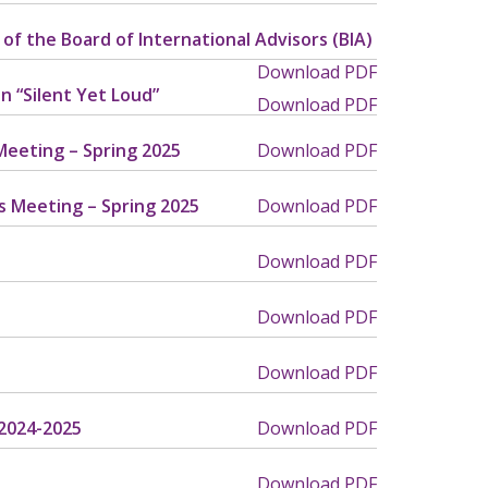
of the Board of International Advisors (BIA)
Download PDF
n “Silent Yet Loud”
Download PDF
Meeting – Spring 2025
Download PDF
s Meeting – Spring 2025
Download PDF
Download PDF
Download PDF
Download PDF
 2024-2025
Download PDF
Download PDF