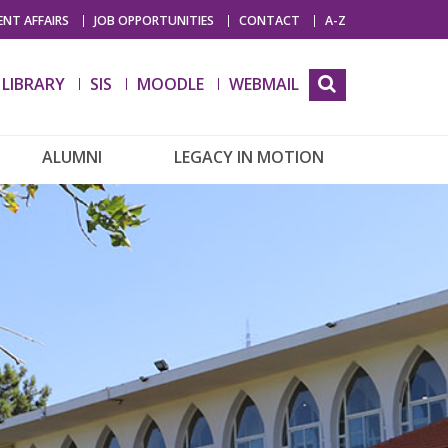
NT AFFAIRS
JOB OPPORTUNITIES
CONTACT
A-Z
LIBRARY
SIS
MOODLE
WEBMAIL
ALUMNI
LEGACY IN MOTION