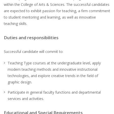
within the College of Arts & Sciences. The successful candidates
are expected to exhibit passion for teaching, a firm commitment
to student mentoring and learning, as well as innovative
teaching skills.
Duties and responsibilities
Successful candidate will commit to:
Teaching Type courses at the undergraduate level, apply
modern teaching methods and innovative instructional
technologies, and explore creative trends in the field of
graphic design.
Participate in general faculty functions and departmental
services and activities.
Educational and Special Requirements