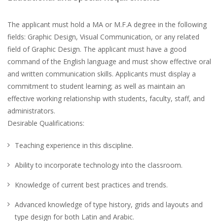
The applicant must hold a MA or M.F.A degree in the following
fields: Graphic Design, Visual Communication, or any related
field of Graphic Design. The applicant must have a good
command of the English language and must show effective oral
and written communication skills. Applicants must display a
commitment to student learning; as well as maintain an
effective working relationship with students, faculty, staff, and
administrators.
Desirable Qualifications:
Teaching experience in this discipline.
Ability to incorporate technology into the classroom.
Knowledge of current best practices and trends.
Advanced knowledge of type history, grids and layouts and
type design for both Latin and Arabic.