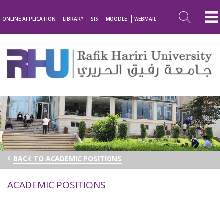
ONLINE APPLICATION
LIBRARY
SIS
MOODLE
WEBMAIL
BACK TO ACADEMIC POSITIONS
ACADEMIC POSITIONS