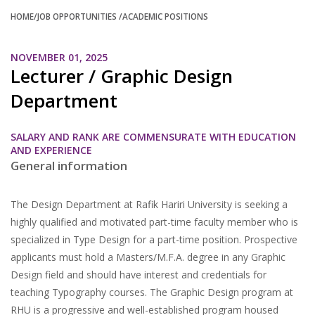
HOME
/JOB OPPORTUNITIES
/ACADEMIC POSITIONS
NOVEMBER 01, 2025
Lecturer / Graphic Design
Department
SALARY AND RANK ARE COMMENSURATE WITH EDUCATION
AND EXPERIENCE
General information
The Design Department at Rafik Hariri University is seeking a
highly qualified and motivated part-time faculty member who is
specialized in Type Design for a part-time position. Prospective
applicants must hold a Masters/M.F.A. degree in any Graphic
Design field and should have interest and credentials for
teaching Typography courses. The Graphic Design program at
RHU is a progressive and well-established program housed