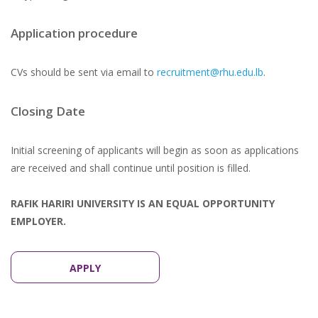
Application procedure
CVs should be sent via email to
recruitment@rhu.edu.lb
.
Closing Date
Initial screening of applicants will begin as soon as applications
are received and shall continue until position is filled.
RAFIK HARIRI UNIVERSITY IS AN EQUAL OPPORTUNITY
EMPLOYER.
APPLY