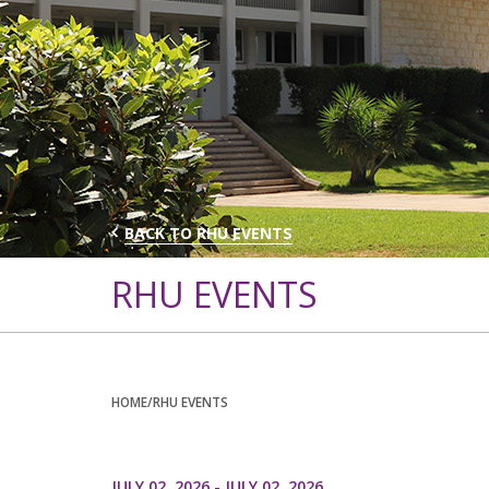
BACK TO RHU EVENTS
RHU EVENTS
HOME
/RHU EVENTS
JULY 02, 2026 - JULY 02, 2026