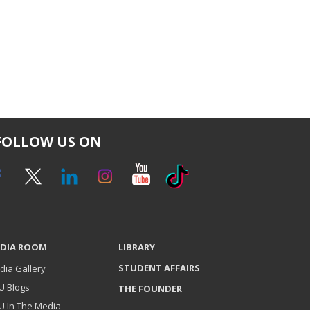
FOLLOW US ON
DIA ROOM
LIBRARY
STUDENT AFFAIRS
dia Gallery
U Blogs
THE FOUNDER
U In The Media