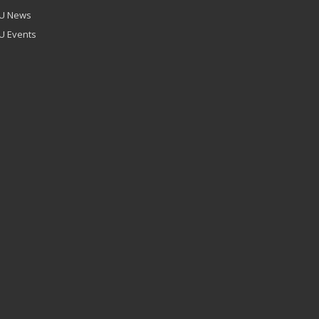
U News
U Events