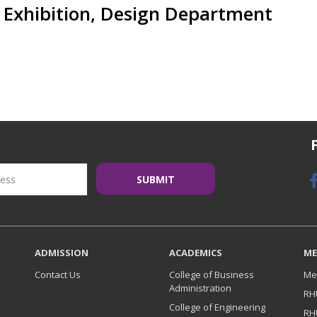
Exhibition, Design Department
ADMISSION
ACADEMICS
ME
Contact Us
College of Business
Me
Administration
RH
College of Engineering
RH