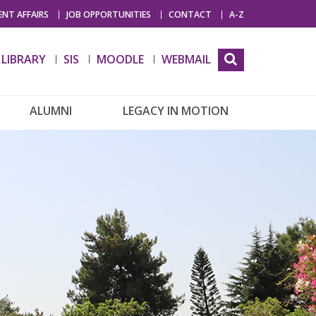
NT AFFAIRS
JOB OPPORTUNITIES
CONTACT
A-Z
LIBRARY
SIS
MOODLE
WEBMAIL
ALUMNI
LEGACY IN MOTION