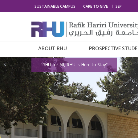
SUSTAINABLE CAMPUS
CARE TO GIVE
SEP
ABOUT RHU
PROSPECTIVE STUD
“RHU for All, RHU is Here to Stay”