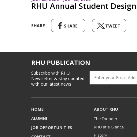
RHU Annual Student Design 
SHARE
SHARE
TWEET
RHU PUBLICATION
Subscribe with RHU
Newsletter & stay updated
with our latest news
HOME
ABOUT RHU
ALUMNI
The Founder
RHU at a Glance
JOB OPPORTUNITIES
History
CONTACT