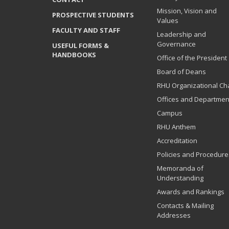
Mission, Vision and
PROSPECTIVE STUDENTS
Values
FACULTY AND STAFF
Leadership and
Governance
USEFUL FORMS &
HANDBOOKS
Office of the President
Board of Deans
RHU Organizational Ch
Offices and Departmen
Campus
RHU Anthem
Accreditation
Policies and Procedure
Memoranda of
Understanding
Awards and Rankings
Contacts & Mailing
Addresses