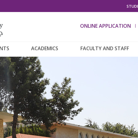
STUDE
ONLINE APPLICATION
ENTS
ACADEMICS
FACULTY AND STAFF