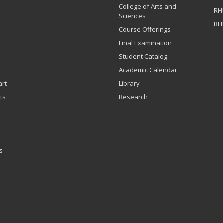
College of Arts and
RH
Sciences
RH
Course Offerings
Final Examination
Student Catalog
Academic Calendar
art
Library
ts
Research
s