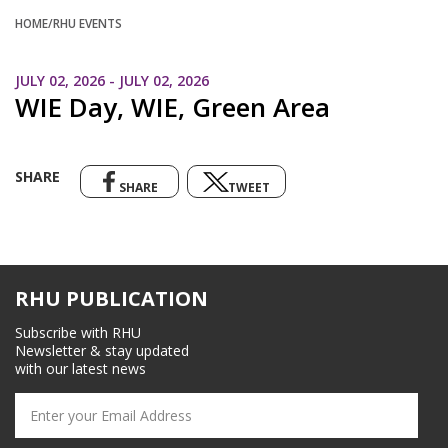
HOME
/RHU EVENTS
JULY 02, 2026 - JULY 02, 2026
WIE Day, WIE, Green Area
SHARE
SHARE
TWEET
RHU PUBLICATION
Subscribe with RHU
Newsletter & stay updated
with our latest news