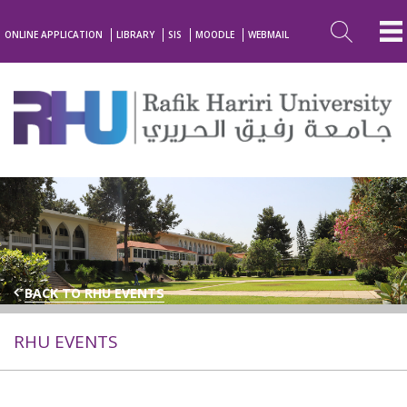
ONLINE APPLICATION
LIBRARY
SIS
MOODLE
WEBMAIL
BACK TO RHU EVENTS
RHU EVENTS