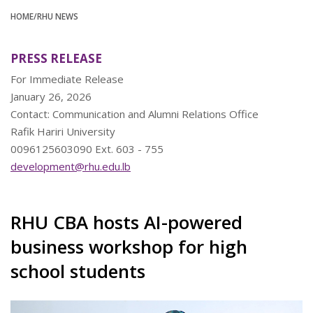
HOME
/RHU NEWS
PRESS RELEASE
For Immediate Release
January 26, 2026
Contact: Communication and Alumni Relations Office
Rafik Hariri University
0096125603090 Ext. 603 - 755
development@rhu.edu.lb
RHU CBA hosts AI-powered
business workshop for high
school students