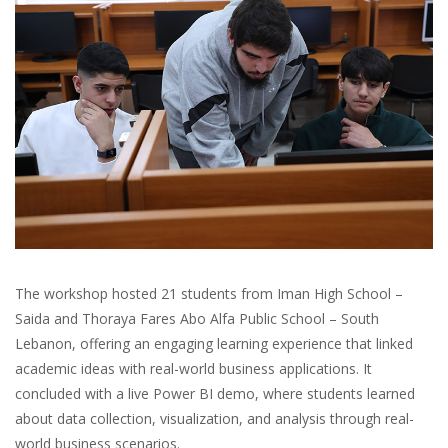
The workshop hosted 21 students from Iman High School –
Saida and Thoraya Fares Abo Alfa Public School – South
Lebanon, offering an engaging learning experience that linked
academic ideas with real-world business applications. It
concluded with a live Power BI demo, where students learned
about data collection, visualization, and analysis through real-
world business scenarios.