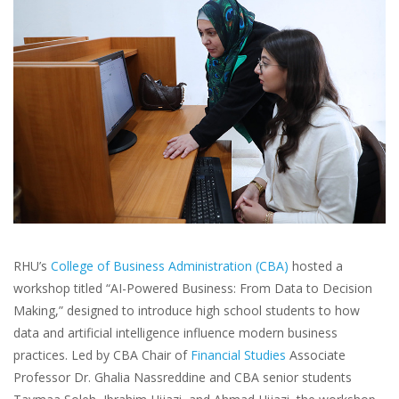
RHU’s
College of Business Administration (CBA)
hosted a
workshop titled “AI-Powered Business: From Data to Decision
Making,” designed to introduce high school students to how
data and artificial intelligence influence modern business
practices. Led by CBA Chair of
Financial Studies
Associate
Professor Dr. Ghalia Nassreddine and CBA senior students