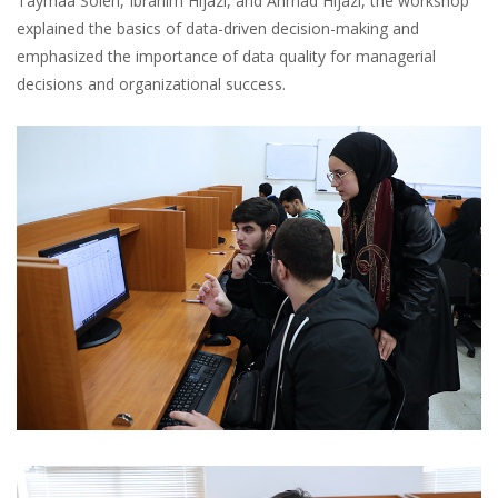
Taymaa Soleh, Ibrahim Hijazi, and Ahmad Hijazi, the workshop
explained the basics of data-driven decision-making and
emphasized the importance of data quality for managerial
decisions and organizational success.