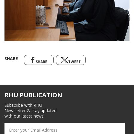
SHARE
SHARE
TWEET
RHU PUBLICATION
Subscribe with RHU
Newsletter & stay updated
with our latest news