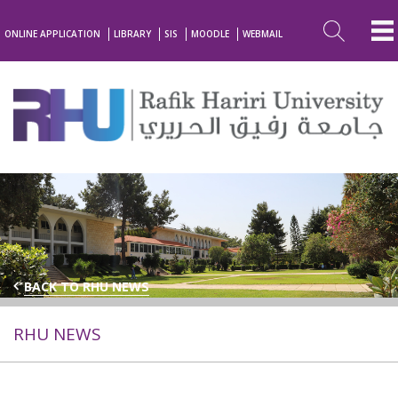
ONLINE APPLICATION
LIBRARY
SIS
MOODLE
WEBMAIL
BACK TO RHU NEWS
RHU NEWS