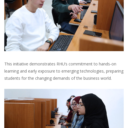
This initiative demonstrates RHU’s commitment to hands-on
learning and early exposure to emerging technologies, preparing
students for the changing demands of the business world.