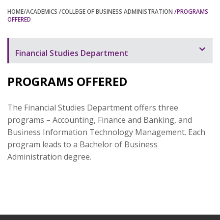
HOME
/ACADEMICS
/COLLEGE OF BUSINESS ADMINISTRATION
/PROGRAMS
OFFERED
Financial Studies Department
Programs Offered
PROGRAMS OFFERED
BBA in Information Technology Management
The Financial Studies Department offers three
BBA in Finance and Banking
programs – Accounting, Finance and Banking, and
BBA in Accounting
Business Information Technology Management. Each
program leads to a Bachelor of Business
Administration degree.