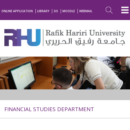
ONLINE APPLICATION
LIBRARY
SIS
MOODLE
WEBMAIL
FINANCIAL STUDIES DEPARTMENT