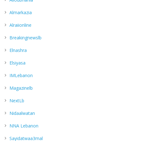
Almarkazia
Alraiionline
Breakingnewslb
Elnashra
Elsiyasa
IMLebanon
Magazinelb
NextLb
Nidaalwatan
NNA Lebanon
Sayidatwaa3mal