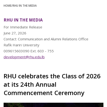
HOME
/RHU IN THE MEDIA
RHU IN THE MEDIA
For Immediate Release
June 27, 2026
Contact: Communication and Alumni Relations Office
Rafik Hariri University
009615603090 Ext. 603 - 755
development@rhu.edu.lb
RHU celebrates the Class of 2026
at its 24th Annual
Commencement Ceremony