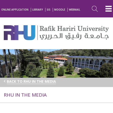
ONLINE APPLICATION
LIBRARY
SIS
MOODLE
WEBMAIL
BACK TO RHU IN THE MEDIA
RHU IN THE MEDIA