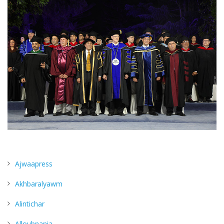
Ajwaapress
Akhbaralyawm
Alintichar
Alloubnania