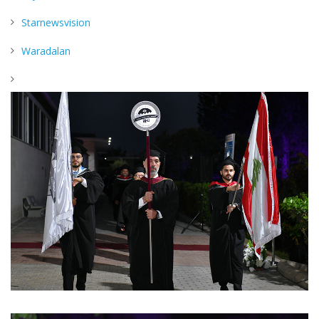
Starnewsvision
Waradalan