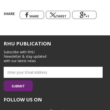
SHARE
SHARE
TWEET
+1
RHU PUBLICATION
Subscribe with RHU
Newsletter & stay updated
with our latest news
FOLLOW US ON