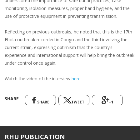
underscored the importance of safe burial practices, case
monitoring, isolation measures, proper hand hygiene, and the
use of protective equipment in preventing transmission.
Reflecting on previous outbreaks, he noted that this is the 17th
Ebola outbreak recorded in Congo and the third involving the
current strain, expressing optimism that the country’s
experience and international support will help bring the outbreak
under control once again.
Watch the video of the interview
here
.
SHARE
SHARE
TWEET
+1
RHU PUBLICATION