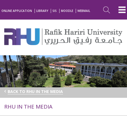
ONLINE APPLICATION
LIBRARY
SIS
MOODLE
WEBMAIL
BACK TO RHU IN THE MEDIA
RHU IN THE MEDIA