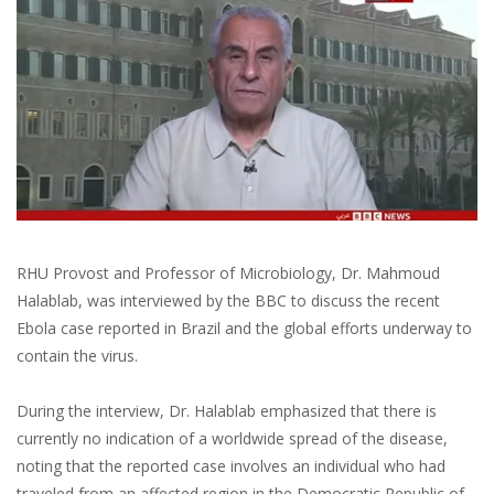
RHU Provost and Professor of Microbiology, Dr. Mahmoud
Halablab, was interviewed by the BBC to discuss the recent
Ebola case reported in Brazil and the global efforts underway to
contain the virus.
During the interview, Dr. Halablab emphasized that there is
currently no indication of a worldwide spread of the disease,
noting that the reported case involves an individual who had
traveled from an affected region in the Democratic Republic of