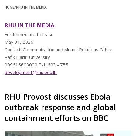
HOME
/RHU IN THE MEDIA
RHU IN THE MEDIA
For Immediate Release
May 31, 2026
Contact: Communication and Alumni Relations Office
Rafik Hariri University
009615603090 Ext. 603 - 755
development@rhu.edu.lb
RHU Provost discusses Ebola
outbreak response and global
containment efforts on BBC