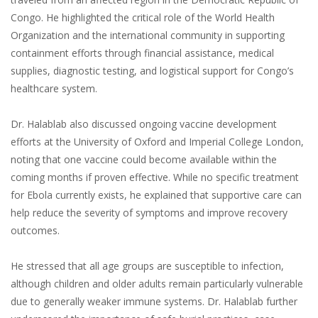
Congo. He highlighted the critical role of the World Health
Organization and the international community in supporting
containment efforts through financial assistance, medical
supplies, diagnostic testing, and logistical support for Congo’s
healthcare system.
Dr. Halablab also discussed ongoing vaccine development
efforts at the University of Oxford and Imperial College London,
noting that one vaccine could become available within the
coming months if proven effective. While no specific treatment
for Ebola currently exists, he explained that supportive care can
help reduce the severity of symptoms and improve recovery
outcomes.
He stressed that all age groups are susceptible to infection,
although children and older adults remain particularly vulnerable
due to generally weaker immune systems. Dr. Halablab further