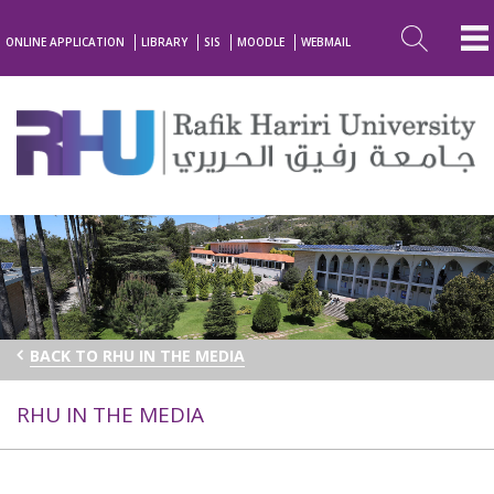
ONLINE APPLICATION
LIBRARY
SIS
MOODLE
WEBMAIL
BACK TO RHU IN THE MEDIA
RHU IN THE MEDIA