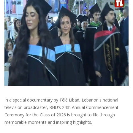
In a special documentary by Télé Liban, Lebanon's national
television broadcaster, RHU's 24th Annual Commencement
Ceremony for the Class of 2026 is brought to life through
memorable moments and inspiring highlights.