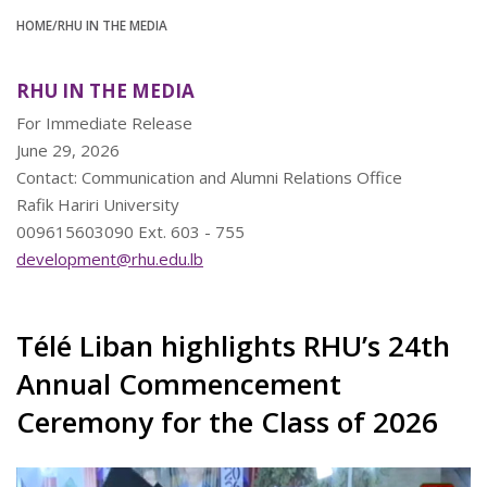
HOME
/RHU IN THE MEDIA
RHU IN THE MEDIA
For Immediate Release
June 29, 2026
Contact: Communication and Alumni Relations Office
Rafik Hariri University
009615603090 Ext. 603 - 755
development@rhu.edu.lb
Télé Liban highlights RHU’s 24th
Annual Commencement
Ceremony for the Class of 2026