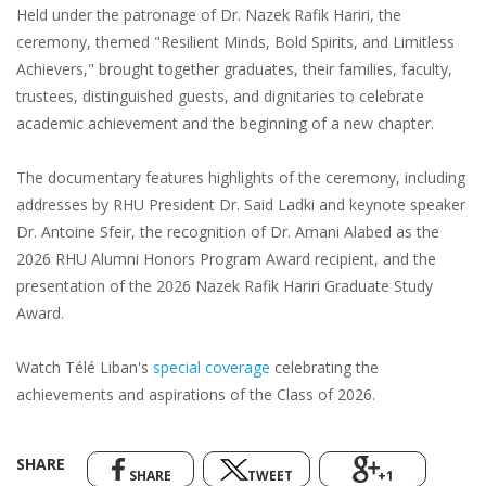
Held under the patronage of Dr. Nazek Rafik Hariri, the
ceremony, themed "Resilient Minds, Bold Spirits, and Limitless
Achievers," brought together graduates, their families, faculty,
trustees, distinguished guests, and dignitaries to celebrate
academic achievement and the beginning of a new chapter.
The documentary features highlights of the ceremony, including
addresses by RHU President Dr. Said Ladki and keynote speaker
Dr. Antoine Sfeir, the recognition of Dr. Amani Alabed as the
2026 RHU Alumni Honors Program Award recipient, and the
presentation of the 2026 Nazek Rafik Hariri Graduate Study
Award.
Watch Télé Liban's
special coverage
celebrating the
achievements and aspirations of the Class of 2026.
SHARE
SHARE
TWEET
+1