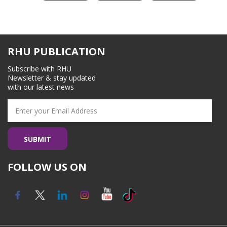
RHU PUBLICATION
Subscribe with RHU
Newsletter & stay updated
with our latest news
FOLLOW US ON