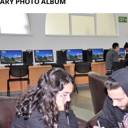
RARY PHOTO ALBUM