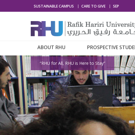
SUSTAINABLE CAMPUS
CARE TO GIVE
SEP
ABOUT RHU
PROSPECTIVE STUD
“RHU for All, RHU is Here to Stay”