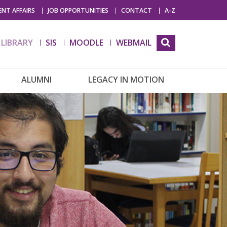
NT AFFAIRS
JOB OPPORTUNITIES
CONTACT
A-Z
LIBRARY
SIS
MOODLE
WEBMAIL
ALUMNI
LEGACY IN MOTION