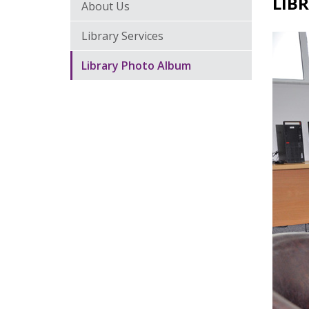
LIB
About Us
Library Services
Library Photo Album