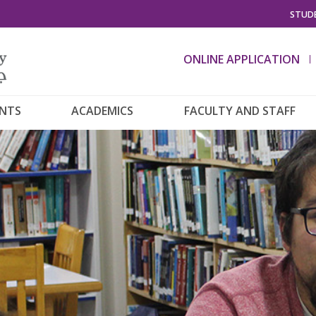
STUDE
ONLINE APPLICATION
ENTS
ACADEMICS
FACULTY AND STAFF