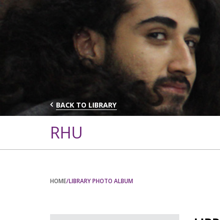
BACK TO LIBRARY
RHU
HOME
/LIBRARY PHOTO ALBUM