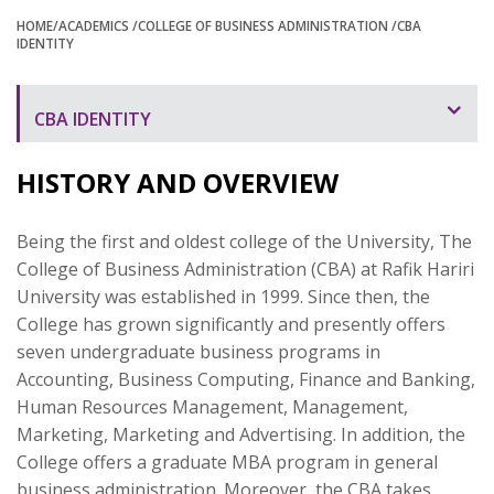
HOME
/ACADEMICS
/COLLEGE OF BUSINESS ADMINISTRATION
/CBA
IDENTITY
CBA IDENTITY
HISTORY AND OVERVIEW
Being the first and oldest college of the University, The
College of Business Administration (CBA) at Rafik Hariri
University was established in 1999. Since then, the
College has grown significantly and presently offers
seven undergraduate business programs in
Accounting, Business Computing, Finance and Banking,
Human Resources Management, Management,
Marketing, Marketing and Advertising. In addition, the
College offers a graduate MBA program in general
business administration. Moreover, the CBA takes