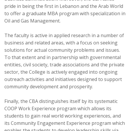
pride in being the first in Lebanon and the Arab World
to offer a graduate MBA program with specialization in
Oil and Gas Management.
The faculty is active in applied research in a number of
business and related areas, with a focus on seeking
solutions for actual community problems and issues.
To that extent and in partnership with governmental
entities, civil society, trade associations and the private
sector, the College is actively engaged into ongoing
outreach activities and initiatives designed to support
community development and prosperity.
Finally, the CBA distinguishes itself by its systematic
COOP Work Experience program which allows its
students to gain real world working experiences, and
its Community Engagement Experience program which
enables the students to develop leadership skills via