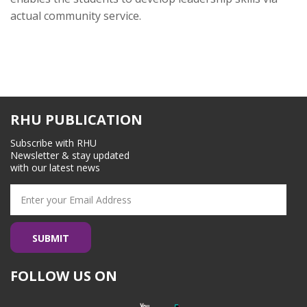
actual community service.
RHU PUBLICATION
Subscribe with RHU
Newsletter & stay updated
with our latest news
FOLLOW US ON