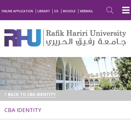
ONLINE APPLICATION
LIBRARY
SIS
MOODLE
WEBMAIL
BACK TO CBA IDENTITY
CBA IDENTITY