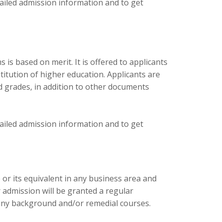
tailed admission information and to get
s based on merit. It is offered to applicants
tution of higher education. Applicants are
d grades, in addition to other documents
tailed admission information and to get
or its equivalent in any business area and
 admission will be granted a regular
any background and/or remedial courses.