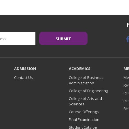
ADMISSION
ACADEMICS
ME
Contact Us
College of Business
Me
Administration
RH
College of Engineering
RH
College of Arts and
RH
Sciences
RH
Course Offerings
Final Examination
Student Catalog