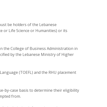
must be holders of the Lebanese
 or Life Science or Humanities) or its
 the College of Business Administration in
ecified by the Lebanese Ministry of Higher
ign Language (TOEFL) and the RHU placement
-by-case basis to determine their eligibility
empted from.