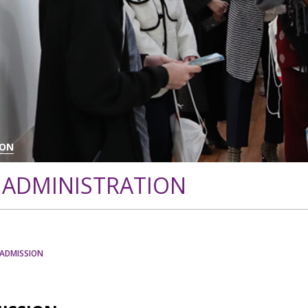
ION
 ADMINISTRATION
/ADMISSION