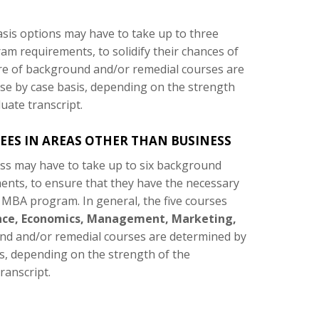
sis options may have to take up to three
m requirements, to solidify their chances of
e of background and/or remedial courses are
se by case basis, depending on the strength
uate transcript.
ES IN AREAS OTHER THAN BUSINESS
ss may have to take up to six background
ents, to ensure that they have the necessary
 MBA program. In general, the five courses
nce, Economics, Management, Marketing,
d and/or remedial courses are determined by
s, depending on the strength of the
ranscript.