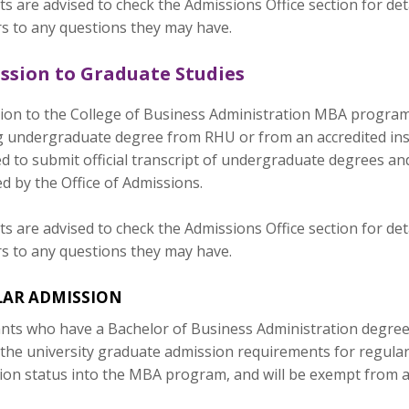
s are advised to check the Admissions Office section for de
s to any questions they may have.
ssion to Graduate Studies
on to the College of Business Administration MBA programs i
g undergraduate degree from RHU or from an accredited insti
d to submit official transcript of undergraduate degrees an
ed by the Office of Admissions.
s are advised to check the Admissions Office section for de
s to any questions they may have.
LAR ADMISSION
nts who have a Bachelor of Business Administration degree 
 the university graduate admission requirements for regular
ion status into the MBA program, and will be exempt from 