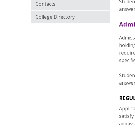
Student
Contacts
answer
College Directory
Admi
Admissi
holdin
require
specifi
Student
answer
REGU
Applica
satisfy
admiss