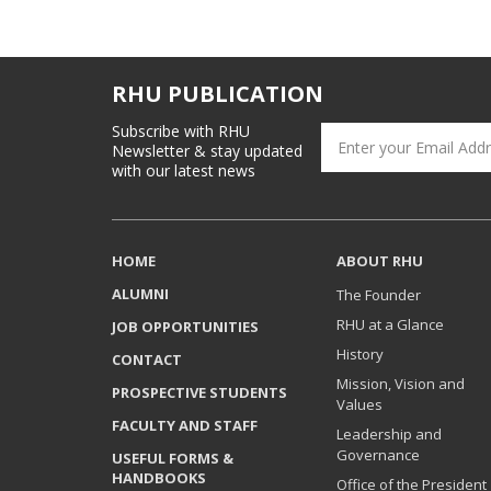
RHU PUBLICATION
Subscribe with RHU
Newsletter & stay updated
with our latest news
HOME
ABOUT RHU
ALUMNI
The Founder
RHU at a Glance
JOB OPPORTUNITIES
History
CONTACT
Mission, Vision and
PROSPECTIVE STUDENTS
Values
FACULTY AND STAFF
Leadership and
Governance
USEFUL FORMS &
HANDBOOKS
Office of the President