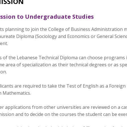
ISSION
ssion to Undergraduate Studies
ts planning to join the College of Business Administration 
ureate Diploma (Sociology and Economics or General Science
ent.
s of the Lebanese Technical Diploma can choose programs in
e area of specialization as their technical degrees or as sp
ion.
plicants are required to take the Test of English as a Fore
n Mathematics.
r applications from other universities are reviewed on a case
mission and to decide on the courses the student can be ex