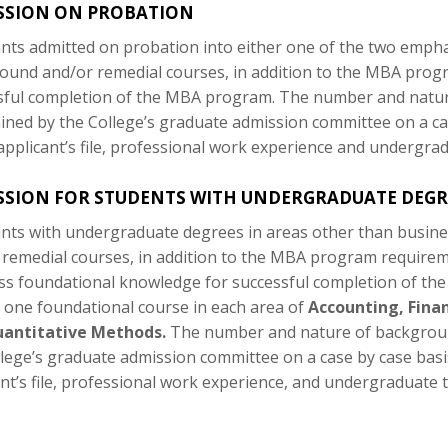
SSION ON PROBATION
ants admitted on probation into either one of the two empha
ound and/or remedial courses, in addition to the MBA progra
sful completion of the MBA program. The number and natur
ined by the College’s graduate admission committee on a ca
applicant’s file, professional work experience and undergrad
SION FOR STUDENTS WITH UNDERGRADUATE DEGRE
ants with undergraduate degrees in areas other than busine
 remedial courses, in addition to the MBA program requirem
ss foundational knowledge for successful completion of the
e one foundational course in each area of
Accounting, Fina
antitative Methods.
The number and nature of backgroun
llege’s graduate admission committee on a case by case basi
nt’s file, professional work experience, and undergraduate t