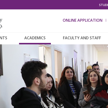
STUDE
ONLINE APPLICATION
ENTS
ACADEMICS
FACULTY AND STAFF