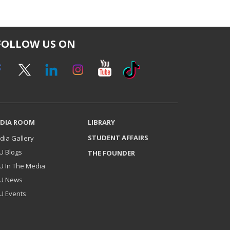
FOLLOW US ON
DIA ROOM
LIBRARY
STUDENT AFFAIRS
dia Gallery
U Blogs
THE FOUNDER
U In The Media
U News
U Events