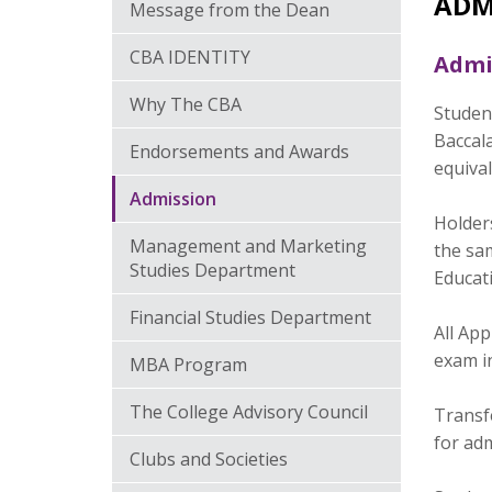
ADM
Message from the Dean
CBA IDENTITY
Admi
Why The CBA
Studen
Baccala
Endorsements and Awards
equival
Admission
Holder
Management and Marketing
the sam
Studies Department
Educat
Financial Studies Department
All Ap
exam i
MBA Program
The College Advisory Council
Transfe
for ad
Clubs and Societies