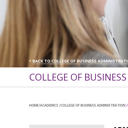
BACK TO COLLEGE OF BUSINESS ADMINISTRAT
COLLEGE OF BUSINESS
HOME
/ACADEMICS
/COLLEGE OF BUSINESS ADMINISTRATION