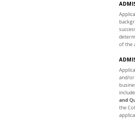
ADMI
Applic
backgr
succes
determ
of the 
ADMIS
Applic
and/or
busine
includ
and Qu
the Co
applica