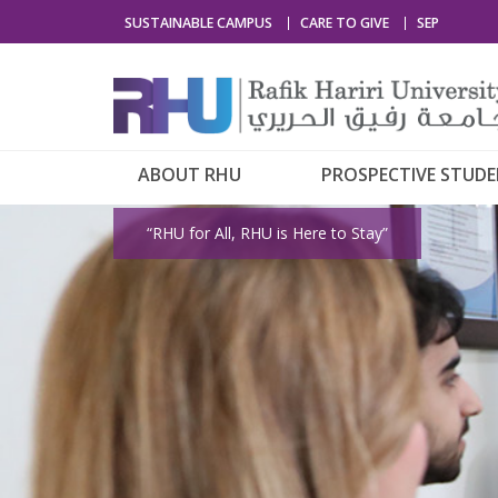
SUSTAINABLE CAMPUS
CARE TO GIVE
SEP
ABOUT RHU
PROSPECTIVE STUD
“RHU for All, RHU is Here to Stay”