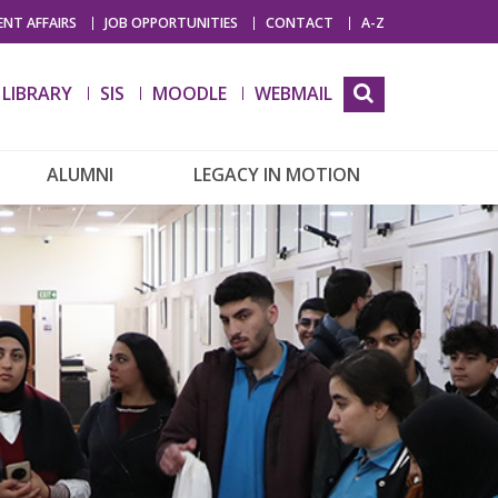
NT AFFAIRS
JOB OPPORTUNITIES
CONTACT
A-Z
LIBRARY
SIS
MOODLE
WEBMAIL
ALUMNI
LEGACY IN MOTION