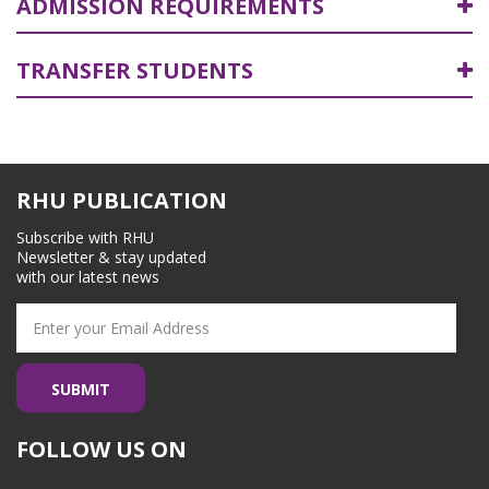
ADMISSION REQUIREMENTS
TRANSFER STUDENTS
RHU PUBLICATION
Subscribe with RHU
Newsletter & stay updated
with our latest news
FOLLOW US ON