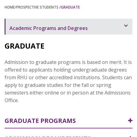
HOME
/PROSPECTIVE STUDENTS
/GRADUATE
Academic Programs and Degrees
Undergraduate
GRADUATE
Graduate
Admission to graduate programs is based on merit. It is
offered to applicants holding undergraduate degrees
from RHU or other accredited institutions. Students can
apply to graduate studies for the fall or spring
semesters either online or in person at the Admissions
Office.
GRADUATE PROGRAMS