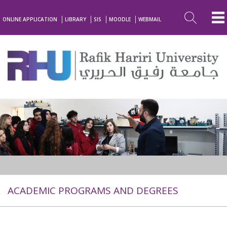
ONLINE APPLICATION
LIBRARY
SIS
MOODLE
WEBMAIL
ACADEMIC PROGRAMS AND DEGREES