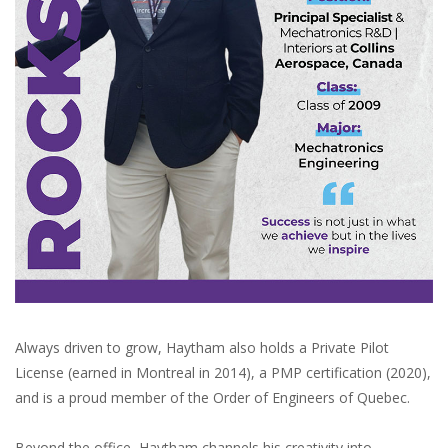
Always driven to grow, Haytham also holds a Private Pilot
License (earned in Montreal in 2014), a PMP certification (2020),
and is a proud member of the Order of Engineers of Quebec.
Beyond the office, Haytham channels his creativity into