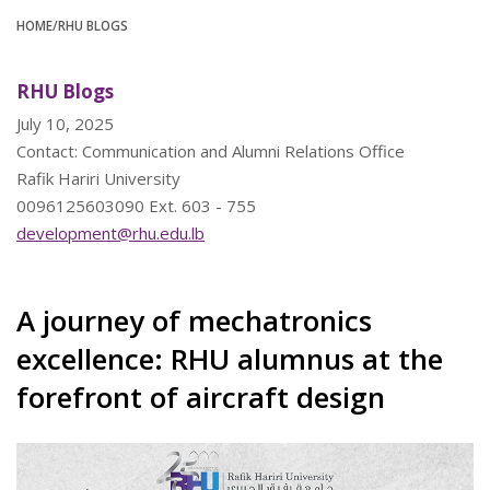
HOME
/RHU BLOGS
RHU Blogs
July 10, 2025
Contact: Communication and Alumni Relations Office
Rafik Hariri University
0096125603090 Ext. 603 - 755
development@rhu.edu.lb
A journey of mechatronics
excellence: RHU alumnus at the
forefront of aircraft design