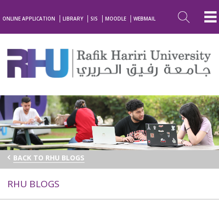
ONLINE APPLICATION
LIBRARY
SIS
MOODLE
WEBMAIL
BACK TO RHU BLOGS
RHU BLOGS