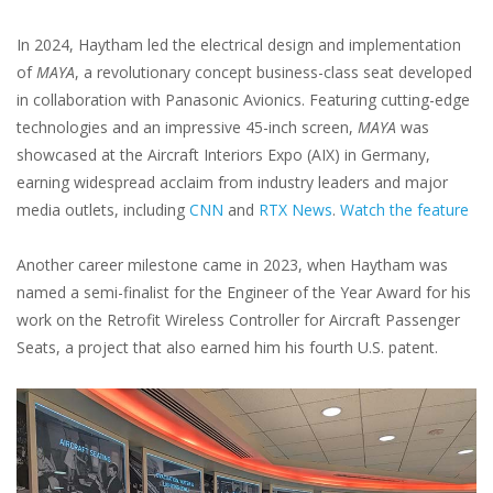
In 2024, Haytham led the electrical design and implementation
of
MAYA
, a revolutionary concept business-class seat developed
in collaboration with Panasonic Avionics. Featuring cutting-edge
technologies and an impressive 45-inch screen,
MAYA
was
showcased at the Aircraft Interiors Expo (AIX) in Germany,
earning widespread acclaim from industry leaders and major
media outlets, including
CNN
and
RTX News
.
Watch the feature
Another career milestone came in 2023, when Haytham was
named a semi-finalist for the Engineer of the Year Award for his
work on the Retrofit Wireless Controller for Aircraft Passenger
Seats, a project that also earned him his fourth U.S. patent.