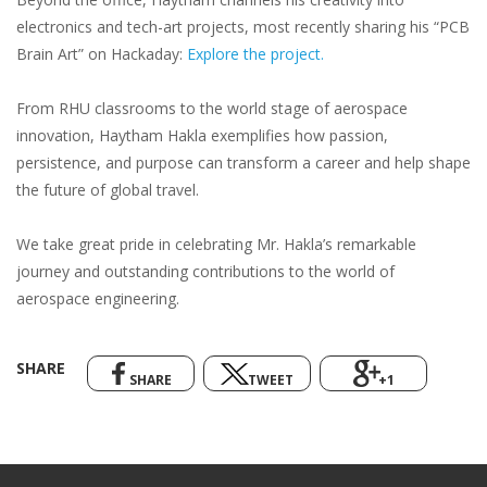
electronics and tech-art projects, most recently sharing his “PCB
Brain Art” on Hackaday:
Explore the project.
From RHU classrooms to the world stage of aerospace
innovation, Haytham Hakla exemplifies how passion,
persistence, and purpose can transform a career and help shape
the future of global travel.
We take great pride in celebrating Mr. Hakla’s remarkable
journey and outstanding contributions to the world of
aerospace engineering.
SHARE
SHARE
TWEET
+1