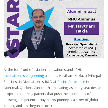
At the forefront of aviation innovation stands RHU
mechatronics engineering
alumnus Haytham Hakla, a Principal
Specialist in Mechatronics R&D at
Collins Aerospace
in
Montreal, Quebec, Canada. From leading visionary seat design
projects to earning patents that push the boundaries of
passenger experience, Haytham’s journey is a story of global
impact, and it all began at RHU.