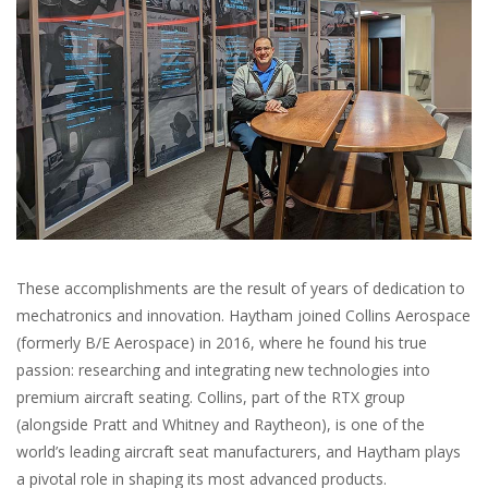
These accomplishments are the result of years of dedication to
mechatronics and innovation. Haytham joined Collins Aerospace
(formerly B/E Aerospace) in 2016, where he found his true
passion: researching and integrating new technologies into
premium aircraft seating. Collins, part of the RTX group
(alongside Pratt and Whitney and Raytheon), is one of the
world’s leading aircraft seat manufacturers, and Haytham plays
a pivotal role in shaping its most advanced products.