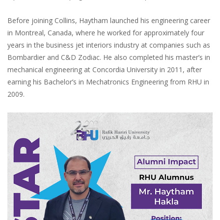
Before joining Collins, Haytham launched his engineering career
in Montreal, Canada, where he worked for approximately four
years in the business jet interiors industry at companies such as
Bombardier and C&D Zodiac. He also completed his master’s in
mechanical engineering at Concordia University in 2011, after
earning his Bachelor’s in Mechatronics Engineering from RHU in
2009.