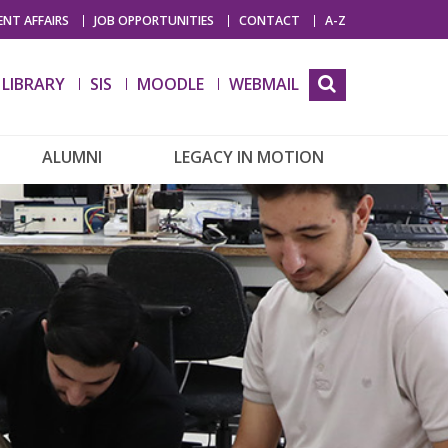
NT AFFAIRS
JOB OPPORTUNITIES
CONTACT
A-Z
LIBRARY
SIS
MOODLE
WEBMAIL
ALUMNI
LEGACY IN MOTION