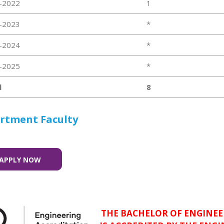
-2022
1
-2023
*
-2024
*
-2025
*
l
8
rtment Faculty
APPLY NOW
THE BACHELOR OF ENGINEE