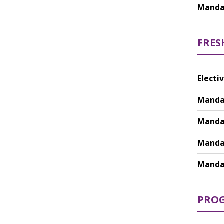
Mandat
FRES
Electiv
Mandat
Mandat
Mandat
Mandat
PROG