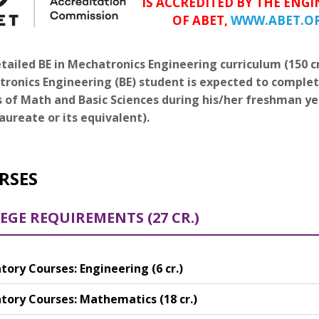
IS ACCREDITED BY THE EN
OF ABET,
WWW.ABET.O
tailed BE in Mechatronics Engineering curriculum (150 cre
ronics Engineering (BE) student is expected to complet
s of Math and Basic Sciences during his/her freshman y
aureate or its equivalent).
RSES
EGE REQUIREMENTS (27 CR.)
ory Courses: Engineering (6 cr.)
ory Courses: Mathematics (18 cr.)