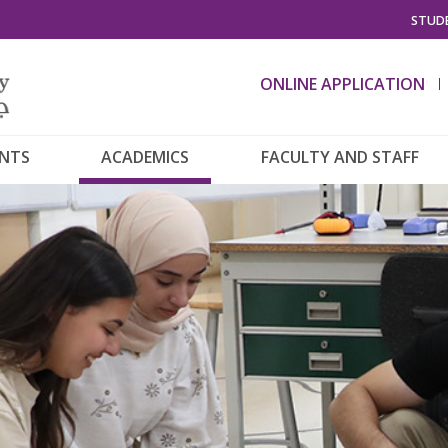
STUDE
ONLINE APPLICATION
ENTS
ACADEMICS
FACULTY AND STAFF