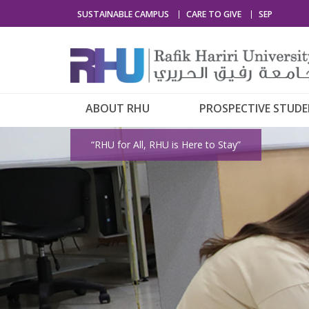
SUSTAINABLE CAMPUS
CARE TO GIVE
SEP
ABOUT RHU
PROSPECTIVE STUD
“RHU for All, RHU is Here to Stay”