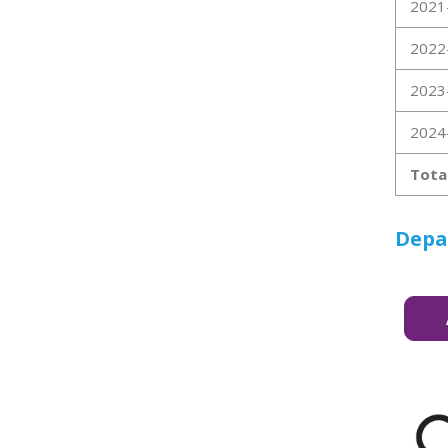
2021
2022
2023
2024
Tota
Depa