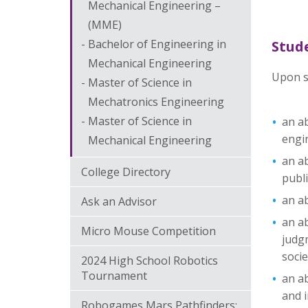
Mechanical Engineering –
(MME)
Bachelor of Engineering in
Stud
Mechanical Engineering
Upon s
Master of Science in
Mechatronics Engineering
Master of Science in
an ab
engi
Mechanical Engineering
an ab
College Directory
publi
an ab
Ask an Advisor
an ab
Micro Mouse Competition
judgm
socie
2024 High School Robotics
Tournament
an ab
and i
Robogames Mars Pathfinders: