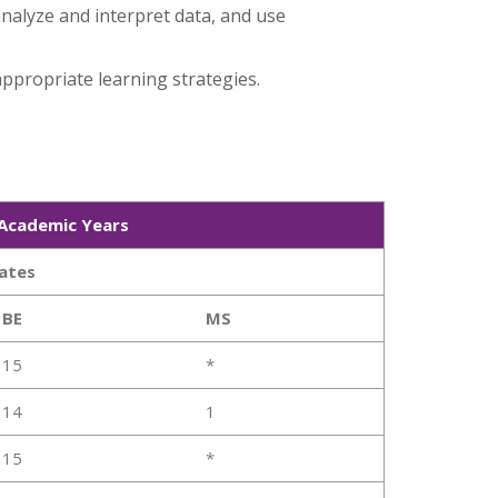
nalyze and interpret data, and use
ppropriate learning strategies.
 Academic Years
ates
BE
MS
15
*
14
1
15
*