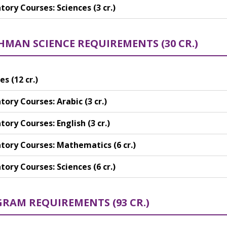
ory Courses: Sciences (3 cr.)
HMAN SCIENCE REQUIREMENTS (30 CR.)
es (12 cr.)
ory Courses: Arabic (3 cr.)
ory Courses: English (3 cr.)
ory Courses: Mathematics (6 cr.)
ory Courses: Sciences (6 cr.)
RAM REQUIREMENTS (93 CR.)