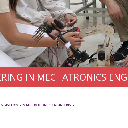
ERING IN MECHATRONICS ENG
ENGINEERING IN MECHATRONICS ENGINEERING