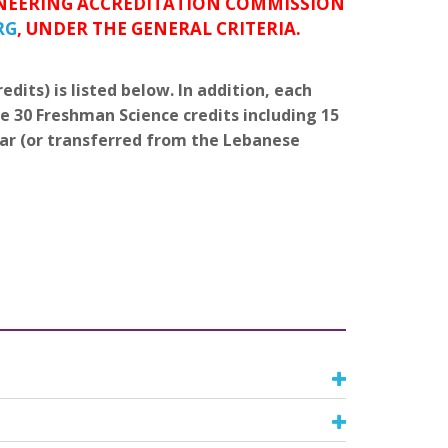
GINEERING ACCREDITATION COMMISSION
RG
, UNDER THE GENERAL CRITERIA.
dits) is listed below. In addition, each
e 30 Freshman Science credits including 15
ear (or transferred from the Lebanese