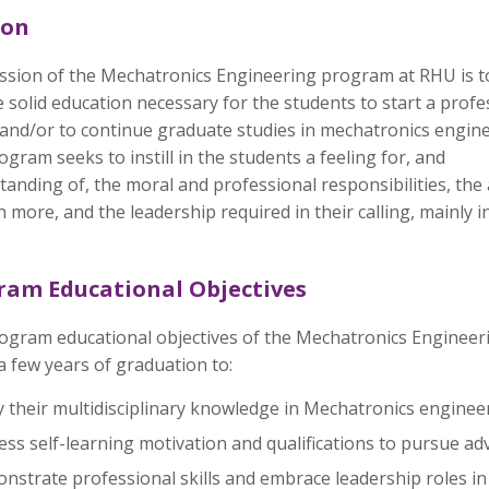
ion
ssion of the Mechatronics Engineering program at RHU is t
 solid education necessary for the students to start a profe
 and/or to continue graduate studies in mechatronics engine
gram seeks to instill in the students a feeling for, and
anding of, the moral and professional responsibilities, the a
n more, and the leadership required in their calling, mainly
ram Educational Objectives
ogram educational objectives of the Mechatronics Engineer
a few years of graduation to:
 their multidisciplinary knowledge in Mechatronics enginee
ss self-learning motivation and qualifications to pursue ad
strate professional skills and embrace leadership roles in