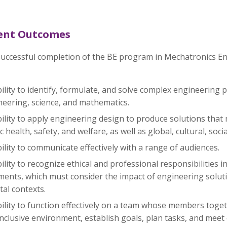
ent Outcomes
uccessful completion of the BE program in Mechatronics Eng
ility to identify, formulate, and solve complex engineering 
neering, science, and mathematics.
ility to apply engineering design to produce solutions that
c health, safety, and welfare, as well as global, cultural, so
ility to communicate effectively with a range of audiences.
ility to recognize ethical and professional responsibilities
ents, which must consider the impact of engineering soluti
tal contexts.
ility to function effectively on a team whose members toget
nclusive environment, establish goals, plan tasks, and meet 