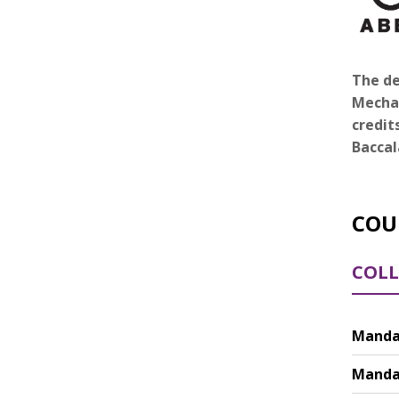
The de
Mechat
credit
Baccal
COU
COLL
Mandat
Mandat