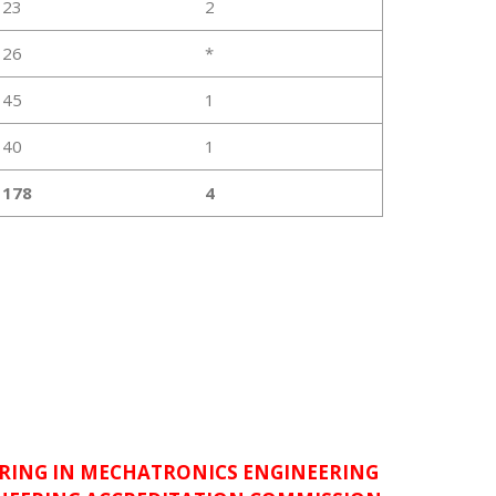
23
2
26
*
45
1
40
1
178
4
RING IN MECHATRONICS ENGINEERING