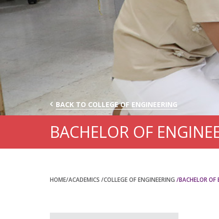
BACK TO COLLEGE OF ENGINEERING
BACHELOR OF ENGINE
HOME
/ACADEMICS
/COLLEGE OF ENGINEERING
/BACHELOR OF 