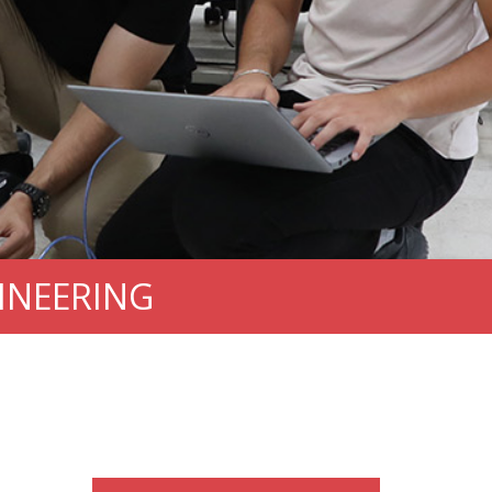
INEERING