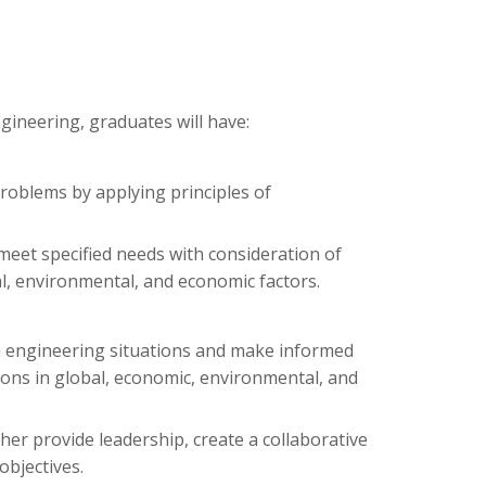
ineering, graduates will have:
problems by applying principles of
 meet specified needs with consideration of
cial, environmental, and economic factors.
 in engineering situations and make informed
ons in global, economic, environmental, and
her provide leadership, create a collaborative
objectives.