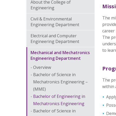
About the College of
Miss
Engineering
The mi
Civil & Environmental
provide
Engineering Department
career
Electrical and Computer
The pro
Engineering Department
underst
to lear
Mechanical and Mechatronics
Engineering Department
Overview
Prog
Bachelor of Science in
The pr
Mechatronics Engineering –
within 
(MME)
Bachelor of Engineering in
Apply
Mechatronics Engineering
Posse
Bachelor of Science in
Demon