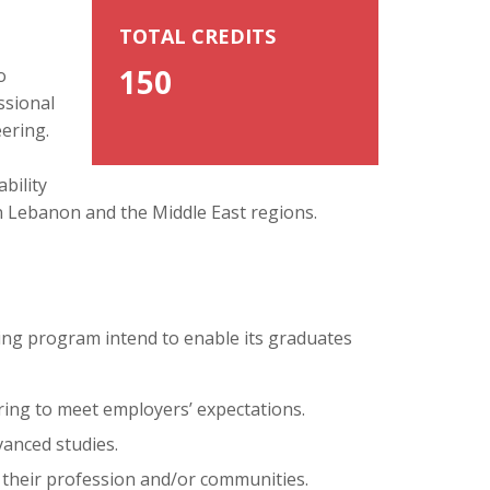
TOTAL CREDITS
150
o
ssional
ering.
bility
 in Lebanon and the Middle East regions.
ing program intend to enable its graduates
ring to meet employers’ expectations.
vanced studies.
 their profession and/or communities.