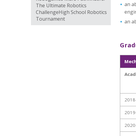
an ab
The Ultimate Robotics
engi
ChallengeHigh School Robotics
Tournament
an ab
Gradu
Mech
Acad
2018
2019
2020