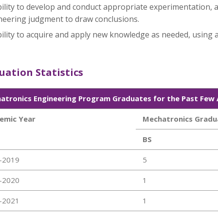
ility to develop and conduct appropriate experimentation, a
neering judgment to draw conclusions.
ility to acquire and apply new knowledge as needed, using a
ation Statistics
atronics Engineering Program Graduates for the Past Few
emic Year
Mechatronics Gradu
BS
-2019
5
-2020
1
-2021
1