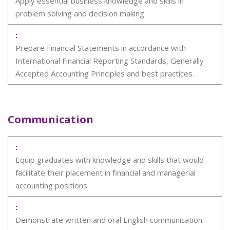
Apply essential business knowledge and skills in
problem solving and decision making.
Prepare Financial Statements in accordance with
International Financial Reporting Standards, Generally
Accepted Accounting Principles and best practices.
Communication
Equip graduates with knowledge and skills that would
facilitate their placement in financial and managerial
accounting positions.
Demonstrate written and oral English communication