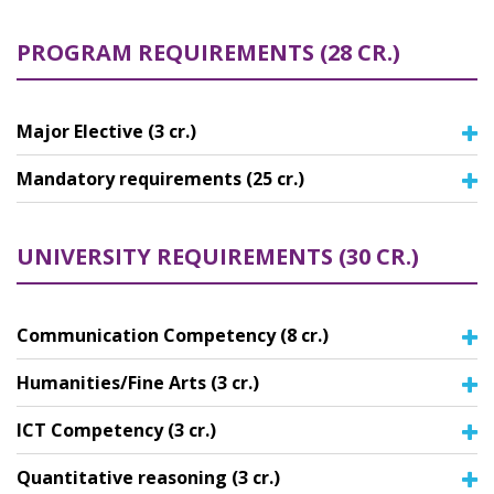
PROGRAM REQUIREMENTS (28 CR.)
Major Elective (3 cr.)
Mandatory requirements (25 cr.)
UNIVERSITY REQUIREMENTS (30 CR.)
Communication Competency (8 cr.)
Humanities/Fine Arts (3 cr.)
ICT Competency (3 cr.)
Quantitative reasoning (3 cr.)