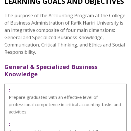
LEARNING GOALS AND OBJECTIVES
The purpose of the Accounting Program at the College
of Business Administration of Rafik Hariri University is
an integrative composite of four main dimensions:
General and Specialized Business Knowledge,
Communication, Critical Thinking, and Ethics and Social
Responsibility.
General & Specialized Business
Knowledge
Prepare graduates with an effective level of
professional competence in critical accounting tasks and
activities.