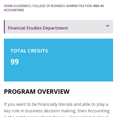
HOME
/ACADEMICS
/COLLEGE OF BUSINESS ADMINISTRATION
/BBA IN
ACCOUNTING
Financial Studies Department
Programs Offered
BBA in Information Technology Management
TOTAL CREDITS
99
BBA in Finance and Banking
BBA in Accounting
Program Overview
PROGRAM OVERVIEW
If you want to be financially literate and able to play a
key role in business decision making, then Accounting