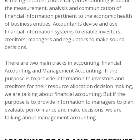
is the right career choice for you. Accounting is about
the measurement, analysis and communication of
financial information pertinent to the economic health
of business entities. Accountants devise and use
financial information systems to enable investors,
creditors, managers and regulators to make sound
decisions.
There are two main tracks in accounting: financial
Accounting and Management Accounting. If the
purpose is to provide information to investors and
creditors for their resource allocation decision making,
we are talking about financial accounting. But if the
purpose is to provide information to managers to plan,
evaluate performance and make decisions, we are
talking about management accounting.