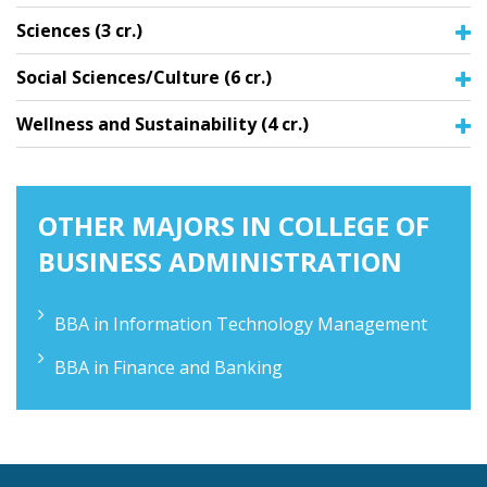
Sciences (3 cr.)
Social Sciences/Culture (6 cr.)
Wellness and Sustainability (4 cr.)
OTHER MAJORS IN COLLEGE OF
BUSINESS ADMINISTRATION
BBA in Information Technology Management
BBA in Finance and Banking