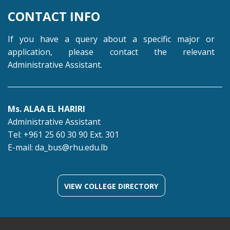
CONTACT INFO
If you have a query about a specific major or
application, please contact the relevant
Administrative Assistant.
Ms. ALAA EL HARIRI
Administrative Assistant
Tel: +961 25 60 30 90 Ext. 301
E-mail:
da_bus@rhu.edu.lb
VIEW COLLEGE DIRECTORY