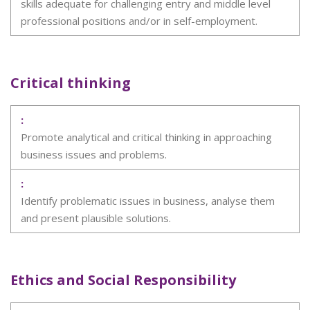
skills adequate for challenging entry and middle level
professional positions and/or in self-employment.
Critical thinking
Promote analytical and critical thinking in approaching
business issues and problems.
Identify problematic issues in business, analyse them
and present plausible solutions.
Ethics and Social Responsibility