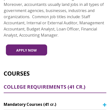
Moreover, accountants usually land jobs in all types of
government agencies, businesses, industries and
organizations. Common job titles include: Staff
Accountant, Internal or External Auditor, Management
Accountant, Budget Analyst, Loan Officer, Financial
Analyst, Accounting Manager.
APPLY NOW
COURSES
COLLEGE REQUIREMENTS (41 CR.)
Mandatory Courses (41 cr.)