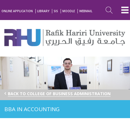
ONLINE APPLICATION
LIBRARY
SIS
MOODLE
WEBMAIL
BACK TO COLLEGE OF BUSINESS ADMINISTRATION
BBA IN ACCOUNTING