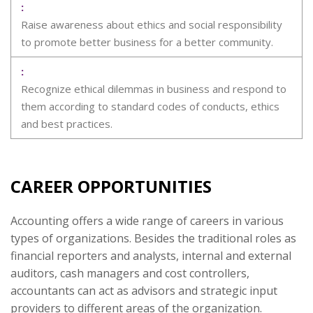
Raise awareness about ethics and social responsibility
to promote better business for a better community.
Recognize ethical dilemmas in business and respond to
them according to standard codes of conducts, ethics
and best practices.
CAREER OPPORTUNITIES
Accounting offers a wide range of careers in various
types of organizations. Besides the traditional roles as
financial reporters and analysts, internal and external
auditors, cash managers and cost controllers,
accountants can act as advisors and strategic input
providers to different areas of the organization.