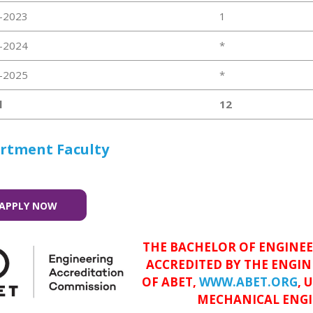
-2023
1
-2024
*
-2025
*
l
12
rtment Faculty
APPLY NOW
THE BACHELOR OF ENGINEE
ACCREDITED BY THE ENGI
OF ABET,
WWW.ABET.ORG
, 
MECHANICAL ENGI