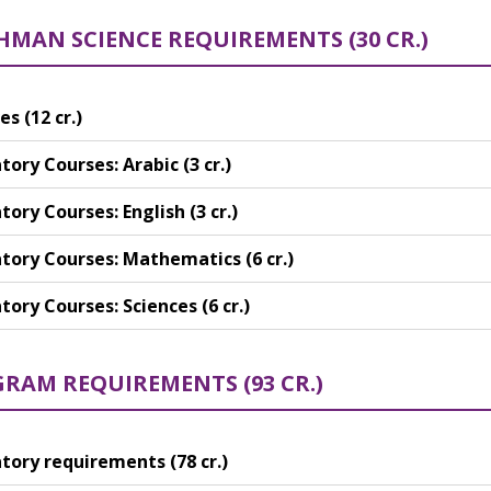
HMAN SCIENCE REQUIREMENTS (30 CR.)
es (12 cr.)
ory Courses: Arabic (3 cr.)
ory Courses: English (3 cr.)
ory Courses: Mathematics (6 cr.)
ory Courses: Sciences (6 cr.)
RAM REQUIREMENTS (93 CR.)
ory requirements (78 cr.)