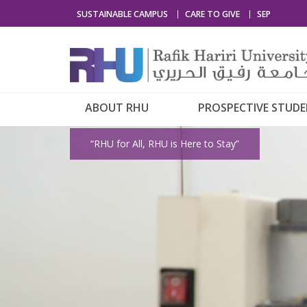
SUSTAINABLE CAMPUS
CARE TO GIVE
SEP
ABOUT RHU
PROSPECTIVE STUD
“RHU for All, RHU is Here to Stay”