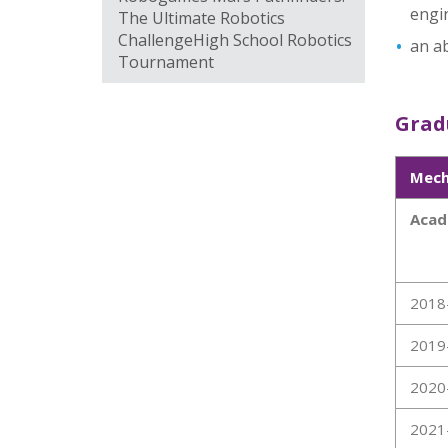
engi
The Ultimate Robotics
ChallengeHigh School Robotics
an ab
Tournament
Gradu
Mech
Acad
2018
2019
2020
2021