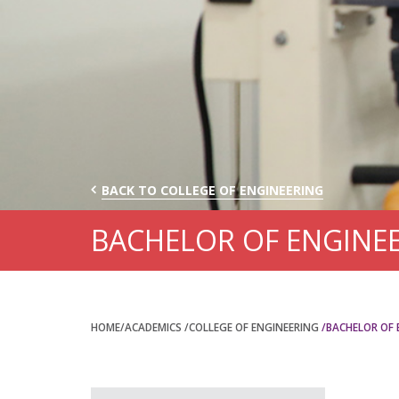
BACK TO COLLEGE OF ENGINEERING
BACHELOR OF ENGINEE
HOME
/ACADEMICS
/COLLEGE OF ENGINEERING
/BACHELOR OF 