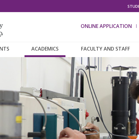
STUDE
ONLINE APPLICATION
ENTS
ACADEMICS
FACULTY AND STAFF