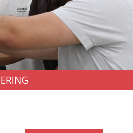
EERING