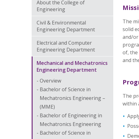
About the College of
Miss
Engineering
The mi
Civil & Environmental
solid e
Engineering Department
and/or
Electrical and Computer
program
Engineering Department
of, the
and the
Mechanical and Mechatronics
Engineering Department
Overview
Prog
Bachelor of Science in
The pr
Mechatronics Engineering –
within 
(MME)
Bachelor of Engineering in
Apply
Mechatronics Engineering
Posse
Bachelor of Science in
Demon