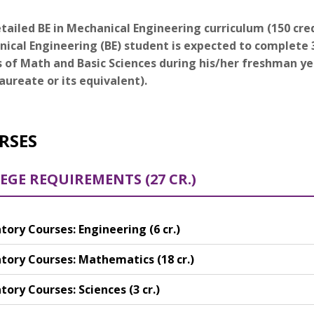
tailed BE in Mechanical Engineering curriculum (150 credi
ical Engineering (BE) student is expected to complete 3
s of Math and Basic Sciences during his/her freshman y
aureate or its equivalent).
RSES
EGE REQUIREMENTS (27 CR.)
ory Courses: Engineering (6 cr.)
ory Courses: Mathematics (18 cr.)
ory Courses: Sciences (3 cr.)