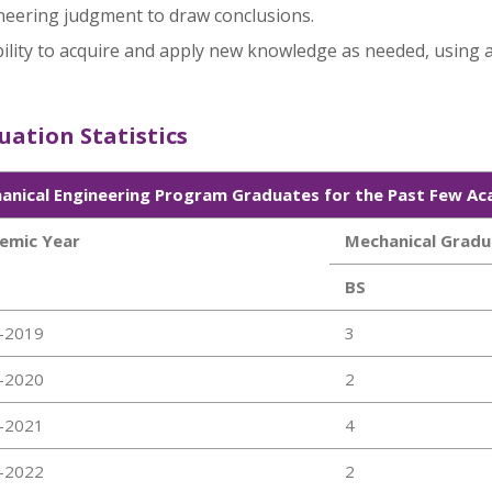
neering judgment to draw conclusions.
ility to acquire and apply new knowledge as needed, using a
ation Statistics
anical Engineering Program Graduates for the Past Few Ac
emic Year
Mechanical Gradu
BS
-2019
3
-2020
2
-2021
4
-2022
2