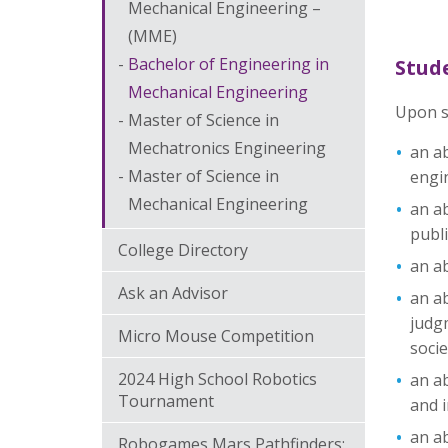
Mechanical Engineering –
(MME)
Bachelor of Engineering in
Stud
Mechanical Engineering
Upon s
Master of Science in
Mechatronics Engineering
an ab
Master of Science in
engi
Mechanical Engineering
an ab
publi
College Directory
an ab
Ask an Advisor
an ab
judgm
Micro Mouse Competition
socie
2024 High School Robotics
an ab
Tournament
and i
an ab
Robogames Mars Pathfinders: