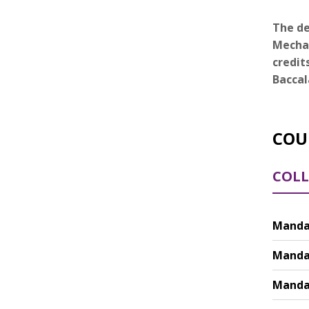
The de
Mechan
credit
Baccal
COU
COLL
Mandat
Mandat
Mandat