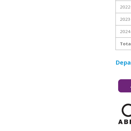
2022
2023
2024
Tota
Depa