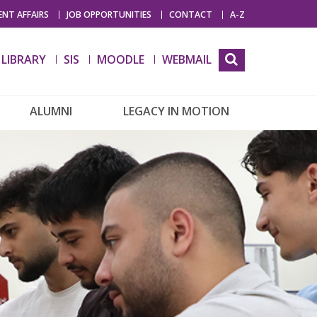
NT AFFAIRS
JOB OPPORTUNITIES
CONTACT
A-Z
LIBRARY
SIS
MOODLE
WEBMAIL
ALUMNI
LEGACY IN MOTION