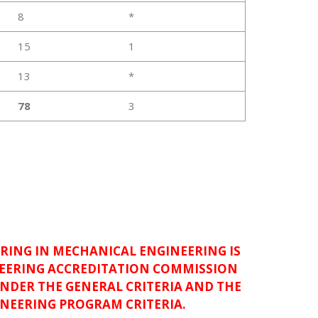
8
*
15
1
13
*
78
3
RING IN MECHANICAL ENGINEERING IS
NEERING ACCREDITATION COMMISSION
UNDER THE GENERAL CRITERIA AND THE
NEERING PROGRAM CRITERIA.