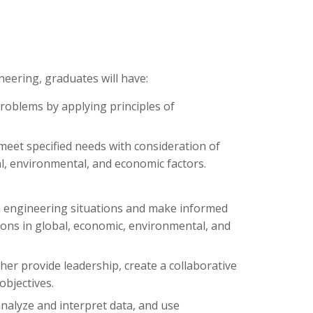
eering, graduates will have:
problems by applying principles of
 meet specified needs with consideration of
cial, environmental, and economic factors.
 in engineering situations and make informed
ons in global, economic, environmental, and
her provide leadership, create a collaborative
objectives.
nalyze and interpret data, and use