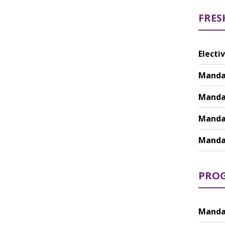
FRES
Electiv
Mandat
Mandat
Mandat
Mandat
PROG
Mandat