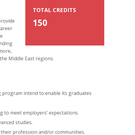
TOTAL CREDITS
150
provide
career
he
anding
 more,
 the Middle East regions.
 program intend to enable its graduates
ng to meet employers’ expectations.
vanced studies.
 their profession and/or communities.