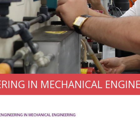
RING IN MECHANICAL ENGIN
ENGINEERING IN MECHANICAL ENGINEERING