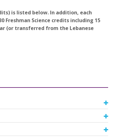
ts) is listed below. In addition, each
0 Freshman Science credits including 15
ear (or transferred from the Lebanese