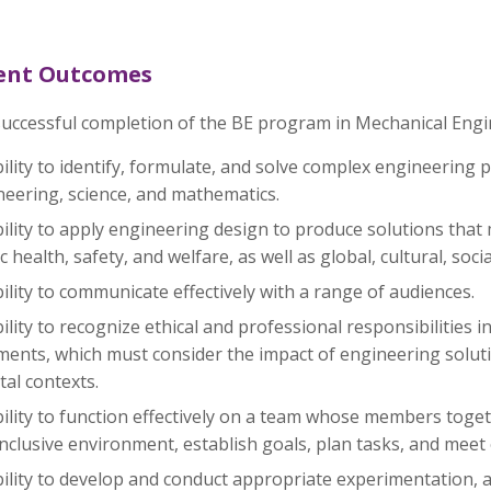
ent Outcomes
uccessful completion of the BE program in Mechanical Engin
ility to identify, formulate, and solve complex engineering 
neering, science, and mathematics.
ility to apply engineering design to produce solutions that
c health, safety, and welfare, as well as global, cultural, so
ility to communicate effectively with a range of audiences.
ility to recognize ethical and professional responsibilities
ents, which must consider the impact of engineering soluti
tal contexts.
ility to function effectively on a team whose members toget
nclusive environment, establish goals, plan tasks, and meet 
ility to develop and conduct appropriate experimentation, a