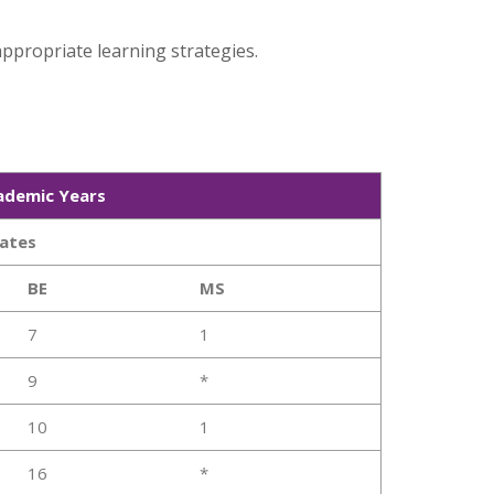
ppropriate learning strategies.
ademic Years
ates
BE
MS
7
1
9
*
10
1
16
*