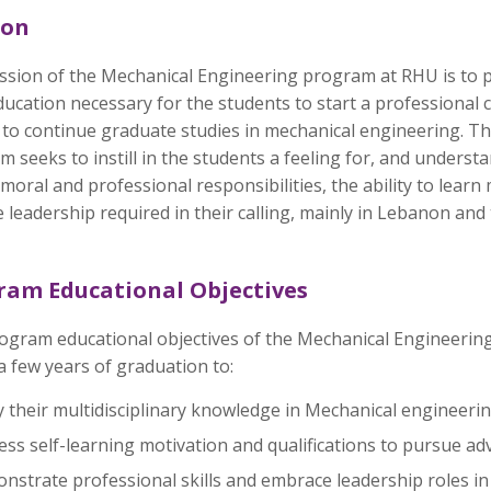
ion
ssion of the Mechanical Engineering program at RHU is to 
ducation necessary for the students to start a professional 
 to continue graduate studies in mechanical engineering. T
 seeks to instill in the students a feeling for, and underst
 moral and professional responsibilities, the ability to learn
 leadership required in their calling, mainly in Lebanon and
ram Educational Objectives
ogram educational objectives of the Mechanical Engineering
a few years of graduation to:
 their multidisciplinary knowledge in Mechanical engineeri
ss self-learning motivation and qualifications to pursue ad
strate professional skills and embrace leadership roles in