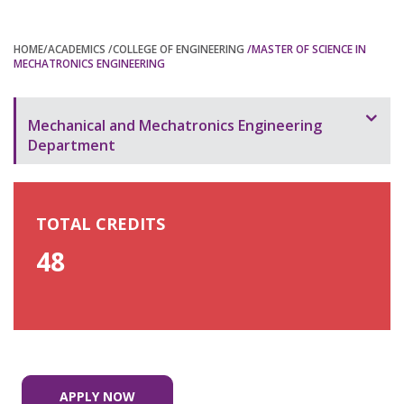
HOME
/ACADEMICS
/COLLEGE OF ENGINEERING
/MASTER OF SCIENCE IN
MECHATRONICS ENGINEERING
Mechanical and Mechatronics Engineering
Department
Overview
Bachelor of Science in Mechatronics Engineering –
TOTAL CREDITS
(MME)
48
Bachelor of Engineering in Mechatronics
Engineering
Bachelor of Science in Mechanical Engineering –
(MME)
APPLY NOW
Bachelor of Engineering in Mechanical Engineering