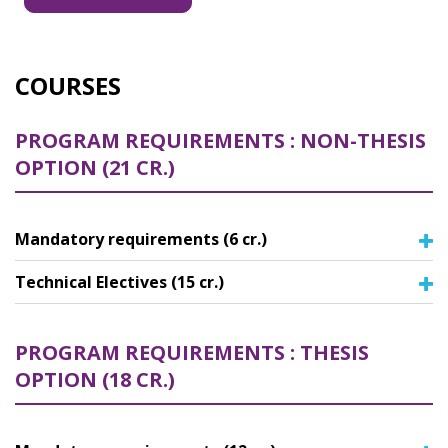
Master of Science in Mechatronics Engineering
Master of Science in Mechanical Engineering
COURSES
PROGRAM REQUIREMENTS : NON-THESIS
OPTION (21 CR.)
Mandatory requirements (6 cr.)
Technical Electives (15 cr.)
PROGRAM REQUIREMENTS : THESIS
OPTION (18 CR.)