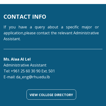
CONTACT INFO
If you have a query about a specific major or
application,please contact the relevant Administrative
Assistant.
Ms. Alaa Al Lel
Administrative Assistant
Tel: +961 25 60 30 90 Ext. 501
E-mail:
da_eng@rhu.edu.lb
VIEW COLLEGE DIRECTORY