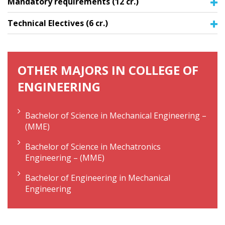
Mandatory requirements (12 cr.)
Technical Electives (6 cr.)
OTHER MAJORS IN COLLEGE OF
ENGINEERING
Bachelor of Science in Mechanical Engineering –
(MME)
Bachelor of Science in Mechatronics
Engineering – (MME)
Bachelor of Engineering in Mechanical
Engineering