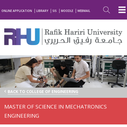
ONLINE APPLICATION
LIBRARY
SIS
MOODLE
WEBMAIL
BACK TO COLLEGE OF ENGINEERING
MASTER OF SCIENCE IN MECHATRONICS
ENGINEERING