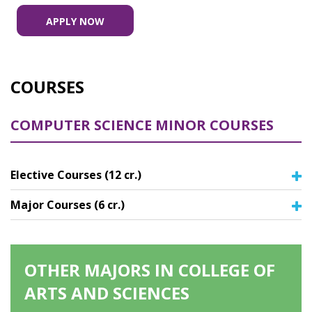
APPLY NOW
COURSES
COMPUTER SCIENCE MINOR COURSES
Elective Courses (12 cr.)
Major Courses (6 cr.)
OTHER MAJORS IN COLLEGE OF
ARTS AND SCIENCES