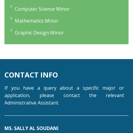
Computer Science Minor
Mathematics Minor
Graphic Design Minor
CONTACT INFO
If you have a query about a specific major or
application, please contact the relevant
Administrative Assistant.
MS. SALLY AL SOUDANI