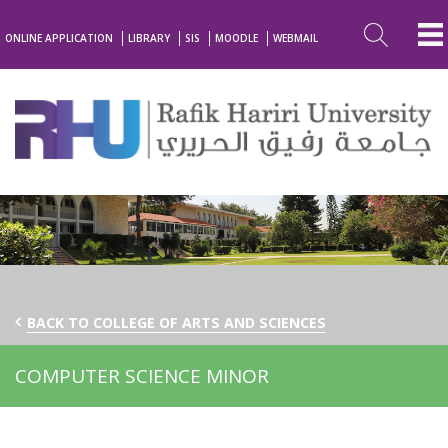
ONLINE APPLICATION
LIBRARY
SIS
MOODLE
WEBMAIL
BACK TO COLLEGE OF ARTS AND SCIENCES
COMPUTER SCIENCE MINOR