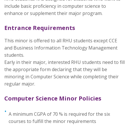
include basic proficiency in computer science to
enhance or supplement their major program.
Entrance Requirements
This minor is offered to all RHU students except CCE
and Business Information Technology Management
students.
Early in their major, interested RHU students need to fill
the appropriate form declaring that they will be
minoring in Computer Science while completing their
regular major.
Computer Science Minor Policies
A minimum CGPA of 70 % is required for the six
courses to fulfill the minor requirements