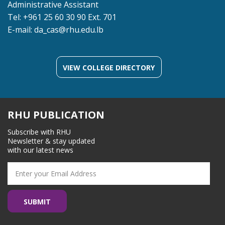
Administrative Assistant
Tel: +961 25 60 30 90 Ext. 701
E-mail:
da_cas@rhu.edu.lb
VIEW COLLEGE DIRECTORY
RHU PUBLICATION
Subscribe with RHU
Newsletter & stay updated
with our latest news