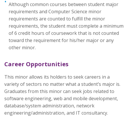
Although common courses between student major
requirements and Computer Science minor
requirements are counted to fulfill the minor
requirements, the student must complete a minimum
of 6 credit hours of coursework that is not counted
toward the requirement for his/her major or any
other minor.
Career Opportunities
This minor allows its holders to seek careers in a
variety of sectors no matter what a student’s major is.
Graduates from this minor can seek jobs related to
software engineering, web and mobile development,
database/system administration, network
engineering/administration, and IT consultancy.