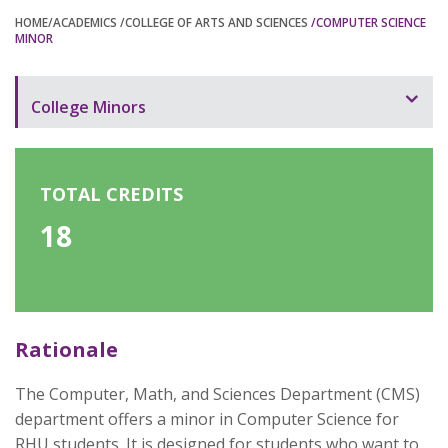
HOME
/ACADEMICS
/COLLEGE OF ARTS AND SCIENCES
/COMPUTER SCIENCE
MINOR
College Minors
Programs Offered
Computer Science Minor
TOTAL CREDITS
18
Data Analytics Minor
English Language and Literature Minor
Graphic Design Minor
Rationale
Mathematics Minor
Psychology Minor
The Computer, Math, and Sciences Department (CMS)
department offers a minor in Computer Science for
RHU students. It is designed for students who want to