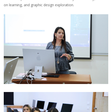
on learning, and graphic design exploration.