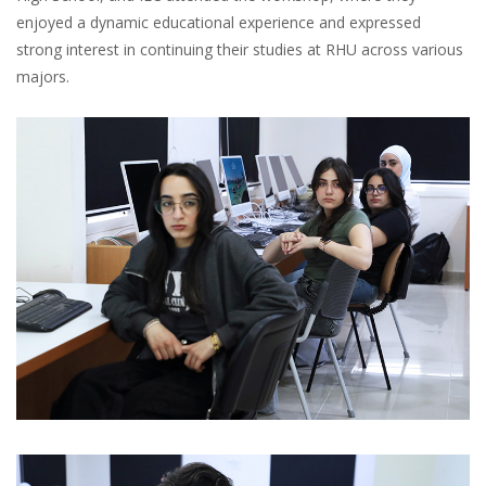
enjoyed a dynamic educational experience and expressed
strong interest in continuing their studies at RHU across various
majors.