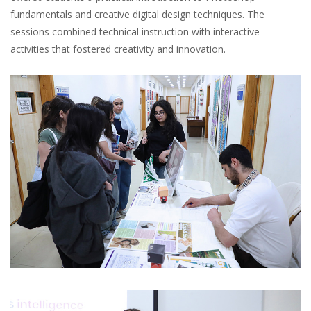
fundamentals and creative digital design techniques. The
sessions combined technical instruction with interactive
activities that fostered creativity and innovation.