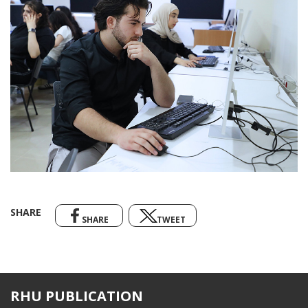
SHARE
SHARE
TWEET
RHU PUBLICATION