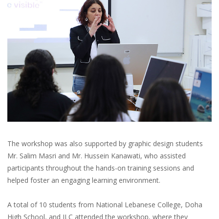
The workshop was also supported by graphic design students
Mr. Salim Masri and Mr. Hussein Kanawati, who assisted
participants throughout the hands-on training sessions and
helped foster an engaging learning environment.
A total of 10 students from National Lebanese College, Doha
High School, and ILC attended the workshop, where they