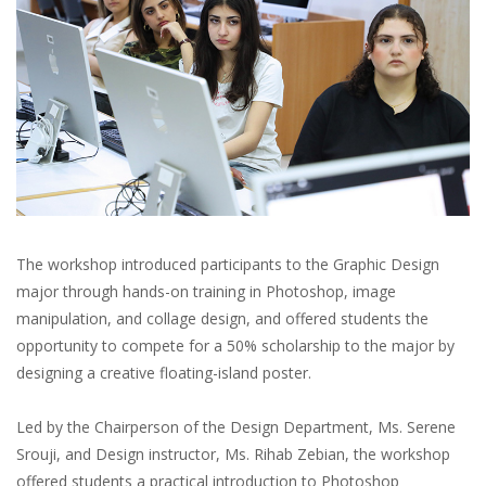
The workshop introduced participants to the Graphic Design
major through hands-on training in Photoshop, image
manipulation, and collage design, and offered students the
opportunity to compete for a 50% scholarship to the major by
designing a creative floating-island poster.
Led by the Chairperson of the Design Department, Ms. Serene
Srouji, and Design instructor, Ms. Rihab Zebian, the workshop
offered students a practical introduction to Photoshop