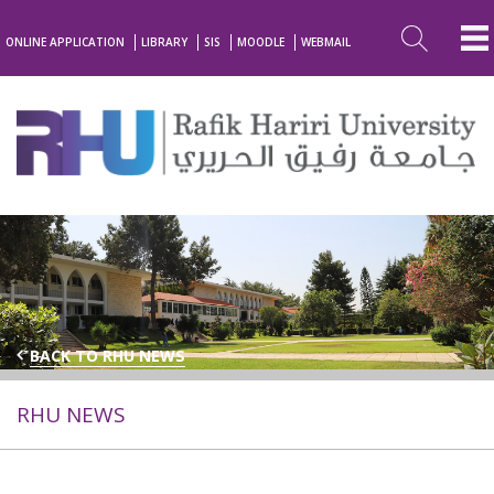
ONLINE APPLICATION
LIBRARY
SIS
MOODLE
WEBMAIL
BACK TO RHU NEWS
RHU NEWS