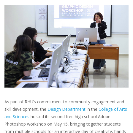
As part of RHU’s commitment to community engagement and
skill development, the
Design Department
in the
College of Arts
and Sciences
hosted its second free high school Adobe
Photoshop workshop on May 15, bringing together students
from multiple schools for an interactive day of creativity, hands-