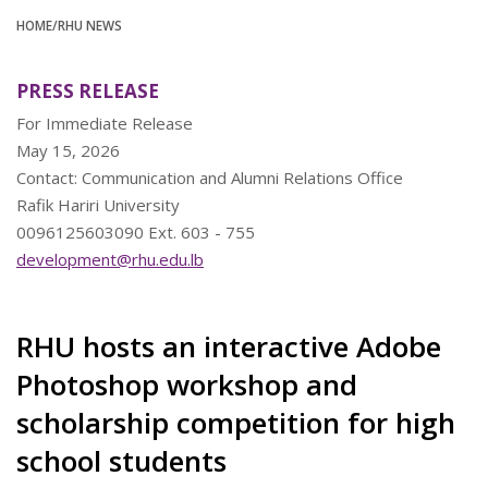
HOME
/RHU NEWS
PRESS RELEASE
For Immediate Release
May 15, 2026
Contact: Communication and Alumni Relations Office
Rafik Hariri University
0096125603090 Ext. 603 - 755
development@rhu.edu.lb
RHU hosts an interactive Adobe
Photoshop workshop and
scholarship competition for high
school students