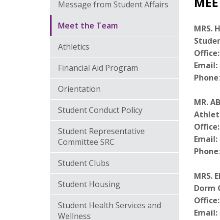
MEE
Message from Student Affairs
Meet the Team
MRS. H
Studen
Athletics
Office
Email:
Financial Aid Program
Phone
Orientation
MR. AB
Student Conduct Policy
Athlet
Office:
Student Representative
Email
:
Committee SRC
Phone
Student Clubs
MRS. E
Student Housing
Dorm 
Office:
Student Health Services and
Email:
Wellness