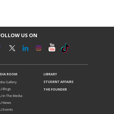
FOLLOW US ON
DIA ROOM
LIBRARY
STUDENT AFFAIRS
dia Gallery
U Blogs
THE FOUNDER
U In The Media
U News
U Events