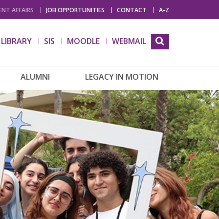
NT AFFAIRS
JOB OPPORTUNITIES
CONTACT
A-Z
LIBRARY
SIS
MOODLE
WEBMAIL
ALUMNI
LEGACY IN MOTION