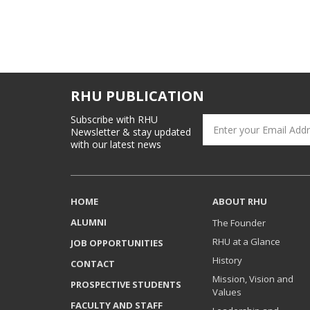
RHU PUBLICATION
Subscribe with RHU
Newsletter & stay updated
with our latest news
HOME
ABOUT RHU
ALUMNI
The Founder
RHU at a Glance
JOB OPPORTUNITIES
History
CONTACT
Mission, Vision and
PROSPECTIVE STUDENTS
Values
FACULTY AND STAFF