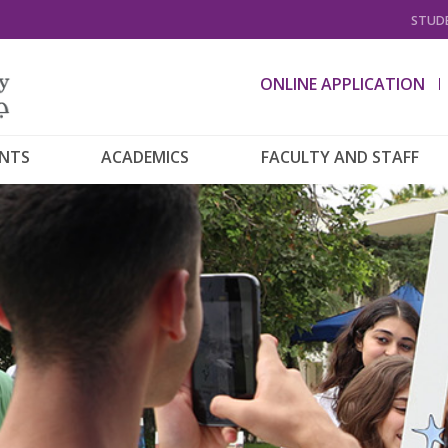
STUDE
ONLINE APPLICATION
ENTS
ACADEMICS
FACULTY AND STAFF