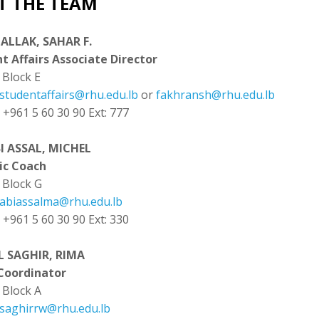
T THE TEAM
ALLAK, SAHAR F.
t Affairs Associate Director
:
Block E
studentaffairs@rhu.edu.lb
or
fakhransh@rhu.edu.lb
: +961 5 60 30 90 Ext: 777
I ASSAL, MICHEL
ic Coach
Block G
abiassalma@rhu.edu.lb
: +961 5 60 30 90 Ext: 330
L SAGHIR, RIMA
Coordinator
Block A
saghirrw@rhu.edu.lb