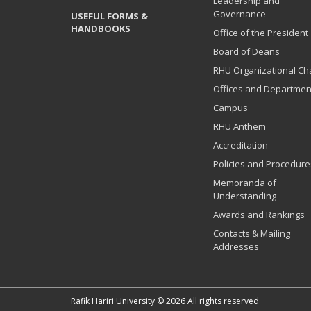
Leadership and
Governance
USEFUL FORMS &
HANDBOOKS
Office of the President
Board of Deans
RHU Organizational Ch
Offices and Departmen
Campus
RHU Anthem
Accreditation
Policies and Procedure
Memoranda of
Understanding
Awards and Rankings
Contacts & Mailing
Addresses
Rafik Hariri University © 2026 All rights reserved