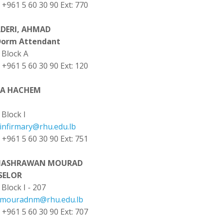
: +961 5 60 30 90 Ext: 770
ADERI, AHMAD
Dorm Attendant
Block A
: +961 5 60 30 90 Ext: 120
YA HACHEM
Block I
infirmary@rhu.edu.lb
: +961 5 60 30 90 Ext: 751
NASHRAWAN MOURAD
SELOR
Block I - 207
mouradnm@rhu.edu.lb
: +961 5 60 30 90 Ext: 707