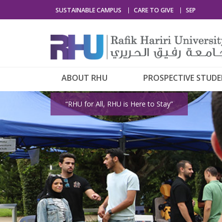
SUSTAINABLE CAMPUS
CARE TO GIVE
SEP
ABOUT RHU
PROSPECTIVE STUD
“RHU for All, RHU is Here to Stay”