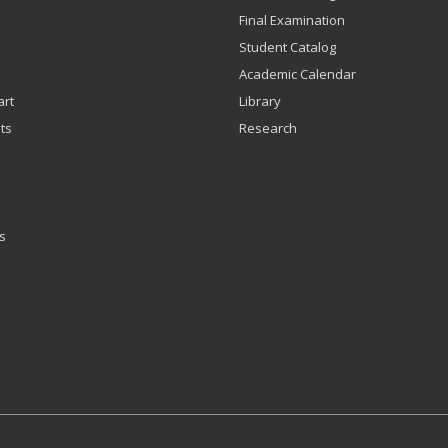
Final Examination
Student Catalog
Academic Calendar
art
Library
ts
Research
s