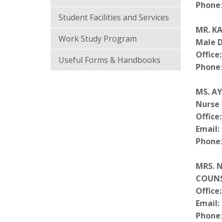
Phone
Student Facilities and Services
MR. K
Work Study Program
Male 
Office:
Useful Forms & Handbooks
Phone
MS. A
Nurse
Office:
Email:
Phone
MRS. 
COUN
Office:
Email:
Phone