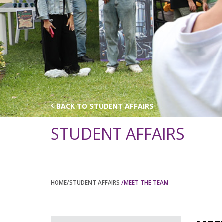
BACK TO STUDENT AFFAIRS
STUDENT AFFAIRS
HOME
/STUDENT AFFAIRS
/MEET THE TEAM