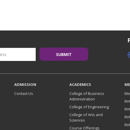
ADMISSION
ACADEMICS
ME
Contact Us
College of Business
Me
Administration
RH
College of Engineering
RH
College of Arts and
RH
Sciences
RH
Course Offerings