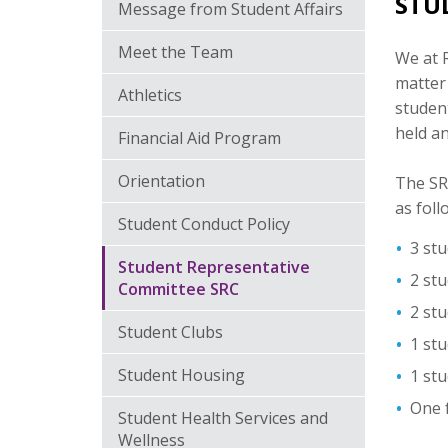
STU
Message from Student Affairs
Meet the Team
We at R
matter
Athletics
student
held an
Financial Aid Program
Orientation
The SRC
as foll
Student Conduct Policy
3 stu
Student Representative
2 stu
Committee SRC
2 stu
Student Clubs
1 st
Student Housing
1 st
One f
Student Health Services and
Wellness