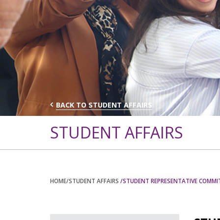
BACK TO STUDENT AFFAIRS
STUDENT AFFAIRS
HOME
/STUDENT AFFAIRS
/STUDENT REPRESENTATIVE COMMI