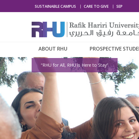
SUSTAINABLE CAMPUS
CARE TO GIVE
SEP
ABOUT RHU
PROSPECTIVE STUD
“RHU for All, RHU is Here to Stay”