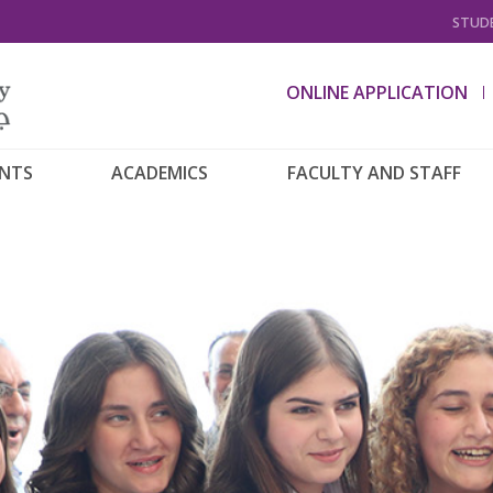
STUDE
ONLINE APPLICATION
ENTS
ACADEMICS
FACULTY AND STAFF