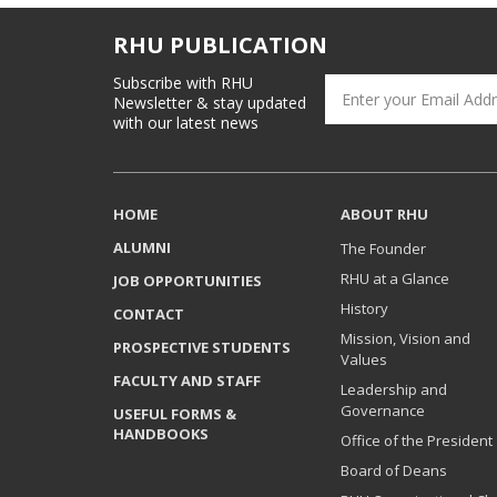
RHU PUBLICATION
Subscribe with RHU
Newsletter & stay updated
with our latest news
HOME
ABOUT RHU
ALUMNI
The Founder
RHU at a Glance
JOB OPPORTUNITIES
History
CONTACT
Mission, Vision and
PROSPECTIVE STUDENTS
Values
FACULTY AND STAFF
Leadership and
Governance
USEFUL FORMS &
HANDBOOKS
Office of the President
Board of Deans