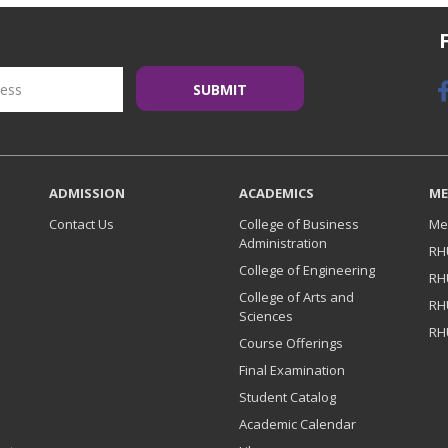
ADMISSION
ACADEMICS
ME
Contact Us
College of Business
Me
Administration
RH
College of Engineering
RH
College of Arts and
RH
Sciences
RH
Course Offerings
Final Examination
Student Catalog
Academic Calendar