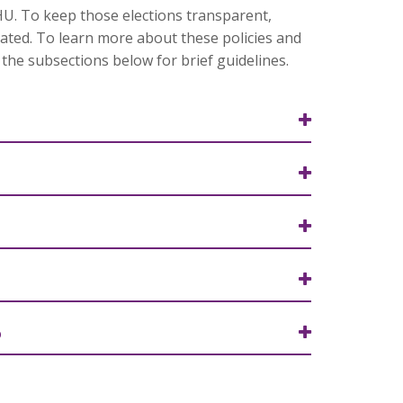
RHU. To keep those elections transparent,
lated. To learn more about these policies and
the subsections below for brief guidelines.
6