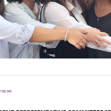
TTEE SRC