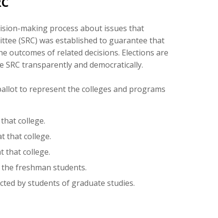
RC
ecision-making process about issues that
ttee (SRC) was established to guarantee that
he outcomes of related decisions. Elections are
e SRC transparently and democratically.
 ballot to represent the colleges and programs
that college.
 that college.
 that college.
 the freshman students.
ted by students of graduate studies.