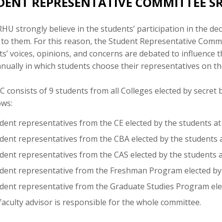
DENT REPRESENTATIVE COMMITTEE S
HU strongly believe in the students’ participation in the d
 to them. For this reason, the Student Representative Commi
s’ voices, opinions, and concerns are debated to influence t
nually in which students choose their representatives on th
 consists of 9 students from all Colleges elected by secret
ows:
dent representatives from the CE elected by the students at 
dent representatives from the CBA elected by the students at
dent representatives from the CAS elected by the students at
udent representative from the Freshman Program elected by
udent representative from the Graduate Studies Program elec
aculty advisor is responsible for the whole committee.