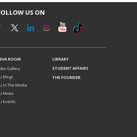
FOLLOW US ON
DIA ROOM
LIBRARY
STUDENT AFFAIRS
dia Gallery
U Blogs
THE FOUNDER
U In The Media
U News
U Events