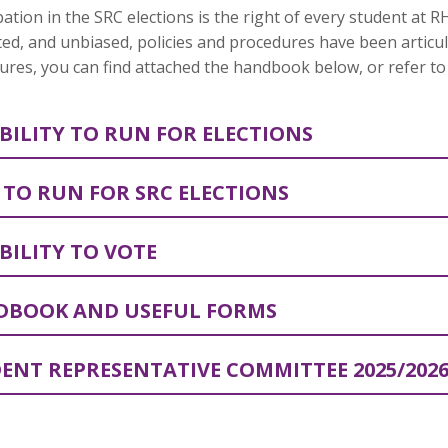
pation in the SRC elections is the right of every student at 
ed, and unbiased, policies and procedures have been articu
res, you can find attached the handbook below, or refer to 
IBILITY TO RUN FOR ELECTIONS
TO RUN FOR SRC ELECTIONS
IBILITY TO VOTE
BOOK AND USEFUL FORMS
ENT REPRESENTATIVE COMMITTEE 2025/202