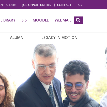
NT AFFAIRS
JOB OPPORTUNITIES
CONTACT
A-Z
LIBRARY
SIS
MOODLE
WEBMAIL
ALUMNI
LEGACY IN MOTION