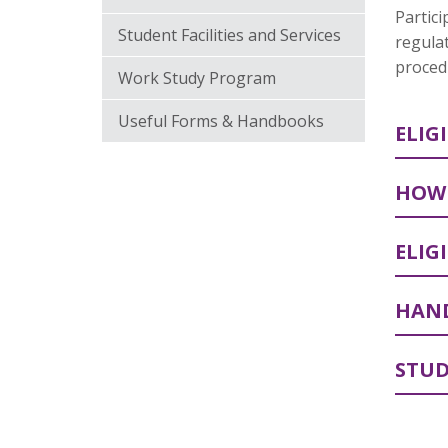
Partici
Student Facilities and Services
regulat
procedu
Work Study Program
Useful Forms & Handbooks
ELIG
HOW 
ELIG
HAND
STUD