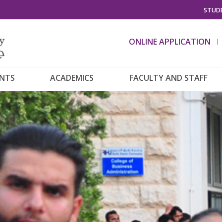
STUDE
ONLINE APPLICATION
ENTS
ACADEMICS
FACULTY AND STAFF