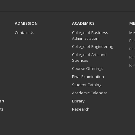
ADMISSION
ACADEMICS
ME
Contact Us
College of Business
Me
Administration
RH
College of Engineering
RH
College of Arts and
RH
Sciences
RH
Course Offerings
Final Examination
Student Catalog
Academic Calendar
art
Library
ts
Research