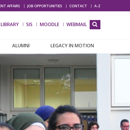
NT AFFAIRS
JOB OPPORTUNITIES
CONTACT
A-Z
LIBRARY
SIS
MOODLE
WEBMAIL
ALUMNI
LEGACY IN MOTION