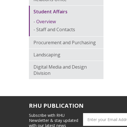
Student Affairs
Overview
Staff and Contacts
Procurement and Purchasing
Landscaping
Digital Media and Design
Division
RHU PUBLICATION
Subscribe with RHU
Newsletter & stay updated
with our latest news