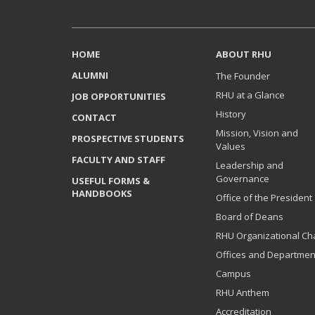
HOME
ABOUT RHU
ALUMNI
The Founder
RHU at a Glance
JOB OPPORTUNITIES
History
CONTACT
Mission, Vision and
PROSPECTIVE STUDENTS
Values
FACULTY AND STAFF
Leadership and
Governance
USEFUL FORMS &
HANDBOOKS
Office of the President
Board of Deans
RHU Organizational Ch
Offices and Departmen
Campus
RHU Anthem
Accreditation