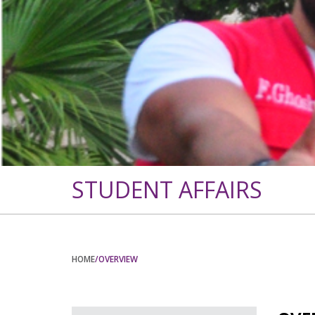
STUDENT AFFAIRS
HOME
/OVERVIEW