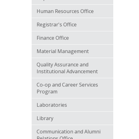
Human Resources Office
Registrar's Office
Finance Office
Material Management
Quality Assurance and
Institutional Advancement
Co-op and Career Services
Program
Laboratories
Library
Communication and Alumni
Relations Office