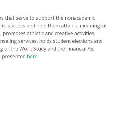
ons that serve to support the nonacademic
demic success and help them attain a meaningful
 promotes athletic and creative activities,
unseling services, holds student elections and
g of the Work Study and the Financial Aid
is presented
here
.