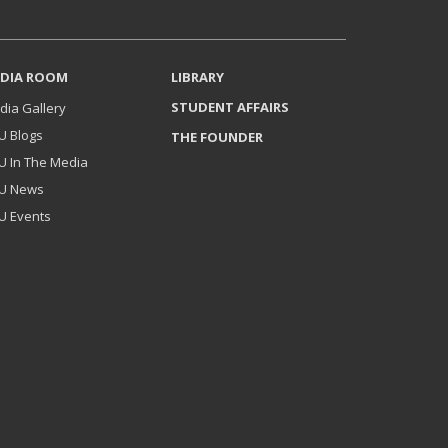
DIA ROOM
LIBRARY
STUDENT AFFAIRS
dia Gallery
U Blogs
THE FOUNDER
U In The Media
U News
U Events