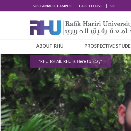
SUSTAINABLE CAMPUS
CARE TO GIVE
SEP
ABOUT RHU
PROSPECTIVE STUD
“RHU for All, RHU is Here to Stay”