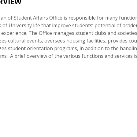
RVIEW
n of Student Affairs Office is responsible for many functi
 of University life that improve students’ potential of aca
c experience. The Office manages student clubs and societies,
es cultural events, oversees housing facilities, provides co
es student orientation programs, in addition to the handlin
s. A brief overview of the various functions and services 