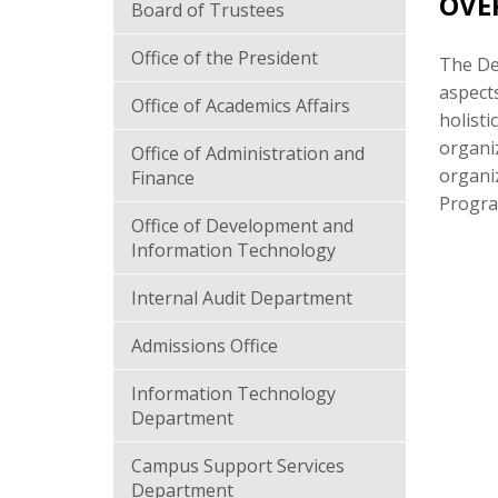
OVE
Board of Trustees
Office of the President
The Dea
aspects
Office of Academics Affairs
holisti
organiz
Office of Administration and
organiz
Finance
Program
Office of Development and
Information Technology
Internal Audit Department
Admissions Office
Information Technology
Department
Campus Support Services
Department