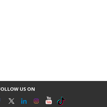
FOLLOW US ON