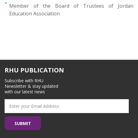
Member of the Board of Trustees of Jordan
Education Association
RHU PUBLICATION
Subscribe with RHU
Newsletter & stay updated
with our latest news