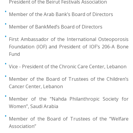
President of the Beirut Festivals Association
Member of the Arab Bank’s Board of Directors
Member of BankMed’s Board of Directors
First Ambassador of the International Osteoporosis
Foundation (IOF) and President of IOF’s 206-A Bone
Fund
Vice - President of the Chronic Care Center, Lebanon
Member of the Board of Trustees of the Children’s
Cancer Center, Lebanon
Member of the “Nahda Philanthropic Society for
Women”, Saudi Arabia
Member of the Board of Trustees of the “Welfare
Association”