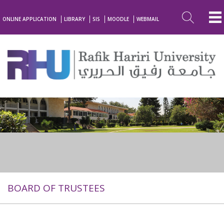
ONLINE APPLICATION
LIBRARY
SIS
MOODLE
WEBMAIL
BOARD OF TRUSTEES