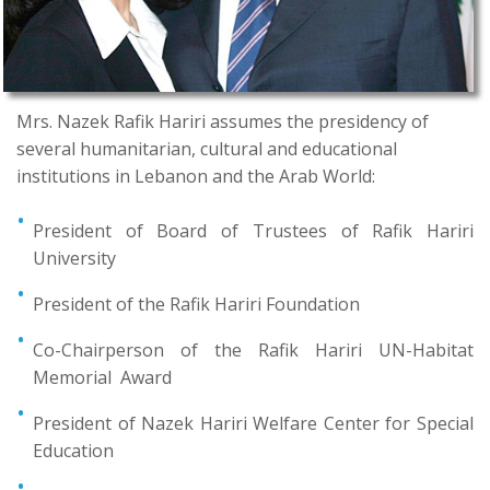
Mrs. Nazek Rafik Hariri assumes the presidency of
several humanitarian, cultural and educational
institutions in Lebanon and the Arab World:
President of Board of Trustees of Rafik Hariri
University
President of the Rafik Hariri Foundation
Co-Chairperson of the Rafik Hariri UN-Habitat
Memorial Award
President of Nazek Hariri Welfare Center for Special
Education