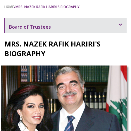
HOME
/MRS. NAZEK RAFIK HARIRI'S BIOGRAPHY
Board of Trustees
Mrs. Nazek Rafik Hariri's Message
MRS. NAZEK RAFIK HARIRI'S
Mrs. Nazek Rafik Hariri's Biography
BIOGRAPHY
Mrs. Nazek Rafik Hariri's Speeches
BOT Members