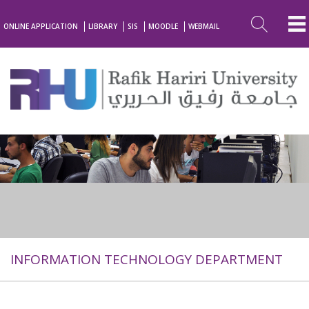
ONLINE APPLICATION
LIBRARY
SIS
MOODLE
WEBMAIL
INFORMATION TECHNOLOGY DEPARTMENT