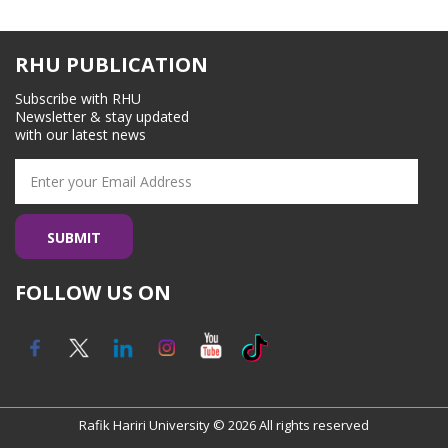
Staff and Contacts
RHU PUBLICATION
Subscribe with RHU
Newsletter & stay updated
with our latest news
FOLLOW US ON
Rafik Hariri University © 2026 All rights reserved