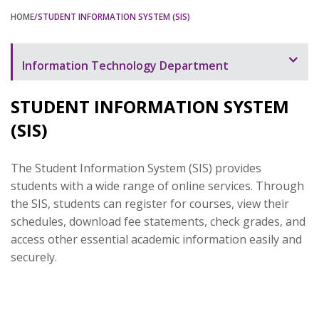
HOME
/STUDENT INFORMATION SYSTEM (SIS)
Information Technology Department
Overview
STUDENT INFORMATION SYSTEM
Campus and Computing Facilities
(SIS)
Computing and the Web
The Student Information System (SIS) provides
RHU Website
students with a wide range of online services. Through
the SIS, students can register for courses, view their
Helpdesk
schedules, download fee statements, check grades, and
Internet & Intranet
access other essential academic information easily and
securely.
Student Information System (SIS)
Learning Management System
Wireless Network